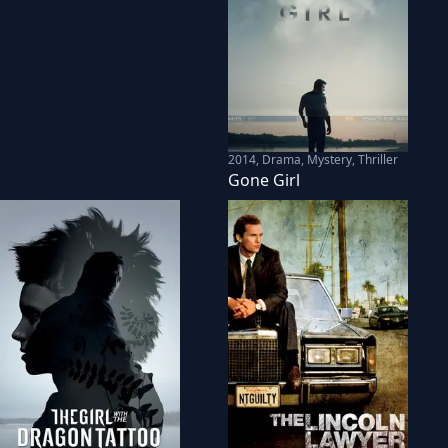
2014
,
Drama, Mystery, Thriller
Gone Girl