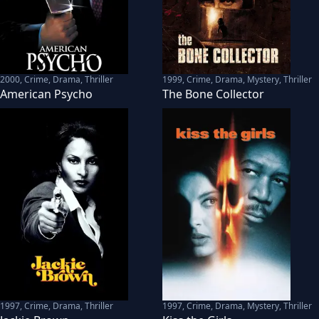
2000
,
Crime, Drama, Thriller
1999
,
Crime, Drama, Mystery, Thriller
American Psycho
The Bone Collector
1997
,
Crime, Drama, Thriller
1997
,
Crime, Drama, Mystery, Thriller