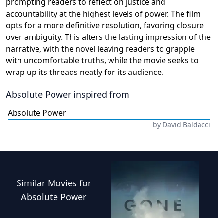
prompting readers to reflect on justice and
accountability at the highest levels of power. The film
opts for a more definitive resolution, favoring closure
over ambiguity. This alters the lasting impression of the
narrative, with the novel leaving readers to grapple
with uncomfortable truths, while the movie seeks to
wrap up its threads neatly for its audience.
Absolute Power
inspired from
Absolute Power
by
David Baldacci
Similar
Movies
for
Absolute Power