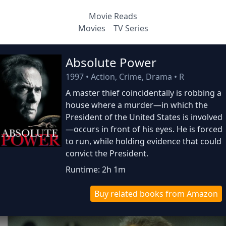
Movie Reads
Movies
TV Series
Absolute Power
1997
•
Action, Crime, Drama
•
R
A master thief coincidentally is robbing a
house where a murder—in which the
President of the United States is involved
—occurs in front of his eyes. He is forced
to run, while holding evidence that could
convict the President.
Runtime: 2h 1m
Buy related books from Amazon