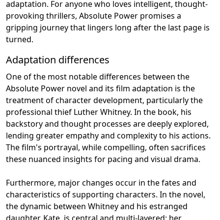
adaptation. For anyone who loves intelligent, thought-
provoking thrillers, Absolute Power promises a
gripping journey that lingers long after the last page is
turned.
Adaptation differences
One of the most notable differences between the
Absolute Power novel and its film adaptation is the
treatment of character development, particularly the
professional thief Luther Whitney. In the book, his
backstory and thought processes are deeply explored,
lending greater empathy and complexity to his actions.
The film's portrayal, while compelling, often sacrifices
these nuanced insights for pacing and visual drama.
Furthermore, major changes occur in the fates and
characteristics of supporting characters. In the novel,
the dynamic between Whitney and his estranged
daughter, Kate, is central and multi-layered; her