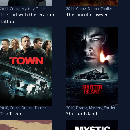
2011
,
Crime, Mystery, Thriller
2011
,
Crime, Drama, Thriller
The Girl with the Dragon
The Lincoln Lawyer
Tattoo
2010
,
Crime, Drama, Thriller
2010
,
Drama, Mystery, Thriller
The Town
Shutter Island