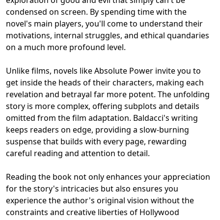
condensed on screen. By spending time with the
novel's main players, you'll come to understand their
motivations, internal struggles, and ethical quandaries
on a much more profound level.
Unlike films, novels like Absolute Power invite you to
get inside the heads of their characters, making each
revelation and betrayal far more potent. The unfolding
story is more complex, offering subplots and details
omitted from the film adaptation. Baldacci's writing
keeps readers on edge, providing a slow-burning
suspense that builds with every page, rewarding
careful reading and attention to detail.
Reading the book not only enhances your appreciation
for the story's intricacies but also ensures you
experience the author's original vision without the
constraints and creative liberties of Hollywood