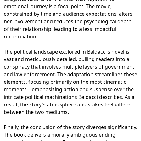
emotional journey is a focal point. The movie,
constrained by time and audience expectations, alters
her involvement and reduces the psychological depth
of their relationship, leading to a less impactful
reconciliation.
The political landscape explored in Baldacci’s novel is
vast and meticulously detailed, pulling readers into a
conspiracy that involves multiple layers of government
and law enforcement. The adaptation streamlines these
elements, focusing primarily on the most cinematic
moments—emphasizing action and suspense over the
intricate political machinations Baldacci describes. As a
result, the story's atmosphere and stakes feel different
between the two mediums.
Finally, the conclusion of the story diverges significantly.
The book delivers a morally ambiguous ending,