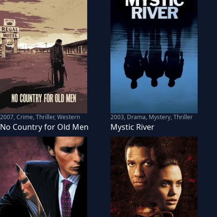
2007
,
Crime, Thriller, Western
2003
,
Drama, Mystery, Thriller
No Country for Old Men
Mystic River