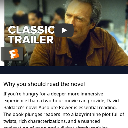
Play
Why you should read the novel
If you're hungry for a deeper, more immersive
experience than a two-hour movie can provide, David
Baldacci's novel Absolute Power is essential reading.
The book plunges readers into a labyrinthine plot full of
twists, rich characterizations, and a nuanced
exploration of good and evil that simply can't be