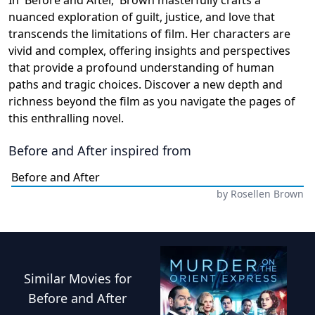
nuanced exploration of guilt, justice, and love that
transcends the limitations of film. Her characters are
vivid and complex, offering insights and perspectives
that provide a profound understanding of human
paths and tragic choices. Discover a new depth and
richness beyond the film as you navigate the pages of
this enthralling novel.
Before and After
inspired from
Before and After
by
Rosellen Brown
Similar
Movies
for
Before and After