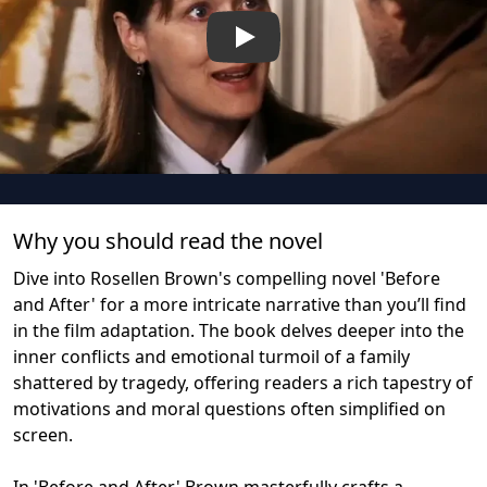
Play
Why you should read the novel
Dive into Rosellen Brown's compelling novel 'Before
and After' for a more intricate narrative than you’ll find
in the film adaptation. The book delves deeper into the
inner conflicts and emotional turmoil of a family
shattered by tragedy, offering readers a rich tapestry of
motivations and moral questions often simplified on
screen.
In 'Before and After,' Brown masterfully crafts a