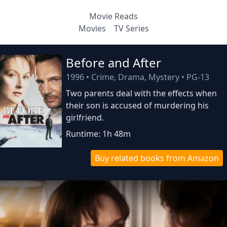
Movie Reads
Movies
TV Series
Before and After
1996
•
Crime, Drama, Mystery
•
PG-13
Two parents deal with the effects when
their son is accused of murdering his
girlfriend.
Runtime: 1h 48m
Buy related books from Amazon