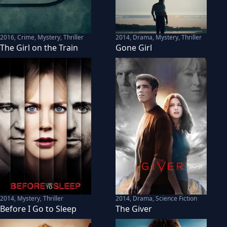
2016
,
Crime, Mystery, Thriller
2014
,
Drama, Mystery, Thriller
The Girl on the Train
Gone Girl
2014
,
Mystery, Thriller
2014
,
Drama, Science Fiction
Before I Go to Sleep
The Giver