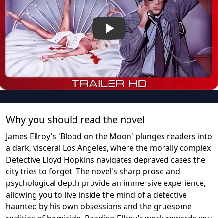
Play
Why you should read the novel
James Ellroy's 'Blood on the Moon' plunges readers into
a dark, visceral Los Angeles, where the morally complex
Detective Lloyd Hopkins navigates depraved cases the
city tries to forget. The novel's sharp prose and
psychological depth provide an immersive experience,
allowing you to live inside the mind of a detective
haunted by his own obsessions and the gruesome
realities of homicide. Reading Ellroy’s work rewards you