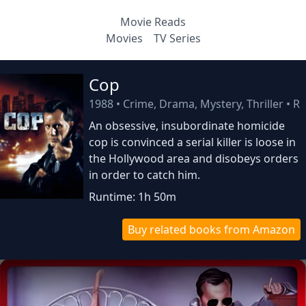
Movie Reads
Movies
TV Series
Cop
1988
•
Crime, Drama, Mystery, Thriller
•
R
An obsessive, insubordinate homicide
cop is convinced a serial killer is loose in
the Hollywood area and disobeys orders
in order to catch him.
Runtime: 1h 50m
Buy related books from Amazon