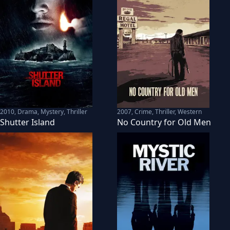
2010
,
Drama, Mystery, Thriller
2007
,
Crime, Thriller, Western
Shutter Island
No Country for Old Men