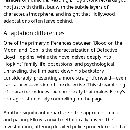
not just with thrills, but with the subtle layers of
character, atmosphere, and insight that Hollywood
adaptations often leave behind.
Adaptation differences
One of the primary differences between 'Blood on the
Moon' and 'Cop' is the characterization of Detective
Lloyd Hopkins. While the novel delves deeply into
Hopkins' family life, obsessions, and psychological
unraveling, the film pares down his backstory
considerably, presenting a more straightforward—even
caricatured—version of the detective. This streamlining
of character reduces the complexity that makes Ellroy’s
protagonist uniquely compelling on the page.
Another significant departure is the approach to plot
and pacing. Ellroy’s novel methodically unveils the
investigation, offering detailed police procedures and a