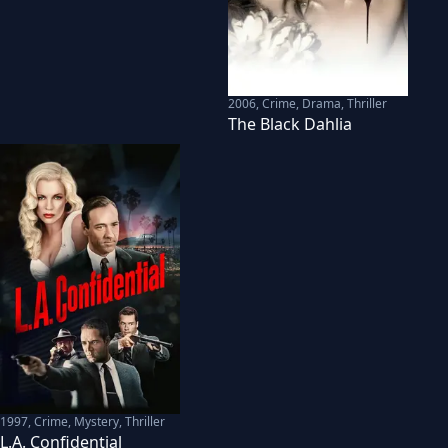
2006
,
Crime, Drama, Thriller
The Black Dahlia
1997
,
Crime, Mystery, Thriller
L.A. Confidential