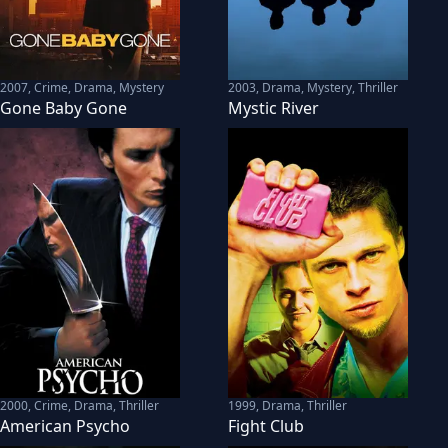
2007
,
Crime, Drama, Mystery
2003
,
Drama, Mystery, Thriller
Gone Baby Gone
Mystic River
2000
,
Crime, Drama, Thriller
1999
,
Drama, Thriller
American Psycho
Fight Club