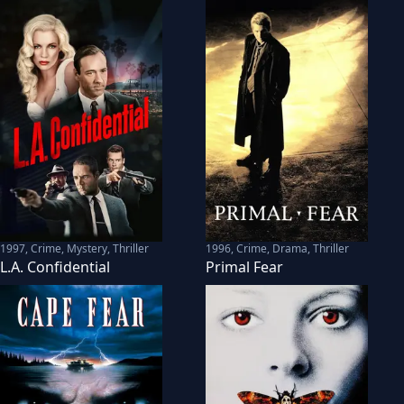
1997
,
Crime, Mystery, Thriller
1996
,
Crime, Drama, Thriller
L.A. Confidential
Primal Fear