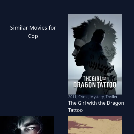
Similar
Movies
for
Cop
2011
,
Crime, Mystery, Thriller
The Girl with the Dragon
Tattoo