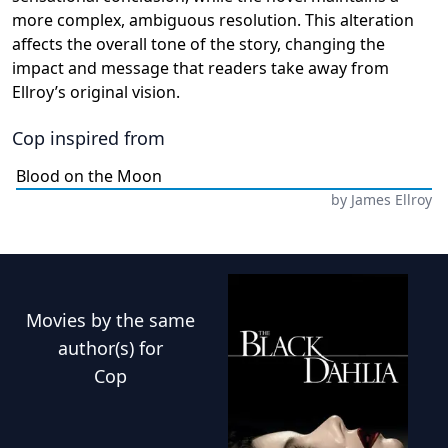
more complex, ambiguous resolution. This alteration
affects the overall tone of the story, changing the
impact and message that readers take away from
Ellroy’s original vision.
Cop
inspired from
Blood on the Moon
by
James Ellroy
Movies
by the same
author(s) for
Cop