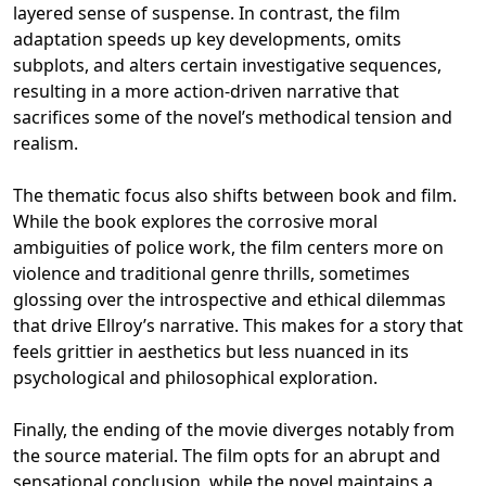
layered sense of suspense. In contrast, the film
adaptation speeds up key developments, omits
subplots, and alters certain investigative sequences,
resulting in a more action-driven narrative that
sacrifices some of the novel’s methodical tension and
realism.
The thematic focus also shifts between book and film.
While the book explores the corrosive moral
ambiguities of police work, the film centers more on
violence and traditional genre thrills, sometimes
glossing over the introspective and ethical dilemmas
that drive Ellroy’s narrative. This makes for a story that
feels grittier in aesthetics but less nuanced in its
psychological and philosophical exploration.
Finally, the ending of the movie diverges notably from
the source material. The film opts for an abrupt and
sensational conclusion, while the novel maintains a