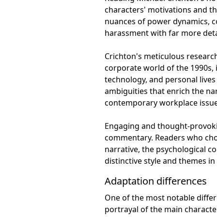
characters' motivations and t
nuances of power dynamics, co
harassment with far more detai
Crichton's meticulous research 
corporate world of the 1990s,
technology, and personal lives
ambiguities that enrich the nar
contemporary workplace issue
Engaging and thought-provoking
commentary. Readers who choos
narrative, the psychological c
distinctive style and themes in f
Adaptation differences
One of the most notable differ
portrayal of the main characte