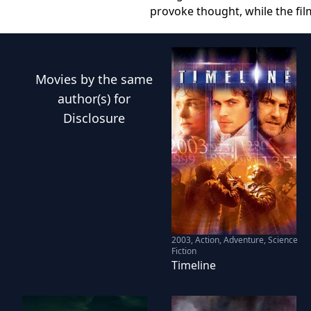
provoke thought, while the fil
Movies
by the same
author(s) for
Disclosure
2003
,
Action, Adventure, Science
Fiction
Timeline