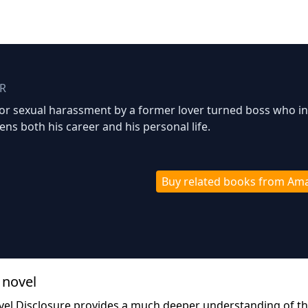
R
for sexual harassment by a former lover turned boss who in
tens both his career and his personal life.
Buy related books from Am
 novel
vel Disclosure provides a much deeper understanding of t