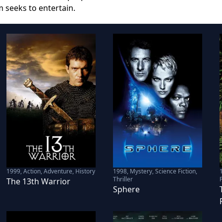
m seeks to entertain.
1999
,
Action, Adventure, History
1998
,
Mystery, Science Fiction,
Thriller
F
The 13th Warrior
Sphere