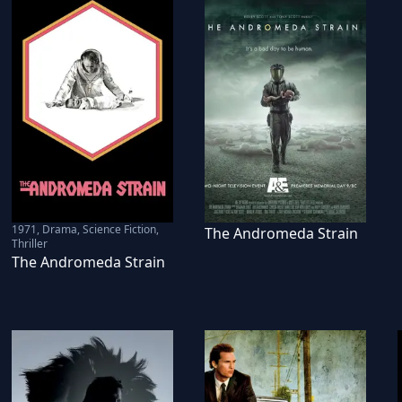
1971
,
Drama, Science Fiction,
The Andromeda Strain
Thriller
The Andromeda Strain