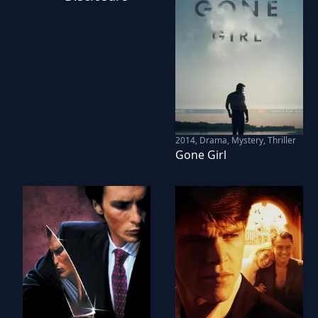
2014
,
Drama, Mystery, Thriller
Gone Girl