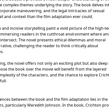
he complex themes underlying the story. The book delves in
rporate maneuvering, and the legal intricacies of sexual
l and context than the film adaptation ever could.
and incisive storytelling paint a vivid picture of the high-t
 immersing readers in the cutthroat environment where amb
 intersect. The novel presents ethical dilemmas and moral
rative, challenging the reader to think critically about
s.
, the novel offers not only an exciting plot but also deep 
e the book over the movie will benefit from the layered
omplexity of the characters, and the chance to explore Crich
ull.
ences between the book and the film adaptation lies in the
rs, particularly Meredith Johnson. In the book, Crichton pr