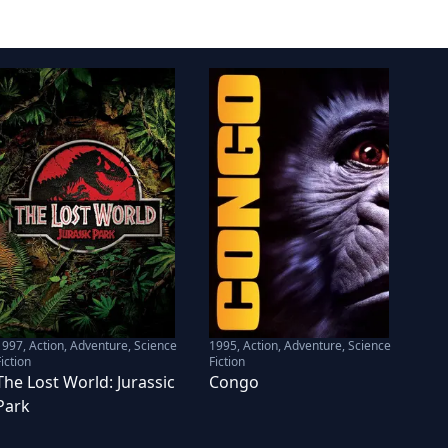
1997
,
Action, Adventure, Science
1995
,
Action, Adventure, Science
iction
Fiction
The Lost World: Jurassic
Congo
Park