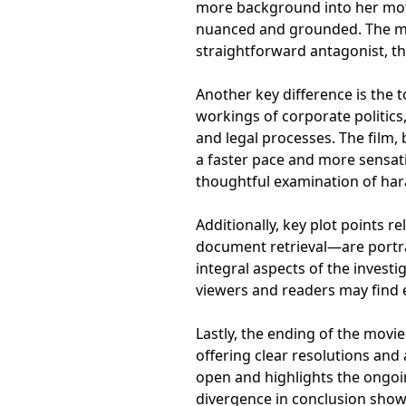
more background into her mot
nuanced and grounded. The mov
straightforward antagonist, th
Another key difference is the t
workings of corporate politic
and legal processes. The film,
a faster pace and more sensat
thoughtful examination of ha
Additionally, key plot points r
document retrieval—are portray
integral aspects of the investi
viewers and readers may find 
Lastly, the ending of the movi
offering clear resolutions and
open and highlights the ongoin
divergence in conclusion show