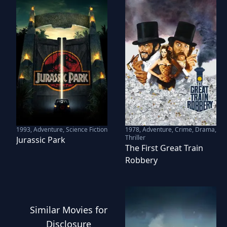
1993
,
Adventure, Science Fiction
1978
,
Adventure, Crime, Drama,
Thriller
Jurassic Park
The First Great Train
Robbery
Similar
Movies
for
Disclosure