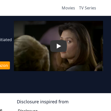
Movies
TV Series
itiated
Play
azon
Disclosure
inspired from
he