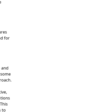
e
ures
ad for
e and
h some
roach.
ive,
stions
 This
 to