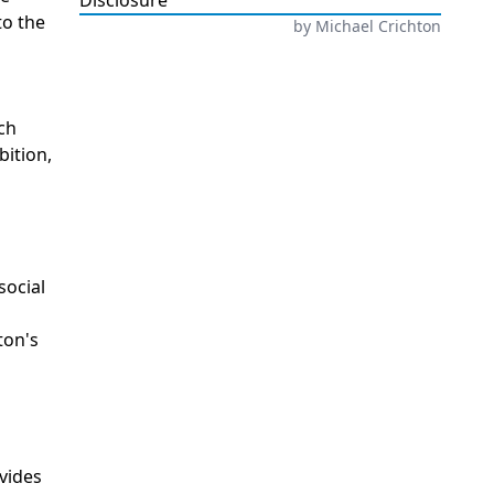
Disclosure
to the
by
Michael Crichton
ech
ition,
social
ton's
ovides