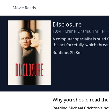
Movie Reads
Disclosure
1994
•
Crime, Drama, Thriller
•
A computer specialist is sued 
the act forcefully, which threa
Runtime: 2h 8m
Why you should read the
Reading Michael Crichton's no