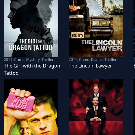
2011
,
Crime, Mystery, Thriller
2011
,
Crime, Drama, Thriller
The Girl with the Dragon
The Lincoln Lawyer
Tattoo