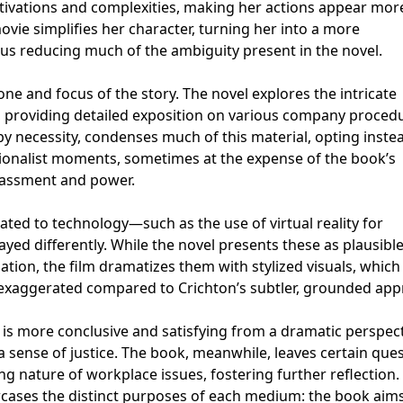
ivations and complexities, making her actions appear mor
ie simplifies her character, turning her into a more
us reducing much of the ambiguity present in the novel.
one and focus of the story. The novel explores the intricate
s, providing detailed exposition on various company proced
 by necessity, condenses much of this material, opting inste
ionalist moments, sometimes at the expense of the book’s
rassment and power.
elated to technology—such as the use of virtual reality for
ed differently. While the novel presents these as plausibl
gation, the film dramatizes them with stylized visuals, whic
exaggerated compared to Crichton’s subtler, grounded app
e is more conclusive and satisfying from a dramatic perspect
 a sense of justice. The book, meanwhile, leaves certain que
g nature of workplace issues, fostering further reflection.
cases the distinct purposes of each medium: the book aims