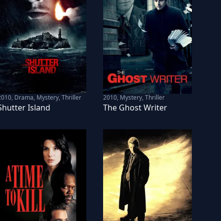
2010
,
Drama, Mystery, Thriller
2010
,
Mystery, Thriller
Shutter Island
The Ghost Writer