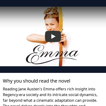
Play
Why you should read the novel
Reading Jane Austen's Emma offers rich insight into
Regency-era society and its intricate social dynamics,
far beyond what a cinematic adaptation can provide.
The novel delves deeply into the thoughts and