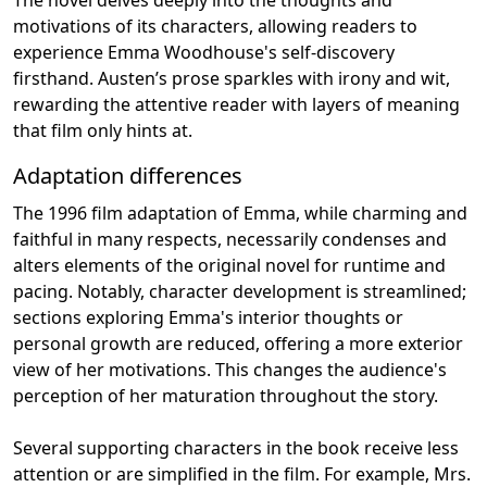
motivations of its characters, allowing readers to
experience Emma Woodhouse's self-discovery
firsthand. Austen’s prose sparkles with irony and wit,
rewarding the attentive reader with layers of meaning
that film only hints at.
Adaptation differences
The 1996 film adaptation of Emma, while charming and
faithful in many respects, necessarily condenses and
alters elements of the original novel for runtime and
pacing. Notably, character development is streamlined;
sections exploring Emma's interior thoughts or
personal growth are reduced, offering a more exterior
view of her motivations. This changes the audience's
perception of her maturation throughout the story.
Several supporting characters in the book receive less
attention or are simplified in the film. For example, Mrs.