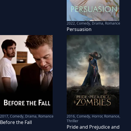
2022
,
Comedy, Drama, Romance
Persuasion
2017
,
Comedy, Drama, Romance
2016
,
Comedy, Horror, Romance,
Thriller
Before the Fall
Pride and Prejudice and