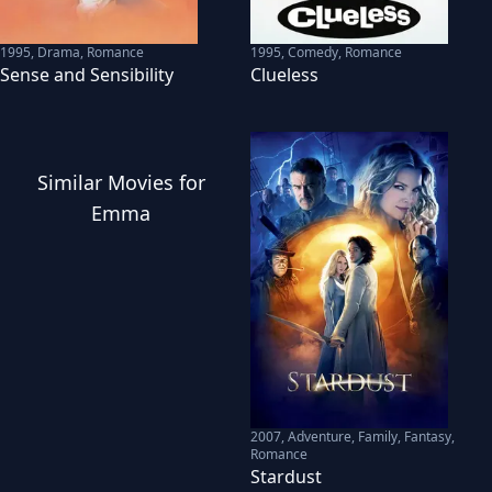
1995
,
Drama, Romance
1995
,
Comedy, Romance
Sense and Sensibility
Clueless
Similar
Movies
for
Emma
2007
,
Adventure, Family, Fantasy,
Romance
Stardust