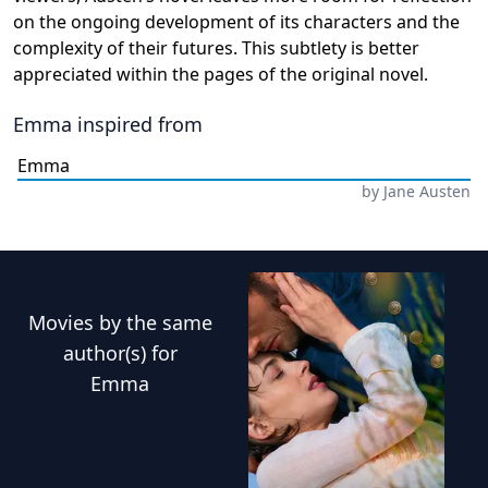
on the ongoing development of its characters and the
complexity of their futures. This subtlety is better
appreciated within the pages of the original novel.
Emma
inspired from
Emma
by
Jane Austen
Movies
by the same
author(s) for
Emma