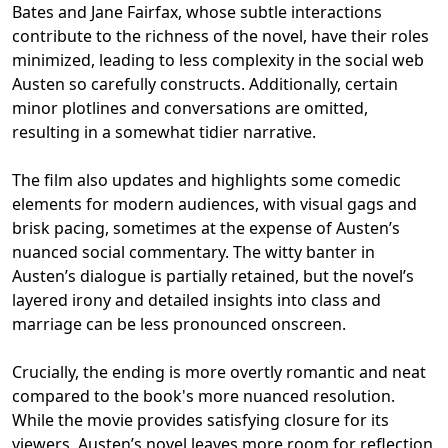
Bates and Jane Fairfax, whose subtle interactions
contribute to the richness of the novel, have their roles
minimized, leading to less complexity in the social web
Austen so carefully constructs. Additionally, certain
minor plotlines and conversations are omitted,
resulting in a somewhat tidier narrative.
The film also updates and highlights some comedic
elements for modern audiences, with visual gags and
brisk pacing, sometimes at the expense of Austen’s
nuanced social commentary. The witty banter in
Austen’s dialogue is partially retained, but the novel’s
layered irony and detailed insights into class and
marriage can be less pronounced onscreen.
Crucially, the ending is more overtly romantic and neat
compared to the book's more nuanced resolution.
While the movie provides satisfying closure for its
viewers, Austen’s novel leaves more room for reflection