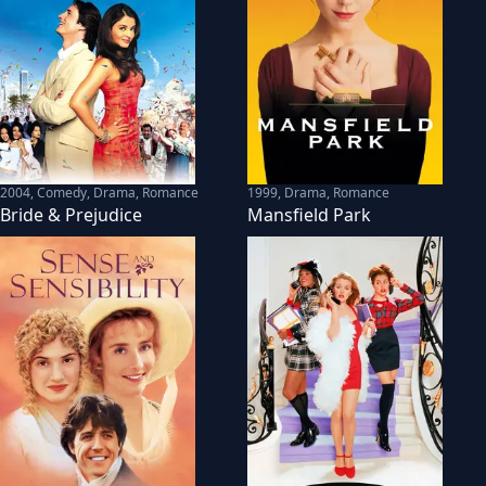
2004
,
Comedy, Drama, Romance
1999
,
Drama, Romance
Bride & Prejudice
Mansfield Park