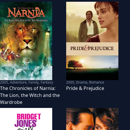
2005
,
Adventure, Family, Fantasy
2005
,
Drama, Romance
The Chronicles of Narnia:
Pride & Prejudice
The Lion, the Witch and the
Wardrobe