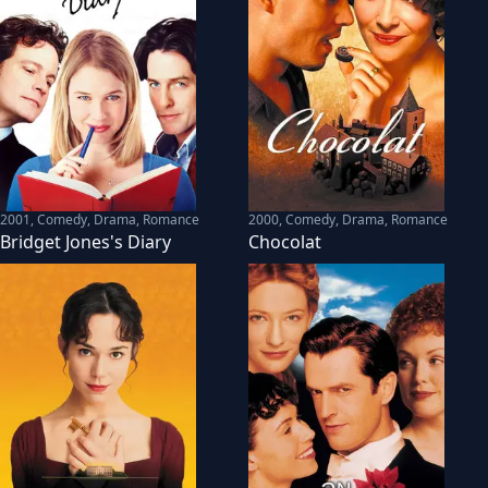
2001
,
Comedy, Drama, Romance
2000
,
Comedy, Drama, Romance
Bridget Jones's Diary
Chocolat