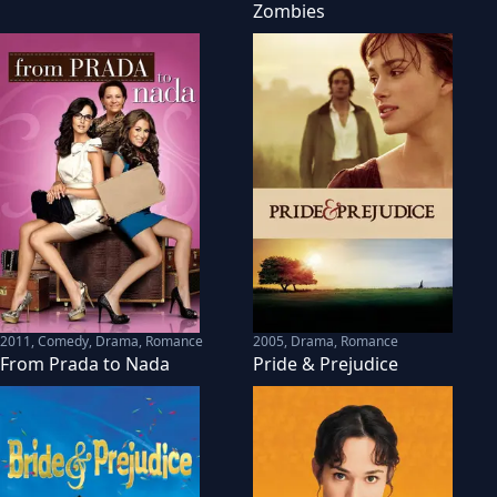
Zombies
2011
,
Comedy, Drama, Romance
2005
,
Drama, Romance
From Prada to Nada
Pride & Prejudice