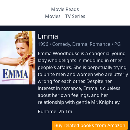
Movie Reads
Movies
TV Series
Emma
1996
•
Comedy, Drama, Romance
•
PG
Emma Woodhouse is a congenial young
lady who delights in meddling in other
people’s affairs. She is perpetually trying
to unite men and women who are utterly
wrong for each other. Despite her
interest in romance, Emma is clueless
about her own feelings, and her
relationship with gentle Mr. Knightley.
Runtime: 2h 1m
Buy related books from Amazon