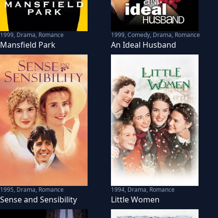
1999
,
Drama, Romance
1999
,
Comedy, Drama, Romance
Mansfield Park
An Ideal Husband
1995
,
Drama, Romance
1994
,
Drama, Romance
Sense and Sensibility
Little Women