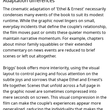
Adaptation differences
The cinematic adaptation of 'Ethel & Ernest' necessarily
condenses many events of the book to suit its modest
runtime. While the graphic novel lingers on small,
everyday incidents that define the couple’s relationship,
the film moves past or omits these quieter moments to
maintain narrative momentum. For example, chapters
about minor family squabbles or their extended
commentary on news events are reduced to brief
scenes or left out altogether.
Briggs’ book offers more interiority, using the visual
layout to control pacing and focus attention on the
subtle joys and sorrows that shape Ethel and Ernest’s
life together. Scenes that unfold across a full page in
the graphic novel are sometimes compressed into
mere seconds on screen. This visual compression in the
film can make the couple’s experiences appear more
generalized, reducing the individuality that makes the