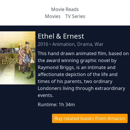
Movie Reads
Movies
TV Series
Ethel & Ernest
2016
•
Animation, Drama, War
This hand drawn animated film, based on
the award winning graphic novel by
Raymond Briggs, is an intimate and
affectionate depiction of the life and
times of his parents, two ordinary
Londoners living through extraordinary
events.
Runtime: 1h 34m
Buy related books from Amazon