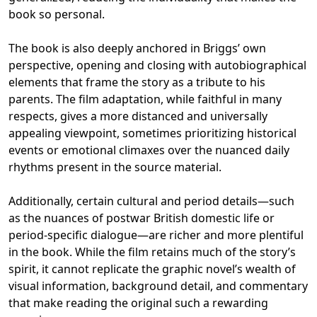
book so personal.
The book is also deeply anchored in Briggs’ own
perspective, opening and closing with autobiographical
elements that frame the story as a tribute to his
parents. The film adaptation, while faithful in many
respects, gives a more distanced and universally
appealing viewpoint, sometimes prioritizing historical
events or emotional climaxes over the nuanced daily
rhythms present in the source material.
Additionally, certain cultural and period details—such
as the nuances of postwar British domestic life or
period-specific dialogue—are richer and more plentiful
in the book. While the film retains much of the story’s
spirit, it cannot replicate the graphic novel’s wealth of
visual information, background detail, and commentary
that make reading the original such a rewarding