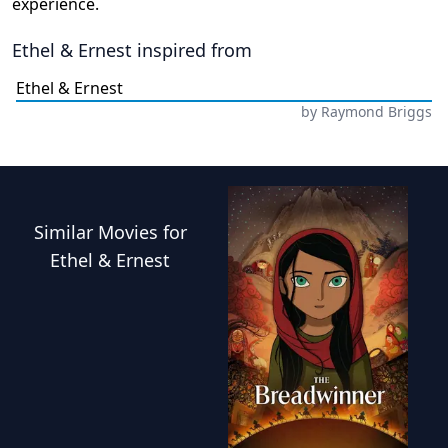
experience.
Ethel & Ernest
inspired from
Ethel & Ernest
by
Raymond Briggs
Similar
Movies
for
Ethel & Ernest