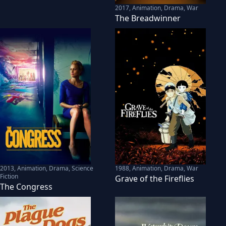
2017
,
Animation, Drama, War
The Breadwinner
2013
,
Animation, Drama, Science
1988
,
Animation, Drama, War
Fiction
Grave of the Fireflies
The Congress