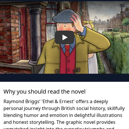
Play
Why you should read the novel
Raymond Briggs’ 'Ethel & Ernest' offers a deeply
personal journey through British social history, skillfully
blending humor and emotion in delightful illustrations
and honest storytelling. The graphic novel provides
unmatched insight into the everyday triumphs and