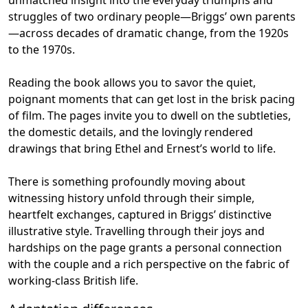
struggles of two ordinary people—Briggs’ own parents
—across decades of dramatic change, from the 1920s
to the 1970s.
Reading the book allows you to savor the quiet,
poignant moments that can get lost in the brisk pacing
of film. The pages invite you to dwell on the subtleties,
the domestic details, and the lovingly rendered
drawings that bring Ethel and Ernest’s world to life.
There is something profoundly moving about
witnessing history unfold through their simple,
heartfelt exchanges, captured in Briggs’ distinctive
illustrative style. Travelling through their joys and
hardships on the page grants a personal connection
with the couple and a rich perspective on the fabric of
working-class British life.