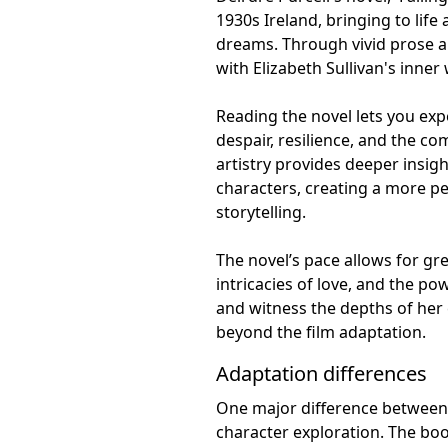
1930s Ireland, bringing to life
dreams. Through vivid prose a
with Elizabeth Sullivan's inner
Reading the novel lets you ex
despair, resilience, and the co
artistry provides deeper insigh
characters, creating a more 
storytelling.
The novel’s pace allows for gr
intricacies of love, and the po
and witness the depths of her 
beyond the film adaptation.
Adaptation differences
One major difference between D
character exploration. The boo