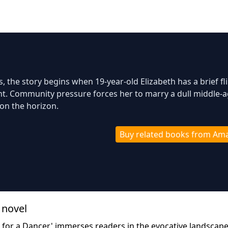
0s, the story begins when 19-year-old Elizabeth has a brief fl
ant. Community pressure forces her to marry a dull middle-
on the horizon.
Buy related books from Am
 novel
ng for a Dancer,' immerses readers in the evocative landscape