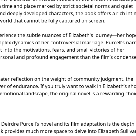
 a time and place marked by strict societal norms and quiet
nd deeply developed characters, the book offers a rich int
 world that cannot be fully captured on screen.
perience the subtle nuances of Elizabeth's journey—her hop
mplex dynamics of her controversial marriage. Purcell’s narr
t into the motivations, fears, and small victories of her
personal and profound engagement than the film’s condens
eater reflection on the weight of community judgment, the
wer of endurance. If you truly want to walk in Elizabeth’s sh
emotional landscape, the original novel is a rewarding choi
eirdre Purcell’s novel and its film adaptation is the depth 
k provides much more space to delve into Elizabeth Sulliva