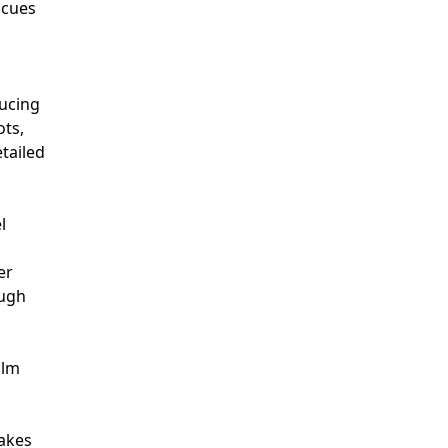
 cues
ducing
ots,
etailed
l
er
ough
ilm
makes