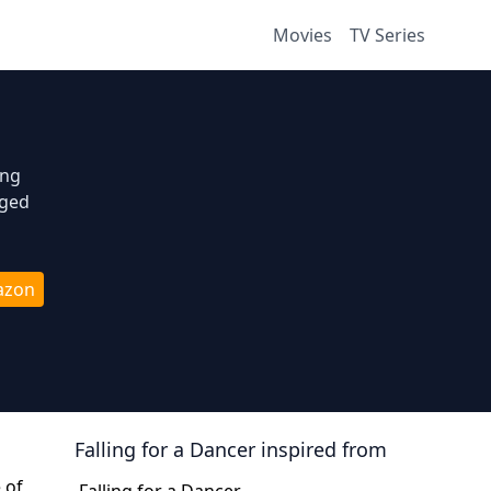
Movies
TV Series
ing
aged
azon
Falling for a Dancer
inspired from
 of