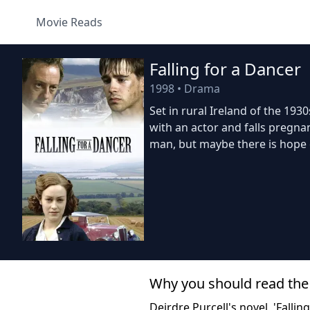
Movie Reads
Falling for a Dancer
1998
•
Drama
Set in rural Ireland of the 193
with an actor and falls pregn
man, but maybe there is hope 
Why you should read the
Deirdre Purcell's novel, 'Falli