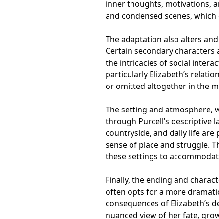
inner thoughts, motivations, an
and condensed scenes, which ca
The adaptation also alters and 
Certain secondary characters 
the intricacies of social inter
particularly Elizabeth’s relatio
or omitted altogether in the m
The setting and atmosphere, wh
through Purcell’s descriptive l
countryside, and daily life are
sense of place and struggle. Th
these settings to accommodate
Finally, the ending and chara
often opts for a more dramati
consequences of Elizabeth’s de
nuanced view of her fate, gro