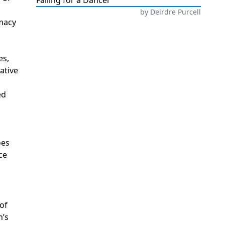
Falling for a Dancer
by
Deirdre Purcell
imacy
es,
ative
ed
oes
ce
of
n’s