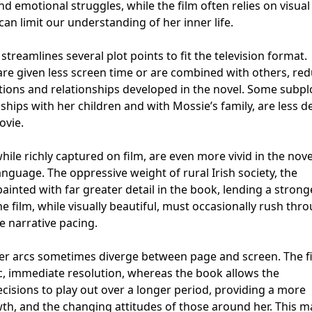
d emotional struggles, while the film often relies on visual
n limit our understanding of her inner life.
streamlines several plot points to fit the television format.
are given less screen time or are combined with others, re
actions and relationships developed in the novel. Some subpl
nships with her children and with Mossie’s family, are less d
ovie.
ile richly captured on film, are even more vivid in the nove
anguage. The oppressive weight of rural Irish society, the
 painted with far greater detail in the book, lending a strong
e film, while visually beautiful, must occasionally rush thr
 narrative pacing.
cter arcs sometimes diverge between page and screen. The f
c, immediate resolution, whereas the book allows the
cisions to play out over a longer period, providing a more
wth, and the changing attitudes of those around her. This 