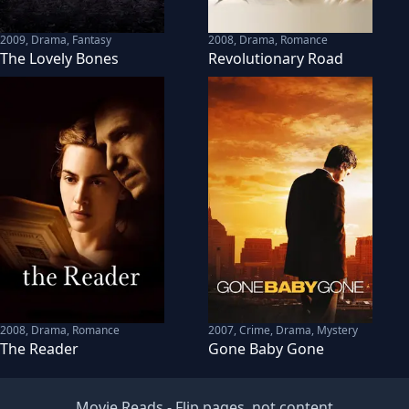
2009
,
Drama, Fantasy
2008
,
Drama, Romance
The Lovely Bones
Revolutionary Road
2008
,
Drama, Romance
2007
,
Crime, Drama, Mystery
The Reader
Gone Baby Gone
Movie Reads
- Flip pages, not content