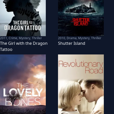
2011
,
Crime, Mystery, Thriller
2010
,
Drama, Mystery, Thriller
The Girl with the Dragon
Shutter Island
Tattoo