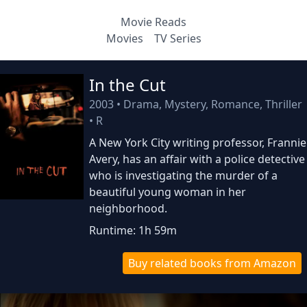
Movie Reads
Movies
TV Series
In the Cut
2003
•
Drama, Mystery, Romance, Thriller
•
R
A New York City writing professor, Frannie
Avery, has an affair with a police detective
who is investigating the murder of a
beautiful young woman in her
neighborhood.
Runtime: 1h 59m
Buy related books from Amazon