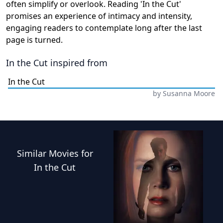
often simplify or overlook. Reading 'In the Cut'
promises an experience of intimacy and intensity,
engaging readers to contemplate long after the last
page is turned.
In the Cut
inspired from
In the Cut
by
Susanna Moore
Similar
Movies
for
In the Cut