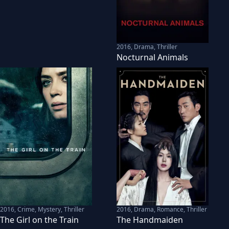
2016
,
Drama, Thriller
Nocturnal Animals
2016
,
Crime, Mystery, Thriller
2016
,
Drama, Romance, Thriller
The Girl on the Train
The Handmaiden