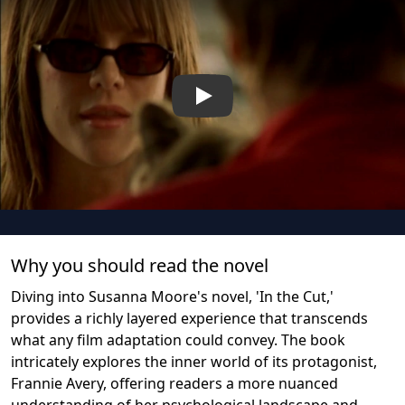
Play
Why you should read the novel
Diving into Susanna Moore's novel, 'In the Cut,'
provides a richly layered experience that transcends
what any film adaptation could convey. The book
intricately explores the inner world of its protagonist,
Frannie Avery, offering readers a more nuanced
understanding of her psychological landscape and