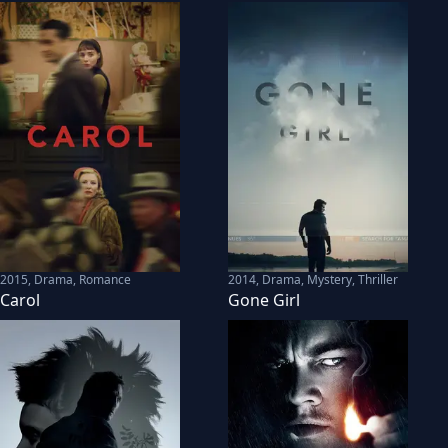
2015
,
Drama, Romance
2014
,
Drama, Mystery, Thriller
Carol
Gone Girl