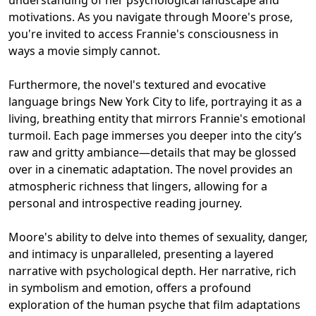
motivations. As you navigate through Moore's prose,
you're invited to access Frannie's consciousness in
ways a movie simply cannot.
Furthermore, the novel's textured and evocative
language brings New York City to life, portraying it as a
living, breathing entity that mirrors Frannie's emotional
turmoil. Each page immerses you deeper into the city’s
raw and gritty ambiance—details that may be glossed
over in a cinematic adaptation. The novel provides an
atmospheric richness that lingers, allowing for a
personal and introspective reading journey.
Moore's ability to delve into themes of sexuality, danger,
and intimacy is unparalleled, presenting a layered
narrative with psychological depth. Her narrative, rich
in symbolism and emotion, offers a profound
exploration of the human psyche that film adaptations