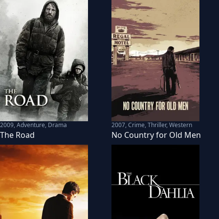
2009
,
Adventure, Drama
2007
,
Crime, Thriller, Western
The Road
No Country for Old Men