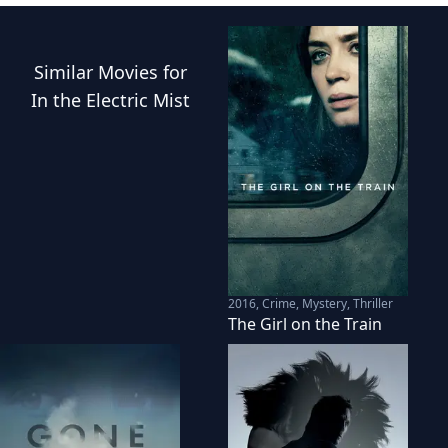
Similar
Movies
for
In the Electric Mist
2016
,
Crime, Mystery, Thriller
The Girl on the Train