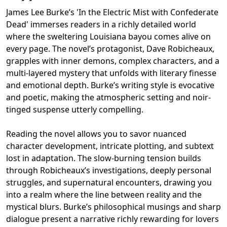
James Lee Burke’s 'In the Electric Mist with Confederate
Dead' immerses readers in a richly detailed world
where the sweltering Louisiana bayou comes alive on
every page. The novel’s protagonist, Dave Robicheaux,
grapples with inner demons, complex characters, and a
multi-layered mystery that unfolds with literary finesse
and emotional depth. Burke’s writing style is evocative
and poetic, making the atmospheric setting and noir-
tinged suspense utterly compelling.
Reading the novel allows you to savor nuanced
character development, intricate plotting, and subtext
lost in adaptation. The slow-burning tension builds
through Robicheaux’s investigations, deeply personal
struggles, and supernatural encounters, drawing you
into a realm where the line between reality and the
mystical blurs. Burke’s philosophical musings and sharp
dialogue present a narrative richly rewarding for lovers