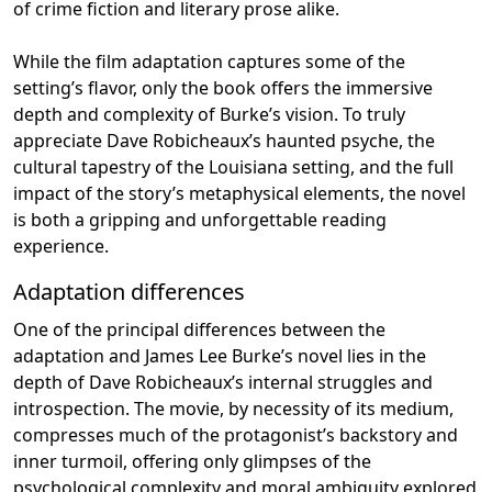
of crime fiction and literary prose alike.
While the film adaptation captures some of the
setting’s flavor, only the book offers the immersive
depth and complexity of Burke’s vision. To truly
appreciate Dave Robicheaux’s haunted psyche, the
cultural tapestry of the Louisiana setting, and the full
impact of the story’s metaphysical elements, the novel
is both a gripping and unforgettable reading
experience.
Adaptation differences
One of the principal differences between the
adaptation and James Lee Burke’s novel lies in the
depth of Dave Robicheaux’s internal struggles and
introspection. The movie, by necessity of its medium,
compresses much of the protagonist’s backstory and
inner turmoil, offering only glimpses of the
psychological complexity and moral ambiguity explored