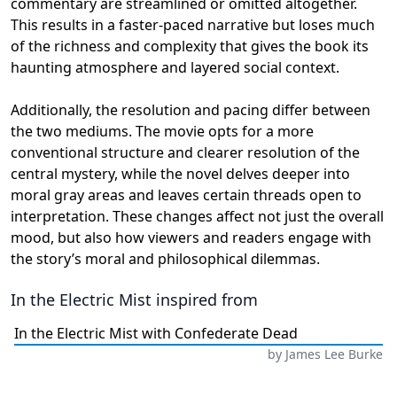
commentary are streamlined or omitted altogether.
This results in a faster-paced narrative but loses much
of the richness and complexity that gives the book its
haunting atmosphere and layered social context.
Additionally, the resolution and pacing differ between
the two mediums. The movie opts for a more
conventional structure and clearer resolution of the
central mystery, while the novel delves deeper into
moral gray areas and leaves certain threads open to
interpretation. These changes affect not just the overall
mood, but also how viewers and readers engage with
the story’s moral and philosophical dilemmas.
In the Electric Mist
inspired from
In the Electric Mist with Confederate Dead
by
James Lee Burke