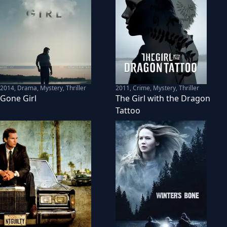
2014
,
Drama, Mystery, Thriller
2011
,
Crime, Mystery, Thriller
Gone Girl
The Girl with the Dragon
Tattoo