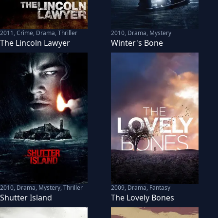
2011
,
Crime, Drama, Thriller
2010
,
Drama, Mystery
The Lincoln Lawyer
Winter's Bone
2010
,
Drama, Mystery, Thriller
2009
,
Drama, Fantasy
Shutter Island
The Lovely Bones