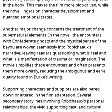
in the book. This makes the film more plot-driven, while
the novel lingers on character development and
nuanced emotional states.
Another major change concerns the treatment of the
supernatural elements. In the novel, the encounters
with Confederate ghosts and the mystical sense of the
bayou are woven seamlessly into Robicheaux’s
narrative, leaving readers questioning what is real and
what is a manifestation of trauma or imagination. The
movie simplifies these encounters and often presents
them more overtly, reducing the ambiguous and eerie
quality found in Burke’s writing.
Supporting characters and subplots are also pared
down or altered in the film adaptation. Several
secondary storylines involving Robicheaux’s personal
relationships, the vivid supporting cast, and cultural