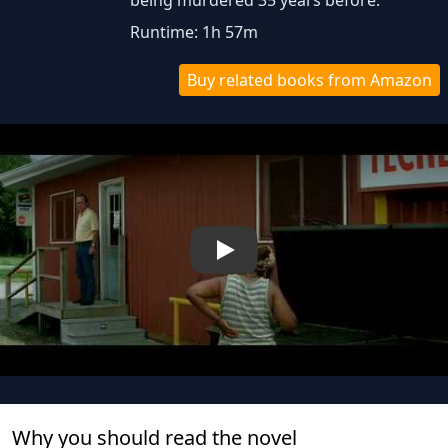
being murdered 35 years before.
Runtime: 1h 57m
Buy related books from Amazon
Play
Why you should read the novel