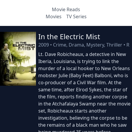
Movie Reads
Movies
TV Series
In the Electric Mist
2009
•
Crime, Drama, Mystery, Thriller
•
R
Lt. Dave Robicheaux, a detective in New
Iberia, Louisiana, is trying to link the
murder of a local hooker to New Orleans
mobster Julie (Baby Feet) Balboni, who is
co-producer of a Civil War film. At the
same time, after Elrod Sykes, the star of
the film, reports finding another corpse
in the Atchafalaya Swamp near the movie
set, Robicheaux starts another
investigation, believing the corpse to be
the remains of a black man who he saw