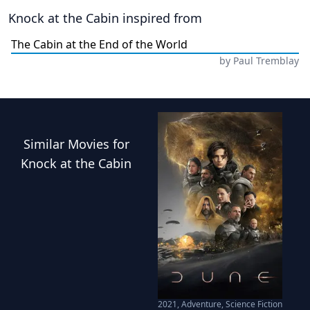
Knock at the Cabin
inspired from
The Cabin at the End of the World
by
Paul Tremblay
Similar
Movies
for
Knock at the Cabin
2021
,
Adventure, Science Fiction