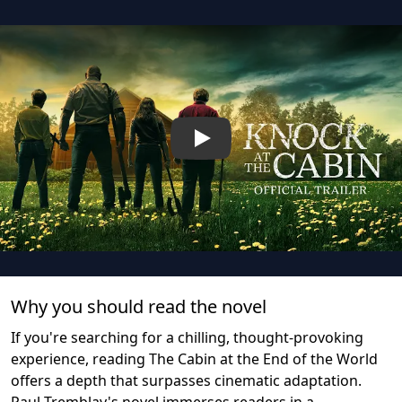
Play
Why you should read the novel
If you're searching for a chilling, thought-provoking
experience, reading The Cabin at the End of the World
offers a depth that surpasses cinematic adaptation.
Paul Tremblay's novel immerses readers in a