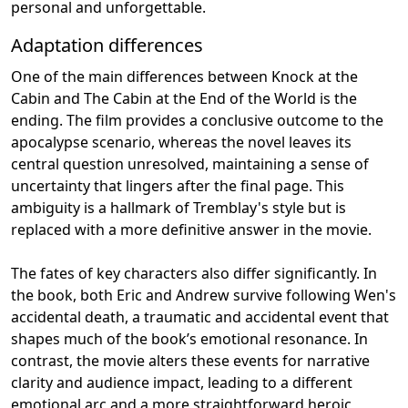
personal and unforgettable.
Adaptation differences
One of the main differences between Knock at the
Cabin and The Cabin at the End of the World is the
ending. The film provides a conclusive outcome to the
apocalypse scenario, whereas the novel leaves its
central question unresolved, maintaining a sense of
uncertainty that lingers after the final page. This
ambiguity is a hallmark of Tremblay's style but is
replaced with a more definitive answer in the movie.
The fates of key characters also differ significantly. In
the book, both Eric and Andrew survive following Wen's
accidental death, a traumatic and accidental event that
shapes much of the book’s emotional resonance. In
contrast, the movie alters these events for narrative
clarity and audience impact, leading to a different
emotional arc and a more straightforward heroic