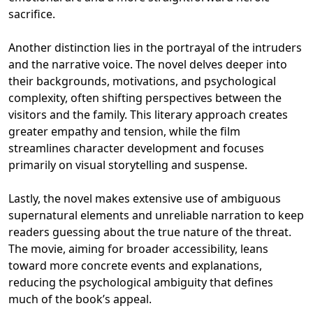
sacrifice.
Another distinction lies in the portrayal of the intruders
and the narrative voice. The novel delves deeper into
their backgrounds, motivations, and psychological
complexity, often shifting perspectives between the
visitors and the family. This literary approach creates
greater empathy and tension, while the film
streamlines character development and focuses
primarily on visual storytelling and suspense.
Lastly, the novel makes extensive use of ambiguous
supernatural elements and unreliable narration to keep
readers guessing about the true nature of the threat.
The movie, aiming for broader accessibility, leans
toward more concrete events and explanations,
reducing the psychological ambiguity that defines
much of the book’s appeal.