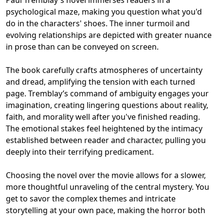
psychological maze, making you question what you'd
do in the characters' shoes. The inner turmoil and
evolving relationships are depicted with greater nuance
in prose than can be conveyed on screen.
The book carefully crafts atmospheres of uncertainty
and dread, amplifying the tension with each turned
page. Tremblay’s command of ambiguity engages your
imagination, creating lingering questions about reality,
faith, and morality well after you've finished reading.
The emotional stakes feel heightened by the intimacy
established between reader and character, pulling you
deeply into their terrifying predicament.
Choosing the novel over the movie allows for a slower,
more thoughtful unraveling of the central mystery. You
get to savor the complex themes and intricate
storytelling at your own pace, making the horror both