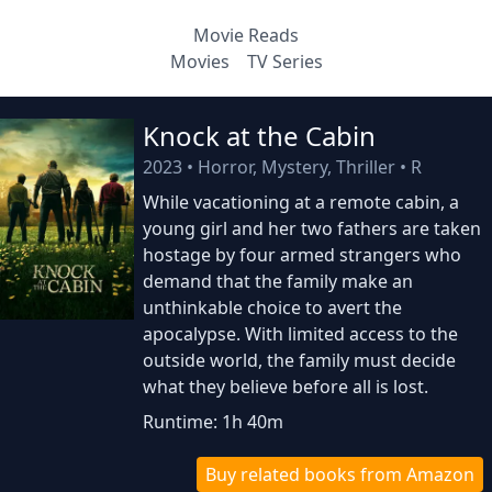
Movie Reads
Movies
TV Series
Knock at the Cabin
2023
•
Horror, Mystery, Thriller
•
R
While vacationing at a remote cabin, a
young girl and her two fathers are taken
hostage by four armed strangers who
demand that the family make an
unthinkable choice to avert the
apocalypse. With limited access to the
outside world, the family must decide
what they believe before all is lost.
Runtime: 1h 40m
Buy related books from Amazon