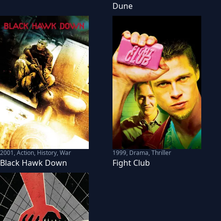
Dune
2001
,
Action, History, War
1999
,
Drama, Thriller
Black Hawk Down
Fight Club