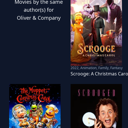
Movies
by the same
author(s) for
Oliver & Company
2022
,
Animation, Family, Fantasy
Scrooge: A Christmas Caro