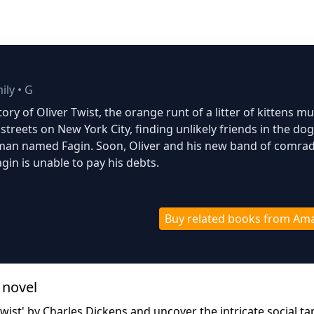
ily
•
G
tory of Oliver Twist, the orange runt of a litter of kittens mu
 streets on New York City, finding unlikely friends in the do
man named Fagin. Soon, Oliver and his new band of comra
gin is unable to pay his debts.
Buy related books from Am
 novel
Twist' by Charles Dickens and uncover the intricate social ta