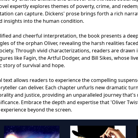
ovel expertly explores themes of poverty, crime, and redem
ation can capture. Dickens' prose brings forth a rich narrat
d insights into the human condition.
ified and cheerful interpretation, the book presents a deep
gles of the orphan Oliver, revealing the harsh realities face
society. Through vivid characterizations, readers are drawn 
es like Fagin, the Artful Dodger, and Bill Sikes, whose liv
ic story of survival and hope.
al text allows readers to experience the compelling suspen
ryteller can deliver. Each chapter unfurls new dramatic tur
ality and justice, providing an unparalleled journey that's 
gnificance. Embrace the depth and expertise that 'Oliver Twis
y experience beyond the screen.