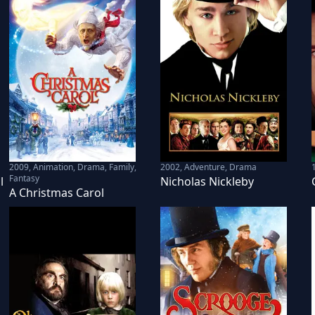
2009
,
Animation, Drama, Family,
2002
,
Adventure, Drama
Fantasy
l
Nicholas Nickleby
A Christmas Carol