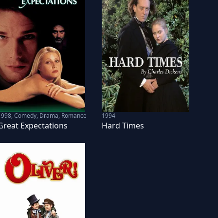
1998
,
Comedy, Drama, Romance
1994
Great Expectations
Hard Times