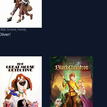
1968
,
Drama, Family
Oliver!