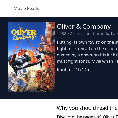
Movie Reads
Oliver & Company
1988
•
Animation, Comedy, Fam
Putting its own 'twist' on the s
fight for survival on the rough
owned by a down-on-his luck 
must fight for survival when Fa
Runtime: 1h 14m
Why you should read the
Dive into the pages of 'Oliver 