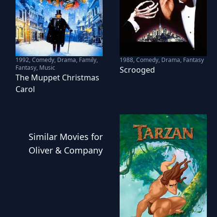
1992
,
Comedy, Drama, Family,
1988
,
Comedy, Drama, Fantasy
Fantasy, Music
Scrooged
The Muppet Christmas
Carol
Similar
Movies
for
Oliver & Company