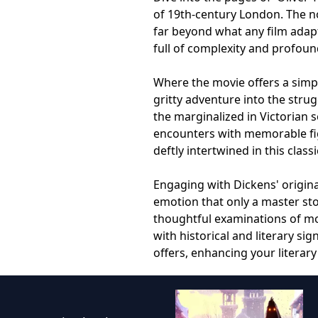
of 19th-century London. The n
far beyond what any film adapt
full of complexity and profoun
Where the movie offers a simpl
gritty adventure into the strug
the marginalized in Victorian 
encounters with memorable figur
deftly intertwined in this class
Engaging with Dickens' origin
emotion that only a master sto
thoughtful examinations of mor
with historical and literary si
offers, enhancing your literar