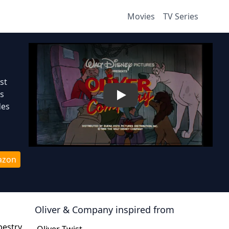
Movies
TV Series
st
gs
Play
des
azon
Oliver & Company
inspired from
pestry