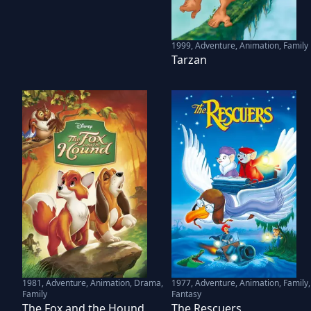
1999
,
Adventure, Animation, Family
Tarzan
1981
,
Adventure, Animation, Drama,
1977
,
Adventure, Animation, Family,
Family
Fantasy
The Fox and the Hound
The Rescuers