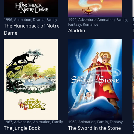
1996
,
Animation, Drama, Family
1992
,
Adventure, Animation, Family,
Fantasy, Romance
The Hunchback of Notre
Aladdin
Dame
1967
,
Adventure, Animation, Family
1963
,
Animation, Family, Fantasy
The Jungle Book
The Sword in the Stone