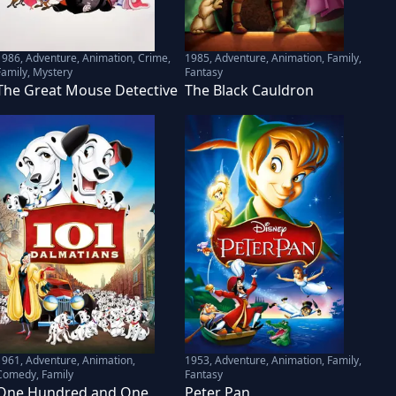
1986
,
Adventure, Animation, Crime,
1985
,
Adventure, Animation, Family,
Family, Mystery
Fantasy
The Great Mouse Detective
The Black Cauldron
1961
,
Adventure, Animation,
1953
,
Adventure, Animation, Family,
Comedy, Family
Fantasy
One Hundred and One
Peter Pan