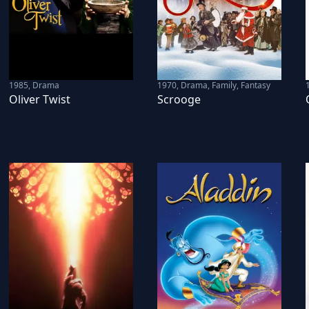
1985
,
Drama
1970
,
Drama, Family, Fantasy
Oliver Twist
Scrooge