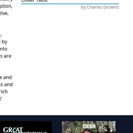
Oliver Twist
ption,
by
Charles Dickens
ive,
,
d by
into
es are
se and
ns and
rich
t'