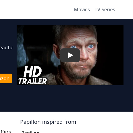
Movies
TV Series
readful
Play
azon
Papillon
inspired from
offers