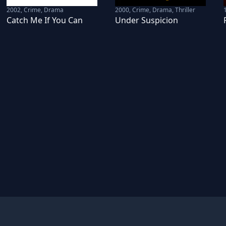
2002
,
Crime, Drama
2000
,
Crime, Drama, Thriller
Catch Me If You Can
Under Suspicion