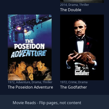
2014
,
Drama, Thriller
The Double
1972
,
Adventure, Drama, Thriller
1972
,
Crime, Drama
The Poseidon Adventure
The Godfather
Movie Reads
- Flip pages, not content