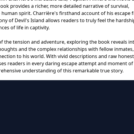
book provides a richer, more detailed narrative of survival,
e human spirit. Charrière's firsthand account of his escape 
y of Devil's Island allows readers to truly feel the hardshi
s of life in captivity.
f the tension and adventure, exploring the book reveals int
houghts and the complex relationships with fellow inmates,
ction to his world. With vivid descriptions and raw honest
rses readers in every daring escape attempt and moment of
rehensive understanding of this remarkable true story.