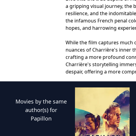
a gripping visual journey, the 
resilience, and the indomitabl
the infamous French penal colon
hopes, and harrowing experience
While the film captures much o
nuances of Charrière's inner t
crafting a more profound conne
Charrière's storytelling imme
despair, offering a more comp
Movies
by the same
author(s) for
Papillon