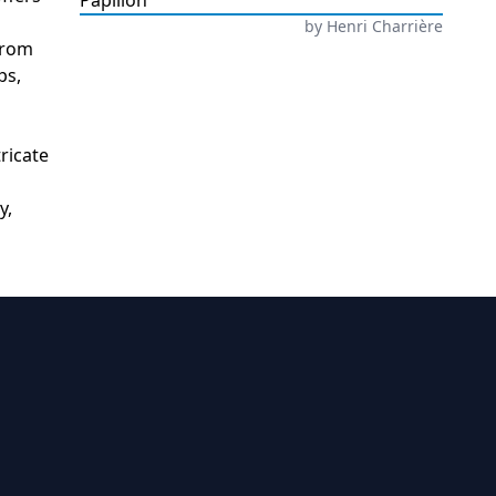
Papillon
by
Henri Charrière
from
ps,
ricate
y,