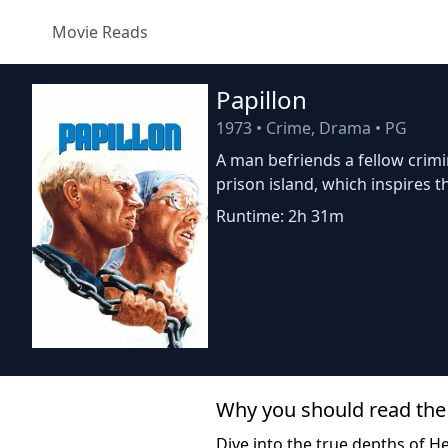
Movie Reads
Papillon
1973
•
Crime, Drama
•
PG
A man befriends a fellow crimi
prison island, which inspires t
Runtime: 2h 31m
Why you should read the
Dive into the true depths of He