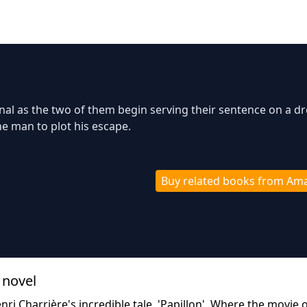
nal as the two of them begin serving their sentence on a d
he man to plot his escape.
Buy related books from Am
 novel
nri Charrière's incredible tale, 'Papillon'. Where the movie 