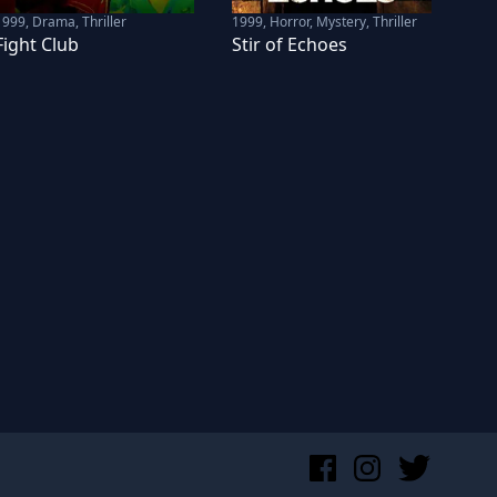
1999
,
Drama, Thriller
1999
,
Horror, Mystery, Thriller
Fight Club
Stir of Echoes