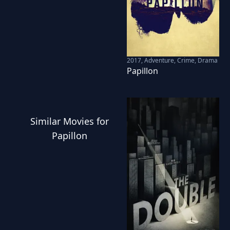
2017
,
Adventure, Crime, Drama
Papillon
Similar
Movies
for
Papillon