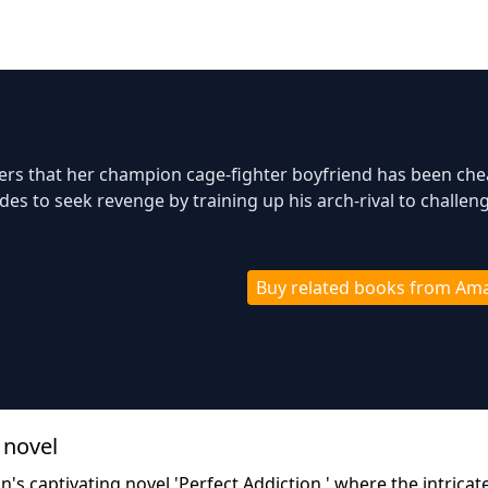
vers that her champion cage-fighter boyfriend has been che
des to seek revenge by training up his arch-rival to challen
Buy related books from Am
 novel
's captivating novel 'Perfect Addiction,' where the intricat