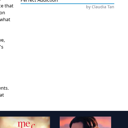
Perfect Addiction
ce that
by
Claudia Tan
ion
 what
ve,
's
ents.
at