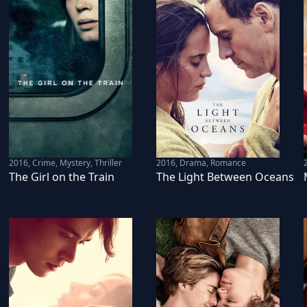
2016
,
Crime, Mystery, Thriller
2016
,
Drama, Romance
The Girl on the Train
The Light Between Oceans