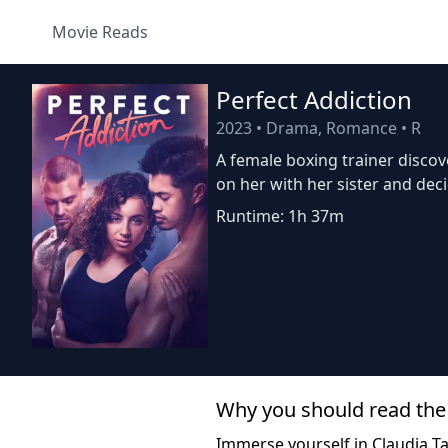
Movie Reads
Perfect Addiction
2023
•
Drama, Romance
•
R
A female boxing trainer disco
on her with her sister and deci
Runtime: 1h 37m
Why you should read the
Immerse yourself in Claudia Tan