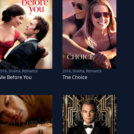
2016
,
Drama, Romance
2016
,
Drama, Romance
Me Before You
The Choice