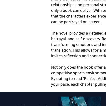
relationships and personal st
only a book can deliver. With 
that the characters experienc
can be portrayed on screen.
The novel provides a detailed 
betrayal, and self-discovery. R
transforming emotions and inne
translation. This allows for a
invites reflection and connecti
Not only does the book offer an
competitive sports environment
By opting to read 'Perfect Addi
your pace, each chapter pulling