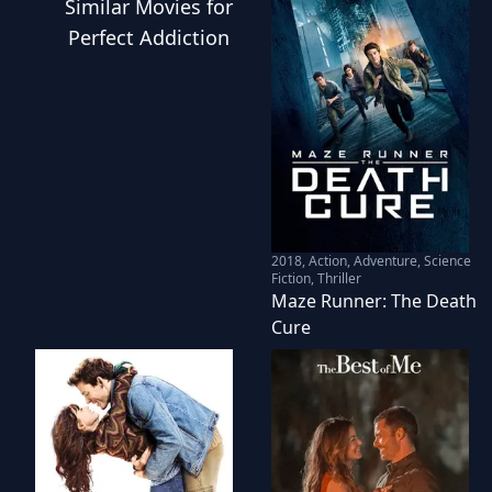
Similar
Movies
for
Perfect Addiction
2018
,
Action, Adventure, Science
Fiction, Thriller
Maze Runner: The Death
Cure