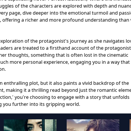
ruggles of the characters are explored with depth and nuan
every page, dive deeper into the emotional turmoil and pass
e, offering a richer and more profound understanding than
exploration of the protagonist's journey as she navigates lo
eaders are treated to a firsthand account of the protagonist
r thoughts, something that is often lost in the cinematic
 much more personal experience, engaging you in a way that
on.
 enthralling plot, but it also paints a vivid backdrop of the
, making it a thrilling read beyond just the romantic elem
ction,' you're choosing to engage with a story that unfolds 
 you further into its gripping world.