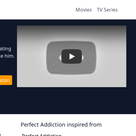
Movies
TV Series
ating
ge him.
Play
azon
Perfect Addiction
inspired from
e