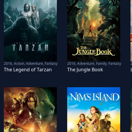
2016
,
Action, Adventure, Fantasy
2016
,
Adventure, Family, Fantasy
The Legend of Tarzan
The Jungle Book