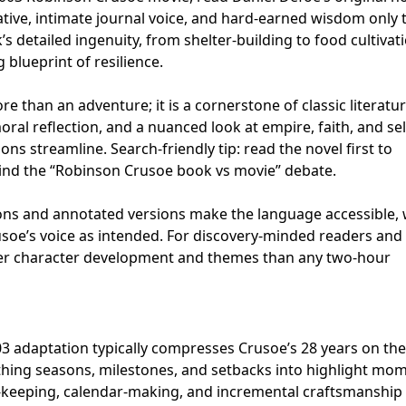
rative, intimate journal voice, and hard-earned wisdom only 
’s detailed ingenuity, from shelter-building to food cultivat
 blueprint of resilience.
 than an adventure; it is a cornerstone of classic literatur
moral reflection, and a nuanced look at empire, faith, and sel
ons streamline. Search-friendly tip: read the novel first to
ind the “Robinson Crusoe book vs movie” debate.
ions and annotated versions make the language accessible, 
soe’s voice as intended. For discovery-minded readers and
cher character development and themes than any two-hour
03 adaptation typically compresses Crusoe’s 28 years on the
othing seasons, milestones, and setbacks into highlight mo
-keeping, calendar-making, and incremental craftsmanship