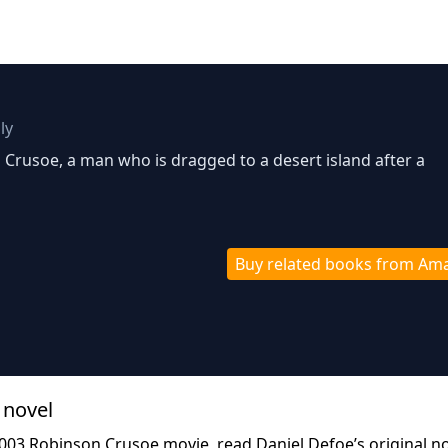
ly
n Crusoe, a man who is dragged to a desert island after a
Buy related books from Am
 novel
2003 Robinson Crusoe movie, read Daniel Defoe’s original n