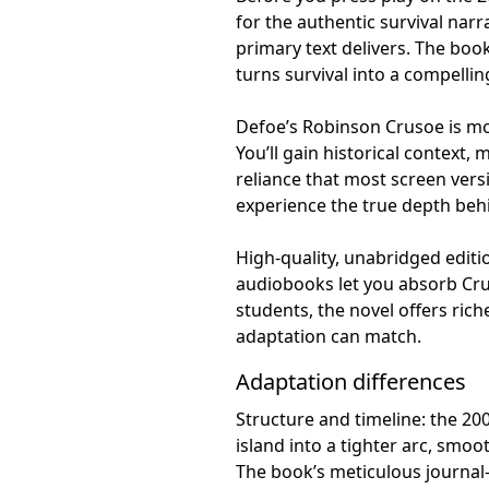
for the authentic survival nar
primary text delivers. The book
turns survival into a compelling
Defoe’s Robinson Crusoe is more
You’ll gain historical context, 
reliance that most screen versi
experience the true depth beh
High-quality, unabridged edit
audiobooks let you absorb Cru
students, the novel offers ri
adaptation can match.
Adaptation differences
Structure and timeline: the 20
island into a tighter arc, smo
The book’s meticulous journal