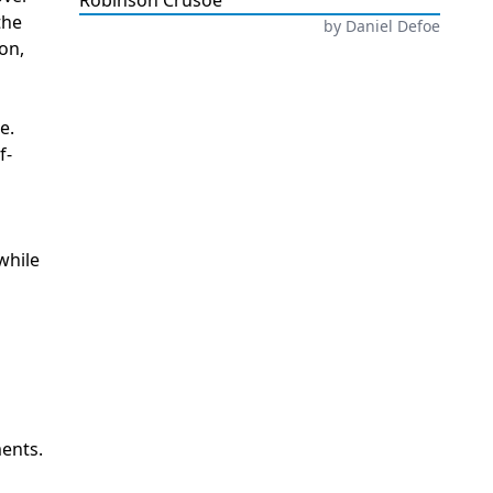
Robinson Crusoe
the
by
Daniel Defoe
ion,
e.
f-
while
ments.