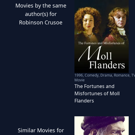
Movies
by the same
author(s) for
Robinson Crusoe
1996
,
Comedy, Drama, Romance, T
Movie
The Fortunes and
Misfortunes of Moll
Flanders
Similar
Movies
for