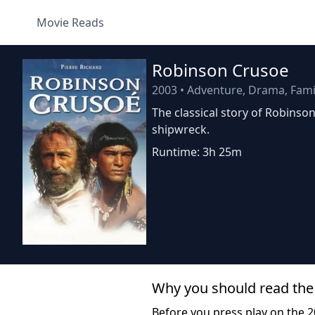
Movie Reads
Robinson Crusoe
2003
•
Adventure, Drama, Fami
The classical story of Robinso
shipwreck.
Runtime: 3h 25m
Why you should read the
Before you press play on the 