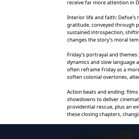
receive far more attention in 
Interior life and faith: Defoe’
gratitude, conveyed through pr
sustained introspection, shift
changes the story’s moral tem
Friday’s portrayal and themes: 
dynamics and slow language acq
often reframe Friday as a mor
soften colonial overtones, alte
Action beats and ending: films
showdowns to deliver cinematic
providential rescue, plus an 
these closing chapters, changi