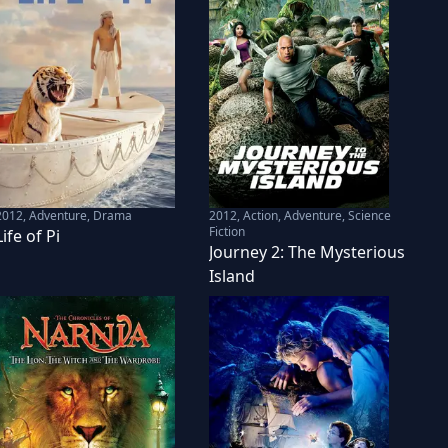
2012
,
Adventure, Drama
2012
,
Action, Adventure, Science
Fiction
Life of Pi
Journey 2: The Mysterious
Island