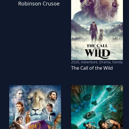
Robinson Crusoe
2020
,
Adventure, Drama, Family
The Call of the Wild