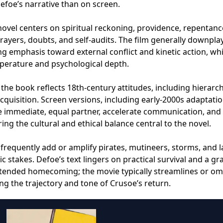
Defoe’s narrative than on screen.
s novel centers on spiritual reckoning, providence, repentanc
ayers, doubts, and self-audits. The film generally downplay
ing emphasis toward external conflict and kinetic action, wh
perature and psychological depth.
the book reflects 18th‑century attitudes, including hierarch
uisition. Screen versions, including early‑2000s adaptatio
e immediate, equal partner, accelerate communication, and
ring the cultural and ethical balance central to the novel.
 frequently add or amplify pirates, mutineers, storms, and l
 stakes. Defoe’s text lingers on practical survival and a gr
extended homecoming; the movie typically streamlines or om
ng the trajectory and tone of Crusoe’s return.