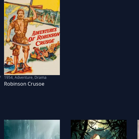
V
1954
,
Adventure, Drama
Robinson Crusoe