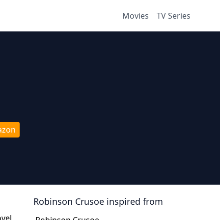
Movies
TV Series
azon
Robinson Crusoe
inspired from
ovel