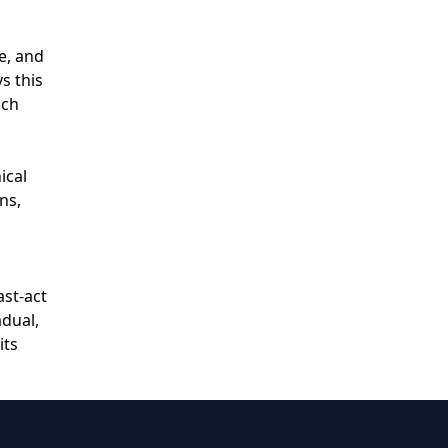
e, and
s this
ich
ical
ns,
ast‑act
adual,
its