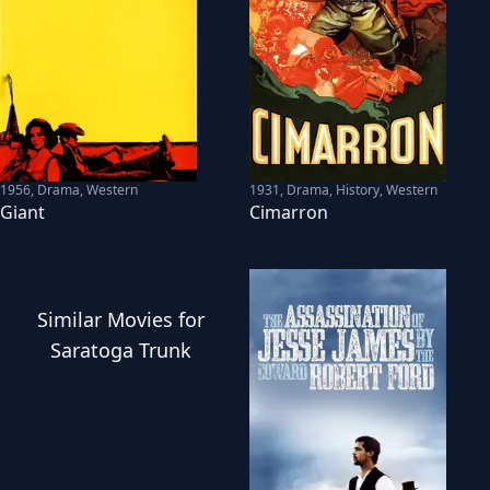
1956
,
Drama, Western
1931
,
Drama, History, Western
Giant
Cimarron
Similar
Movies
for
Saratoga Trunk