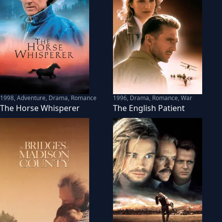
1998
,
Adventure, Drama, Romance
1996
,
Drama, Romance, War
The Horse Whisperer
The English Patient