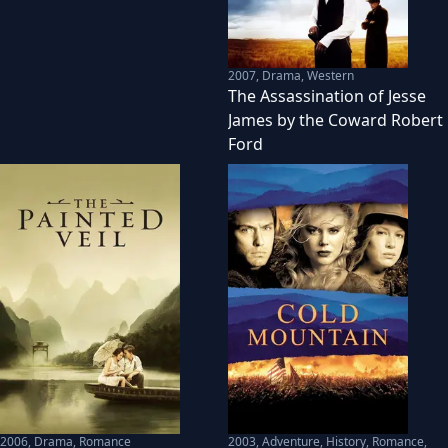
2007
,
Drama, Western
The Assassination of Jesse
James by the Coward Robert
Ford
2006
,
Drama, Romance
2003
,
Adventure, History, Romance,