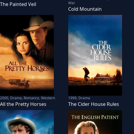
War
The Painted Veil
Cold Mountain
2000
,
Drama, Romance, Western
1999
,
Drama
All the Pretty Horses
The Cider House Rules