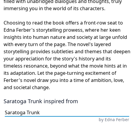
filled with unabridged dialogues and thoughts, truly
immersing you in the world of its characters.
Choosing to read the book offers a front-row seat to
Edna Ferber's storytelling prowess, where her keen
insights into human nature and society at large unfold
with every turn of the page. The novel's layered
storytelling provides subtleties and themes that deepen
your appreciation for the story's history and its
timeless resonance, beyond what the movie hints at in
its adaptation. Let the page-turning excitement of
Ferber's novel draw you into a time of ambition, love,
and societal change.
Saratoga Trunk
inspired from
Saratoga Trunk
by
Edna Ferber