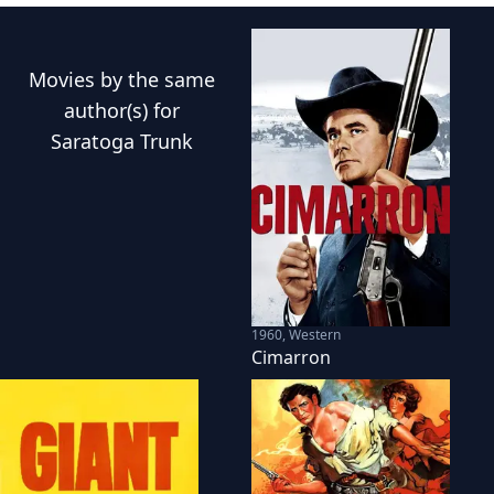
Movies
by the same
author(s) for
Saratoga Trunk
1960
,
Western
Cimarron