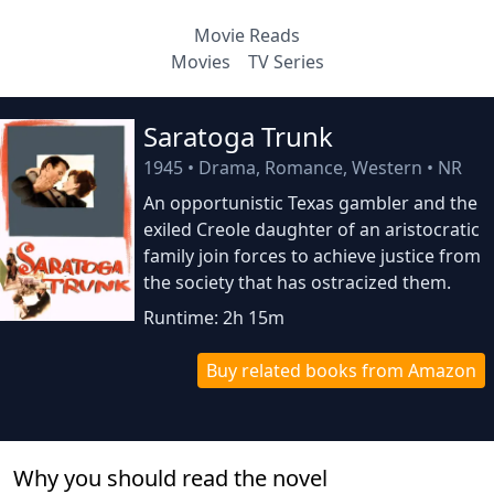
Movie Reads
Movies
TV Series
Saratoga Trunk
1945
•
Drama, Romance, Western
•
NR
An opportunistic Texas gambler and the
exiled Creole daughter of an aristocratic
family join forces to achieve justice from
the society that has ostracized them.
Runtime: 2h 15m
Buy related books from Amazon
Why you should read the novel