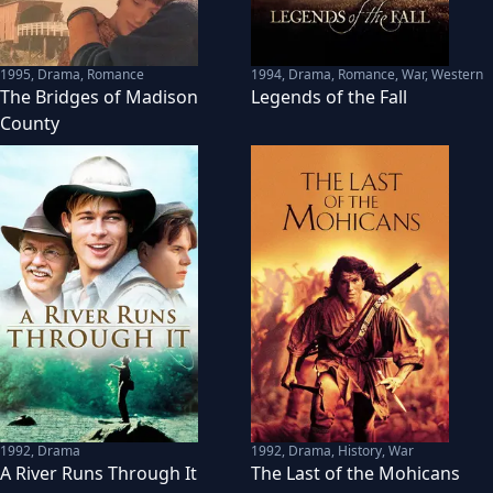
1995
,
Drama, Romance
1994
,
Drama, Romance, War, Western
The Bridges of Madison
Legends of the Fall
County
1992
,
Drama
1992
,
Drama, History, War
A River Runs Through It
The Last of the Mohicans