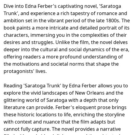
Dive into Edna Ferber's captivating novel, 'Saratoga
Trunk', and experience a rich tapestry of romance and
ambition set in the vibrant period of the late 1800s. The
book paints a more intricate and detailed portrait of its
characters, immersing you in the complexities of their
desires and struggles. Unlike the film, the novel delves
deeper into the cultural and social dynamics of the era,
offering readers a more profound understanding of
the motivations and societal norms that shape the
protagonists' lives.
Reading 'Saratoga Trunk' by Edna Ferber allows you to
explore the vivid landscapes of New Orleans and the
glittering world of Saratoga with a depth that only
literature can provide. Ferber's eloquent prose brings
these historic locations to life, enriching the storyline
with context and nuance that the film adapts but
cannot fully capture. The novel provides a narrative