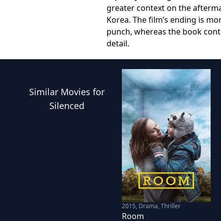
greater context on the afterma
Korea. The film’s ending is mo
punch, whereas the book contin
detail.
Similar
Movies
for
Silenced
2015
,
Drama, Thriller
Room