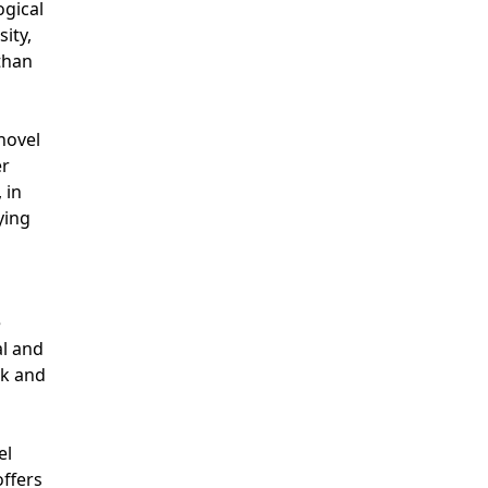
ogical
ity,
than
novel
er
 in
ying
e
al and
ck and
el
offers