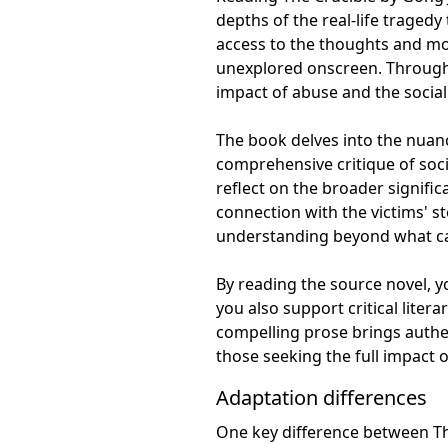
depths of the real-life tragedy
access to the thoughts and mot
unexplored onscreen. Through 
impact of abuse and the social 
The book delves into the nuanc
comprehensive critique of soci
reflect on the broader signifi
connection with the victims' s
understanding beyond what can
By reading the source novel, y
you also support critical liter
compelling prose brings authen
those seeking the full impact of
Adaptation differences
One key difference between The