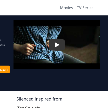
Movies
TV Series
,
ers
Play
azon
Silenced
inspired from