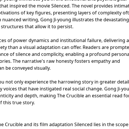
 that inspired the movie Silenced. The novel provides intima
ivations of key figures, presenting layers of complexity oft
nuanced writing, Gong Ji-young illustrates the devastating
structures that allow it to persist.
es of power dynamics and institutional failure, delivering 
ety than a visual adaptation can offer. Readers are prompt
cance of silence and complicity, enabling a profound persona
tories. The narrative's raw honesty fosters empathy and
 be conveyed visually.
ou not only experience the harrowing story in greater detail
ary voices that have instigated real social change. Gong Ji-yo
ticity and depth, making The Crucible an essential read fo
 this true story.
 Crucible and its film adaptation Silenced lies in the scop