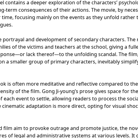
vel contains a deeper exploration of the characters’ psychol
ong-term consequences of their actions. The movie, by necess
r time, focusing mainly on the events as they unfold rather 
ogues.
he portrayal and development of secondary characters. The 
ies of the victims and teachers at the school, giving a full
sponse—or lack thereof—to the unfolding scandal. The film,
 on a smaller group of primary characters, inevitably simplif
book is often more meditative and reflective compared to the
tensity of the film. Gong Ji-young’s prose gives space for th
f each event to settle, allowing readers to process the soci
The cinematic adaptation is more direct, opting for visual sho
nd film aim to provoke outrage and promote justice, the nov
ures of legal and administrative systems at various levels. It 