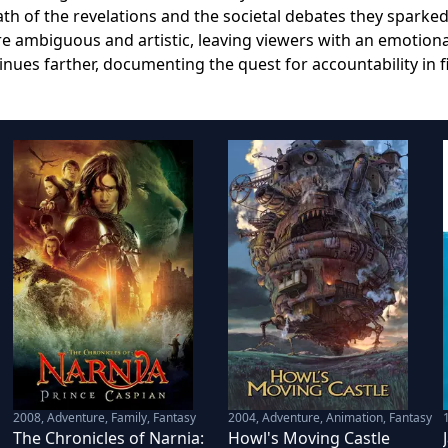
th of the revelations and the societal debates they sparked
re ambiguous and artistic, leaving viewers with an emotiona
ues farther, documenting the quest for accountability in f
2008
,
Adventure, Family, Fantasy
2004
,
Adventure, Animation, Fantasy
The Chronicles of Narnia:
Howl's Moving Castle