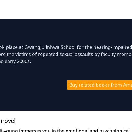
ook place at Gwangju Inhwa School for the hearing-impaired
e the victims of repeated sexual assaults by faculty memb
he early 2000s.
Buy related books from Am
 novel
Ji-young immerses you in the emotional and psychological