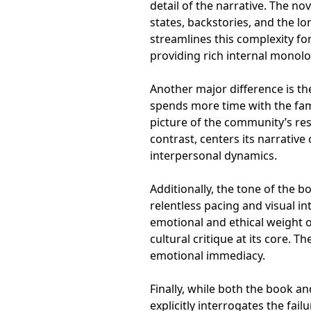
detail of the narrative. The no
states, backstories, and the l
streamlines this complexity fo
providing rich internal monol
Another major difference is t
spends more time with the famil
picture of the community’s re
contrast, centers its narrative
interpersonal dynamics.
Additionally, the tone of the 
relentless pacing and visual in
emotional and ethical weight o
cultural critique at its core. 
emotional immediacy.
Finally, while both the book a
explicitly interrogates the fail