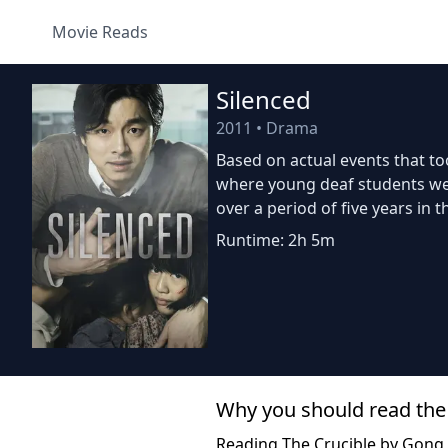
Movie Reads
Silenced
2011
•
Drama
Based on actual events that t
where young deaf students wer
over a period of five years in t
Runtime: 2h 5m
Why you should read the
Reading The Crucible by Gong 