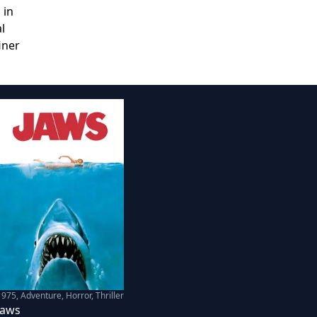
 in
l
iner
1975
,
Adventure, Horror, Thriller
Jaws