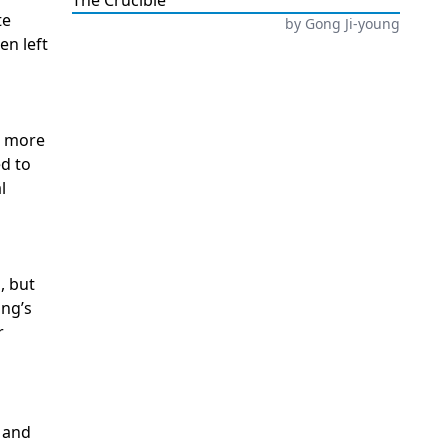
The Crucible
te
by
Gong Ji-young
en left
a more
ed to
l
, but
ung’s
r
e and