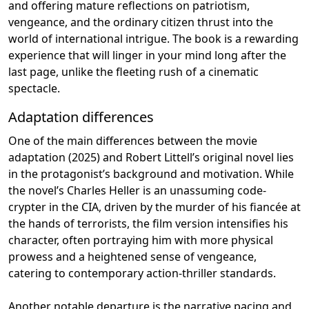
and offering mature reflections on patriotism,
vengeance, and the ordinary citizen thrust into the
world of international intrigue. The book is a rewarding
experience that will linger in your mind long after the
last page, unlike the fleeting rush of a cinematic
spectacle.
Adaptation differences
One of the main differences between the movie
adaptation (2025) and Robert Littell’s original novel lies
in the protagonist’s background and motivation. While
the novel’s Charles Heller is an unassuming code-
crypter in the CIA, driven by the murder of his fiancée at
the hands of terrorists, the film version intensifies his
character, often portraying him with more physical
prowess and a heightened sense of vengeance,
catering to contemporary action-thriller standards.
Another notable departure is the narrative pacing and