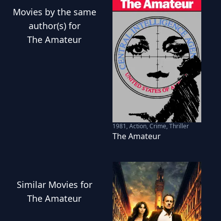
Movies
by the same
author(s) for
The Amateur
1981
,
Action, Crime, Thriller
The Amateur
Similar
Movies
for
The Amateur