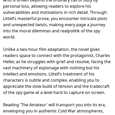
personal loss, allowing readers to explore his
vulnerabilities and motivations in rich detail. Through
Littell’s masterful prose, you encounter intricate plots
and unexpected twists, making every page a journey
into the moral dilemmas and realpolitik of the spy
world.
Unlike a two-hour film adaptation, the novel gives
readers space to connect with the protagonist, Charles
Heller, as he struggles with grief and resolve, facing the
vast machinery of espionage with nothing but his
intellect and emotions. Littell’s treatment of his
characters is subtle and complex, enabling you to
appreciate the slow build of tension and the tradecraft
of the spy game at a level hard to capture on screen.
Reading 'The Amateur' will transport you into its era,
enveloping you in authentic Cold War atmospheres,