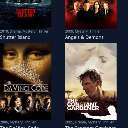
2010
,
Drama, Mystery, Thriller
2009
,
Mystery, Thriller
Shutter Island
Angels & Demons
2006
,
Mystery, Thriller
2005
,
Drama, Mystery, Thriller
The Da Vinci Code
The Constant Gardener