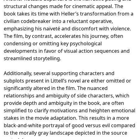
structural changes made for cinematic appeal. The
book takes its time with Heller’s transformation from a
civilian codebreaker into a reluctant operative,
emphasizing his naïveté and discomfort with violence.
The film, by contrast, accelerates his journey, often
condensing or omitting key psychological
developments in favor of visual action sequences and
streamlined storytelling.
Additionally, several supporting characters and
subplots present in Littell’s novel are either omitted or
significantly altered in the film. The nuanced
relationships and ambiguity of side characters, which
provide depth and ambiguity in the book, are often
simplified to clarify motivations and heighten emotional
stakes in the movie adaptation. This results in a more
black-and-white portrayal of good versus evil compared
to the morally gray landscape depicted in the source