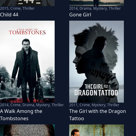
2015
,
Crime, Thriller
2014
,
Drama, Mystery, Thriller
Child 44
Gone Girl
2014
,
Crime, Drama, Mystery, Thriller
2011
,
Crime, Mystery, Thriller
A Walk Among the
The Girl with the Dragon
Tombstones
Tattoo