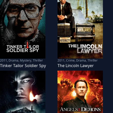
2011
,
Drama, Mystery, Thriller
2011
,
Crime, Drama, Thriller
Tinker Tailor Soldier Spy
The Lincoln Lawyer