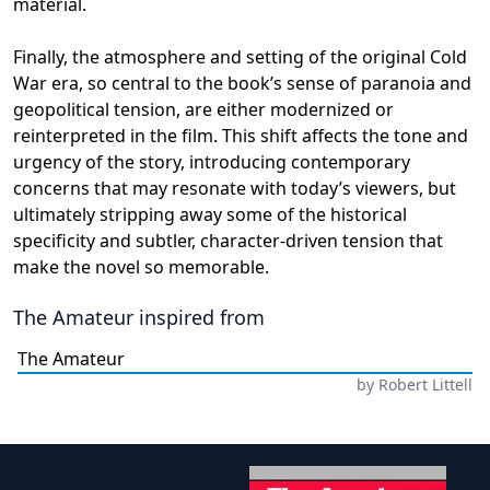
material.
Finally, the atmosphere and setting of the original Cold
War era, so central to the book’s sense of paranoia and
geopolitical tension, are either modernized or
reinterpreted in the film. This shift affects the tone and
urgency of the story, introducing contemporary
concerns that may resonate with today’s viewers, but
ultimately stripping away some of the historical
specificity and subtler, character-driven tension that
make the novel so memorable.
The Amateur
inspired from
The Amateur
by
Robert Littell