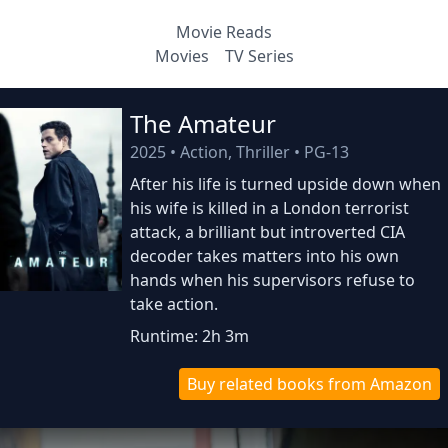
Movie Reads
Movies
TV Series
The Amateur
2025
•
Action, Thriller
•
PG-13
After his life is turned upside down when
his wife is killed in a London terrorist
attack, a brilliant but introverted CIA
decoder takes matters into his own
hands when his supervisors refuse to
take action.
Runtime: 2h 3m
Buy related books from Amazon