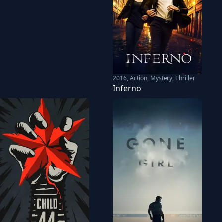
2016
,
Action, Mystery, Thriller
Inferno