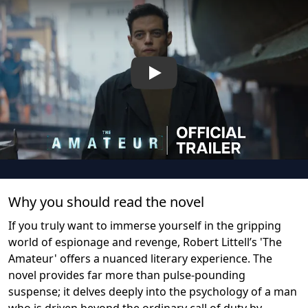
Play
Why you should read the novel
If you truly want to immerse yourself in the gripping
world of espionage and revenge, Robert Littell’s 'The
Amateur' offers a nuanced literary experience. The
novel provides far more than pulse-pounding
suspense; it delves deeply into the psychology of a man
who is driven beyond the ordinary call of duty by