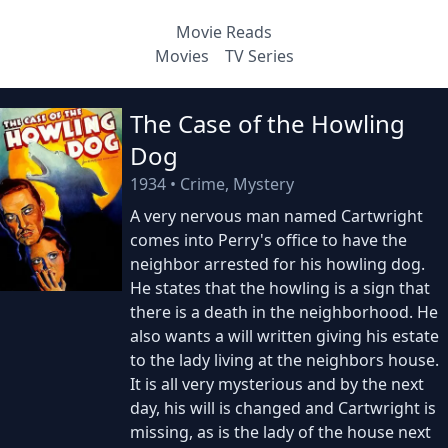
Movie Reads
Movies
TV Series
The Case of the Howling
Dog
1934
•
Crime, Mystery
A very nervous man named Cartwright
comes into Perry's office to have the
neighbor arrested for his howling dog.
He states that the howling is a sign that
there is a death in the neighborhood. He
also wants a will written giving his estate
to the lady living at the neighbors house.
It is all very mysterious and by the next
day, his will is changed and Cartwright is
missing, as is the lady of the house next