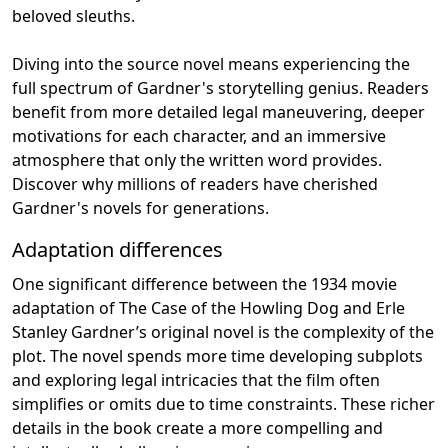
beloved sleuths.
Diving into the source novel means experiencing the
full spectrum of Gardner's storytelling genius. Readers
benefit from more detailed legal maneuvering, deeper
motivations for each character, and an immersive
atmosphere that only the written word provides.
Discover why millions of readers have cherished
Gardner's novels for generations.
Adaptation differences
One significant difference between the 1934 movie
adaptation of The Case of the Howling Dog and Erle
Stanley Gardner’s original novel is the complexity of the
plot. The novel spends more time developing subplots
and exploring legal intricacies that the film often
simplifies or omits due to time constraints. These richer
details in the book create a more compelling and