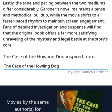
Lastly, the tone and pacing between the two mediums
differ considerably. Gardner’s novel maintains a tense
and methodical buildup, while the movie shifts to a
faster-paced rhythm to maintain screen engagement.
Fans of detailed investigation and suspense will find
that the original book offers a far more satisfying
unraveling of the mystery and legal battle at the story’s
core.
The Case of the Howling Dog
inspired from
The Case of the Howling Dog
by
Erle Stanley Gardner
Movies
by the same
author(s) for