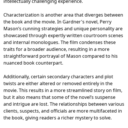
intellectually challenging experience.
Characterization is another area that diverges between
the book and the movie. In Gardner's novel, Perry
Mason’s cunning strategies and unique personality are
showcased through expertly written courtroom scenes
and internal monologues. The film condenses these
traits for a broader audience, resulting in a more
straightforward portrayal of Mason compared to his
nuanced book counterpart.
Additionally, certain secondary characters and plot
twists are either altered or removed entirely in the
movie. This results in a more streamlined story on film,
but it also means that some of the novel’s suspense
and intrigue are lost. The relationships between various
clients, suspects, and officials are more multifaceted in
the book, giving readers a richer mystery to solve.