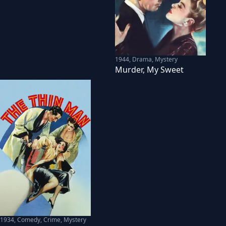
1944
,
Drama, Mystery
Murder, My Sweet
1934
,
Comedy, Crime, Mystery