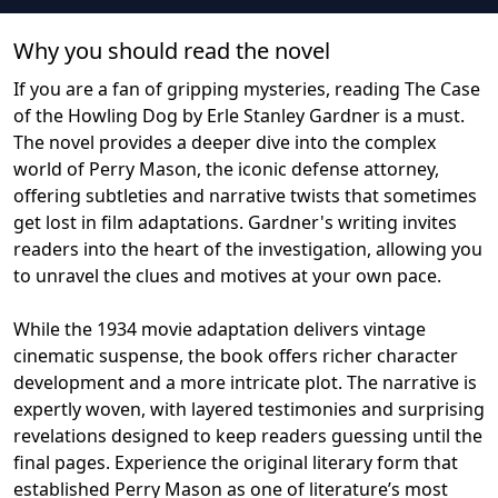
Why you should read the novel
If you are a fan of gripping mysteries, reading The Case
of the Howling Dog by Erle Stanley Gardner is a must.
The novel provides a deeper dive into the complex
world of Perry Mason, the iconic defense attorney,
offering subtleties and narrative twists that sometimes
get lost in film adaptations. Gardner's writing invites
readers into the heart of the investigation, allowing you
to unravel the clues and motives at your own pace.
While the 1934 movie adaptation delivers vintage
cinematic suspense, the book offers richer character
development and a more intricate plot. The narrative is
expertly woven, with layered testimonies and surprising
revelations designed to keep readers guessing until the
final pages. Experience the original literary form that
established Perry Mason as one of literature’s most