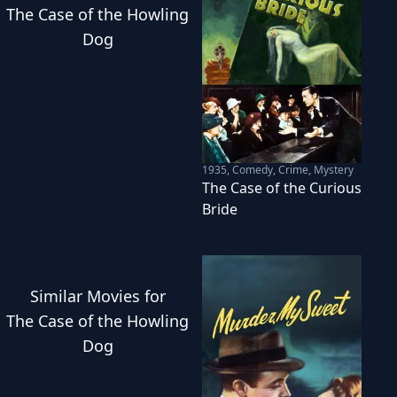
The Case of the Howling
Dog
1935
,
Comedy, Crime, Mystery
The Case of the Curious
Bride
Similar
Movies
for
The Case of the Howling
Dog