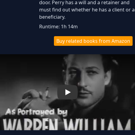
door. Perry has a will and a retainer and
must find out whether he has a client or a
beneficiary.
Runtime: 1h 14m
Buy related books from Amazon
Play