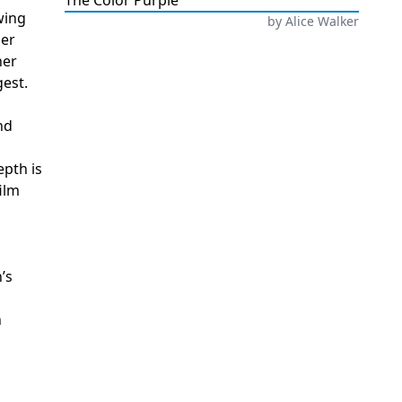
The Color Purple
wing
by
Alice Walker
her
ner
gest.
nd
epth is
ilm
’s
n