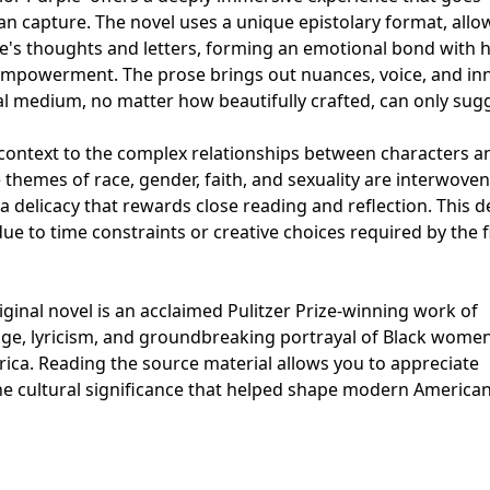
n capture. The novel uses a unique epistolary format, allo
ie's thoughts and letters, forming an emotional bond with 
 empowerment. The prose brings out nuances, voice, and in
sual medium, no matter how beautifully crafted, can only sug
 context to the complex relationships between characters a
le themes of race, gender, faith, and sexuality are interwoven
a delicacy that rewards close reading and reflection. This d
ue to time constraints or creative choices required by the f
iginal novel is an acclaimed Pulitzer Prize-winning work of
urage, lyricism, and groundbreaking portrayal of Black women
erica. Reading the source material allows you to appreciate
 the cultural significance that helped shape modern America