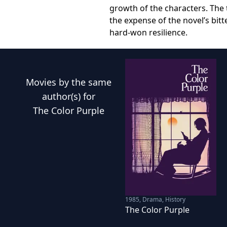
growth of the characters. The 
the expense of the novel’s bit
hard-won resilience.
Movies
by the same
author(s) for
The Color Purple
1985
,
Drama, History
The Color Purple