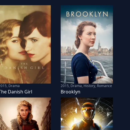
2015
,
Drama
2015
,
Drama, History, Romance
The Danish Girl
Brooklyn