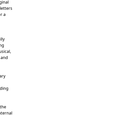
ginal
letters
or a
lly
ing
sical,
e and
ary
ading
 the
nternal