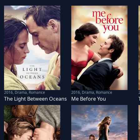
2016
,
Drama, Romance
2016
,
Drama, Romance
The Light Between Oceans
Me Before You