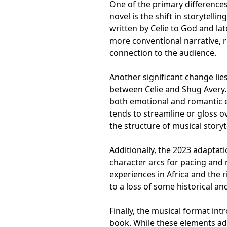
One of the primary difference
novel is the shift in storytelli
written by Celie to God and late
more conventional narrative, r
connection to the audience.
Another significant change lies
between Celie and Shug Avery. 
both emotional and romantic el
tends to streamline or gloss o
the structure of musical storyt
Additionally, the 2023 adapta
character arcs for pacing and r
experiences in Africa and the r
to a loss of some historical a
Finally, the musical format int
book. While these elements ad