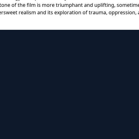
tone of the film is more triumphant and uplifting, sometim
tersweet realism and its exploration of trauma, oppression,