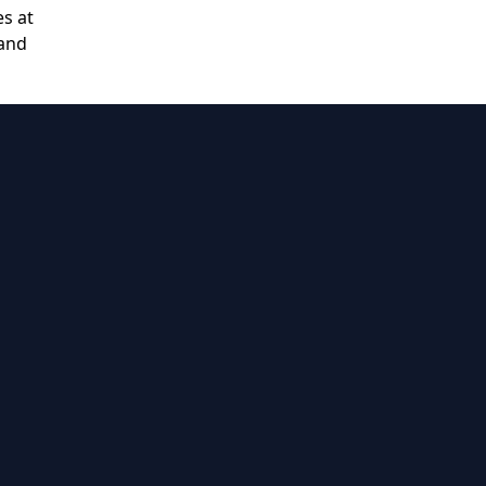
es at
 and