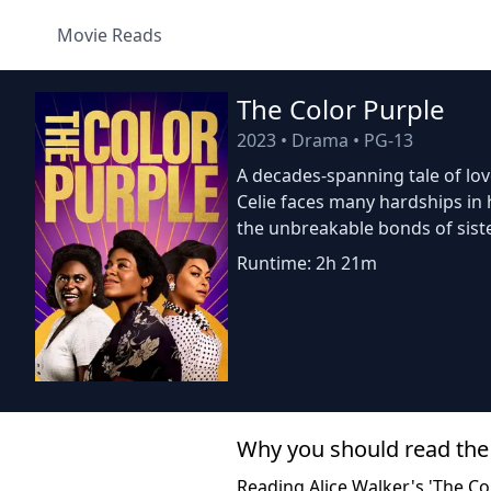
Movie Reads
The Color Purple
2023
•
Drama
•
PG-13
A decades-spanning tale of lo
Celie faces many hardships in h
the unbreakable bonds of sist
Runtime: 2h 21m
Why you should read the
Reading Alice Walker's 'The Co