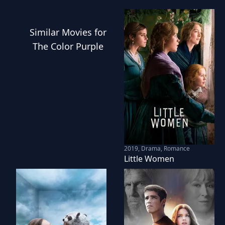
Similar
Movies
for
The Color Purple
2019
,
Drama, Romance
Little Women