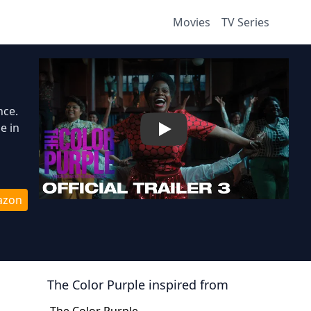
Movies
TV Series
nce.
e in
Play
azon
The Color Purple
inspired from