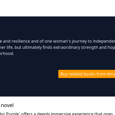
ve and resilience and of one woman's journey to independe
er life, but ultimately finds extraordinary strength and hop
erhood.
Buy related books from Am
 novel
lor Purple' offers a deeply immersive experience that goes