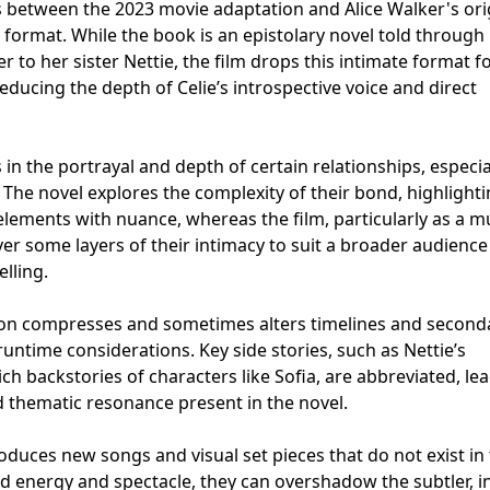
s between the 2023 movie adaptation and Alice Walker's ori
ng format. While the book is an epistolary novel told through 
r to her sister Nettie, the film drops this intimate format f
educing the depth of Celie’s introspective voice and direct
 in the portrayal and depth of certain relationships, especia
The novel explores the complexity of their bond, highlight
ements with nuance, whereas the film, particularly as a mu
ver some layers of their intimacy to suit a broader audienc
elling.
tion compresses and sometimes alters timelines and second
untime considerations. Key side stories, such as Nettie’s
ich backstories of characters like Sofia, are abbreviated, le
nd thematic resonance present in the novel.
roduces new songs and visual set pieces that do not exist in
d energy and spectacle, they can overshadow the subtler, i