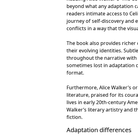
beyond what any adaptation ca
readers intimate access to Cel
journey of self-discovery and
conflicts in a way that the vi
The book also provides richer
their evolving identities. Subt
throughout the narrative with 
sometimes lost in adaptation d
format.
Furthermore, Alice Walker’s or
literature, praised for its co
lives in early 20th-century Am
Walker’s literary artistry and
fiction.
Adaptation differences