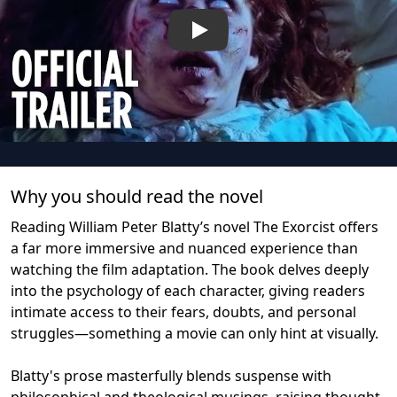
Play
Why you should read the novel
Reading William Peter Blatty’s novel The Exorcist offers
a far more immersive and nuanced experience than
watching the film adaptation. The book delves deeply
into the psychology of each character, giving readers
intimate access to their fears, doubts, and personal
struggles—something a movie can only hint at visually.
Blatty's prose masterfully blends suspense with
philosophical and theological musings, raising thought-