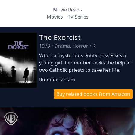
Movie Reads
Movies
TV Series
The Exorcist
1973
•
Drama, Horror
•
R
When a mysterious entity possesses a
young girl, her mother seeks the help of
two Catholic priests to save her life.
Runtime: 2h 2m
Buy related books from Amazon