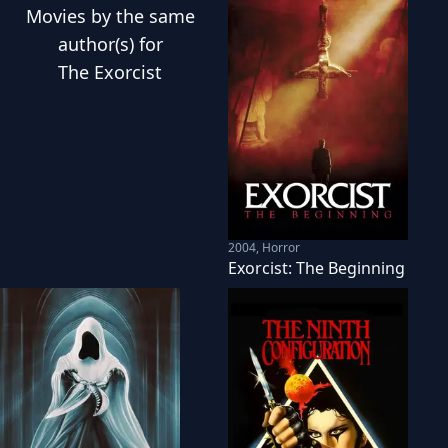
Movies
by the same
author(s) for
The Exorcist
2004
,
Horror
Exorcist: The Beginning