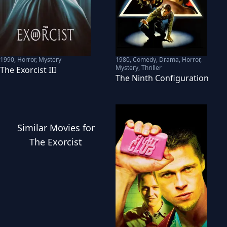
1990
,
Horror, Mystery
1980
,
Comedy, Drama, Horror,
Mystery, Thriller
The Exorcist III
The Ninth Configuration
Similar
Movies
for
The Exorcist