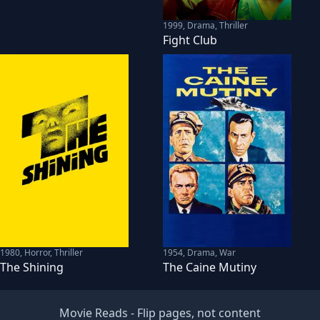
1999
,
Drama, Thriller
Fight Club
1980
,
Horror, Thriller
1954
,
Drama, War
The Shining
The Caine Mutiny
Movie Reads
- Flip pages, not content