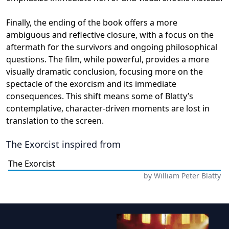
Finally, the ending of the book offers a more
ambiguous and reflective closure, with a focus on the
aftermath for the survivors and ongoing philosophical
questions. The film, while powerful, provides a more
visually dramatic conclusion, focusing more on the
spectacle of the exorcism and its immediate
consequences. This shift means some of Blatty’s
contemplative, character-driven moments are lost in
translation to the screen.
The Exorcist
inspired from
The Exorcist
by
William Peter Blatty