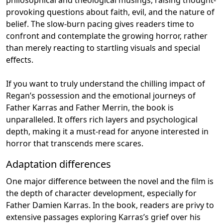
provoking questions about faith, evil, and the nature of
belief. The slow-burn pacing gives readers time to
confront and contemplate the growing horror, rather
than merely reacting to startling visuals and special
effects.
If you want to truly understand the chilling impact of
Regan’s possession and the emotional journeys of
Father Karras and Father Merrin, the book is
unparalleled. It offers rich layers and psychological
depth, making it a must-read for anyone interested in
horror that transcends mere scares.
Adaptation differences
One major difference between the novel and the film is
the depth of character development, especially for
Father Damien Karras. In the book, readers are privy to
extensive passages exploring Karras’s grief over his