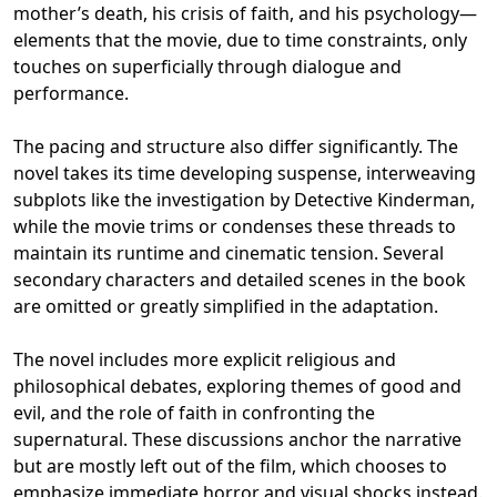
mother’s death, his crisis of faith, and his psychology—
elements that the movie, due to time constraints, only
touches on superficially through dialogue and
performance.
The pacing and structure also differ significantly. The
novel takes its time developing suspense, interweaving
subplots like the investigation by Detective Kinderman,
while the movie trims or condenses these threads to
maintain its runtime and cinematic tension. Several
secondary characters and detailed scenes in the book
are omitted or greatly simplified in the adaptation.
The novel includes more explicit religious and
philosophical debates, exploring themes of good and
evil, and the role of faith in confronting the
supernatural. These discussions anchor the narrative
but are mostly left out of the film, which chooses to
emphasize immediate horror and visual shocks instead.