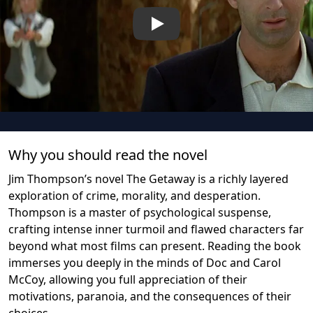
Play
Why you should read the novel
Jim Thompson’s novel The Getaway is a richly layered
exploration of crime, morality, and desperation.
Thompson is a master of psychological suspense,
crafting intense inner turmoil and flawed characters far
beyond what most films can present. Reading the book
immerses you deeply in the minds of Doc and Carol
McCoy, allowing you full appreciation of their
motivations, paranoia, and the consequences of their
choices.