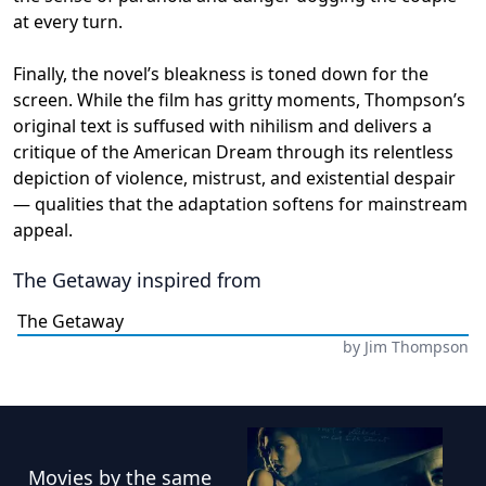
at every turn.
Finally, the novel’s bleakness is toned down for the
screen. While the film has gritty moments, Thompson’s
original text is suffused with nihilism and delivers a
critique of the American Dream through its relentless
depiction of violence, mistrust, and existential despair
— qualities that the adaptation softens for mainstream
appeal.
The Getaway
inspired from
The Getaway
by
Jim Thompson
Movies
by the same