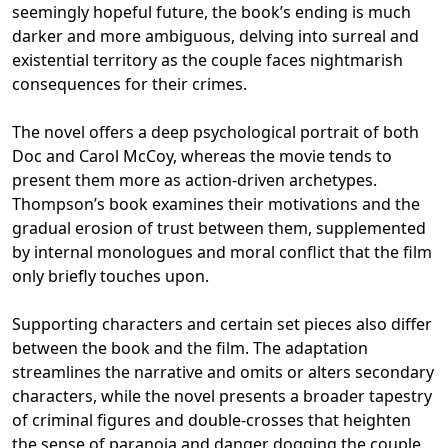
seemingly hopeful future, the book’s ending is much
darker and more ambiguous, delving into surreal and
existential territory as the couple faces nightmarish
consequences for their crimes.
The novel offers a deep psychological portrait of both
Doc and Carol McCoy, whereas the movie tends to
present them more as action-driven archetypes.
Thompson’s book examines their motivations and the
gradual erosion of trust between them, supplemented
by internal monologues and moral conflict that the film
only briefly touches upon.
Supporting characters and certain set pieces also differ
between the book and the film. The adaptation
streamlines the narrative and omits or alters secondary
characters, while the novel presents a broader tapestry
of criminal figures and double-crosses that heighten
the sense of paranoia and danger dogging the couple