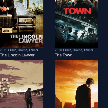
2011
,
Crime, Drama, Thriller
2010
,
Crime, Drama, Thriller
The Lincoln Lawyer
The Town