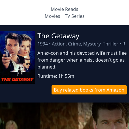
Movie Reads
Movies
TV Series
The Getaway
1994
•
Action, Crime, Mystery, Thriller
•
R
An ex-con and his devoted wife must flee
from danger when a heist doesn't go as
planned.
Runtime: 1h 55m
Buy related books from Amazon