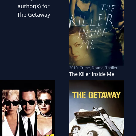
author(s) for
The Getaway
2010
,
Crime, Drama, Thriller
The Killer Inside Me