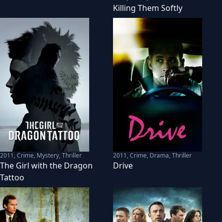
Killing Them Softly
2011
,
Crime, Mystery, Thriller
2011
,
Crime, Drama, Thriller
The Girl with the Dragon
Drive
Tattoo