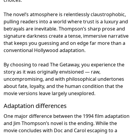
The novel’s atmosphere is relentlessly claustrophobic,
pulling readers into a world where trust is a luxury and
betrayals are inevitable. Thompson’s sharp prose and
signature darkness create a tense, immersive narrative
that keeps you guessing and on edge far more than a
conventional Hollywood adaptation.
By choosing to read The Getaway, you experience the
story as it was originally envisioned — raw,
uncompromising, and with philosophical undertones
about fate, loyalty, and the human condition that the
movie versions leave largely unexplored.
Adaptation differences
One major difference between the 1994 film adaptation
and Jim Thompson’s novel is the ending. While the
movie concludes with Doc and Carol escaping to a