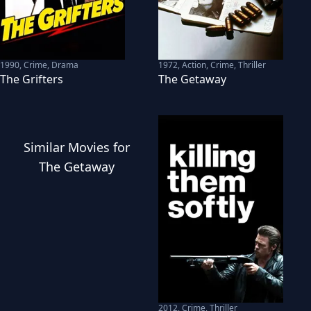
1990
,
Crime, Drama
1972
,
Action, Crime, Thriller
The Grifters
The Getaway
Similar
Movies
for
The Getaway
2012
,
Crime, Thriller