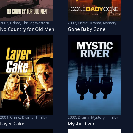
2007
,
Crime, Thriller, Western
2007
,
Crime, Drama, Mystery
No Country for Old Men
Gone Baby Gone
2004
,
Crime, Drama, Thriller
2003
,
Drama, Mystery, Thriller
Layer Cake
Mystic River