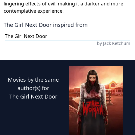
lingering effects of evil, making it a darker and more
contemplative experience.
The Girl Next Door
inspired from
The Girl Next Door
by
Jack Ketchum
Movies
by the same
author(s) for
The Girl Next Door