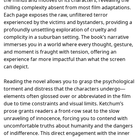
chilling complexity absent from most film adaptations.
Each page exposes the raw, unfiltered terror
experienced by the victims and bystanders, providing a
profoundly unsettling exploration of cruelty and
complicity in a suburban setting. The book’s narrative
immerses you in a world where every thought, gesture,
and moment is fraught with tension, offering an
experience far more impactful than what the screen
can depict.
Reading the novel allows you to grasp the psychological
torment and distress that the characters undergo—
elements often glossed over or abbreviated in the film
due to time constraints and visual limits. Ketchum’s
prose grants readers a front-row seat to the slow
unraveling of innocence, forcing you to contend with
uncomfortable truths about humanity and the dangers
of indifference. This direct engagement with the inner