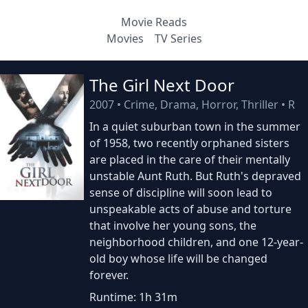
Movie Reads
Movies
TV Series
The Girl Next Door
2007
•
Crime, Drama, Horror, Thriller
•
R
In a quiet suburban town in the summer
of 1958, two recently orphaned sisters
are placed in the care of their mentally
unstable Aunt Ruth. But Ruth's depraved
sense of discipline will soon lead to
unspeakable acts of abuse and torture
that involve her young sons, the
neighborhood children, and one 12-year-
old boy whose life will be changed
forever.
Runtime: 1h 31m