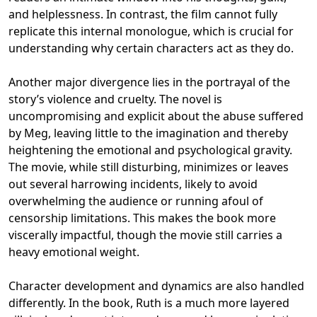
and helplessness. In contrast, the film cannot fully
replicate this internal monologue, which is crucial for
understanding why certain characters act as they do.
Another major divergence lies in the portrayal of the
story’s violence and cruelty. The novel is
uncompromising and explicit about the abuse suffered
by Meg, leaving little to the imagination and thereby
heightening the emotional and psychological gravity.
The movie, while still disturbing, minimizes or leaves
out several harrowing incidents, likely to avoid
overwhelming the audience or running afoul of
censorship limitations. This makes the book more
viscerally impactful, though the movie still carries a
heavy emotional weight.
Character development and dynamics are also handled
differently. In the book, Ruth is a much more layered