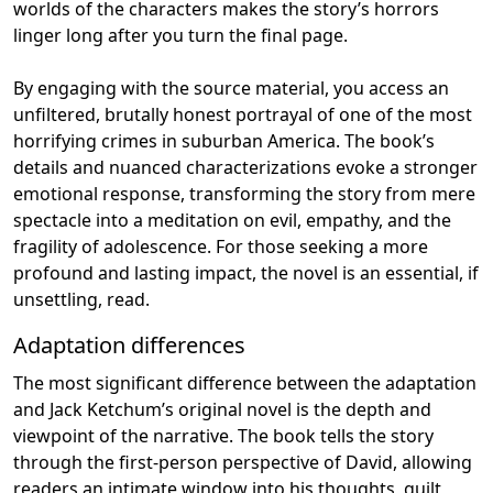
worlds of the characters makes the story’s horrors
linger long after you turn the final page.
By engaging with the source material, you access an
unfiltered, brutally honest portrayal of one of the most
horrifying crimes in suburban America. The book’s
details and nuanced characterizations evoke a stronger
emotional response, transforming the story from mere
spectacle into a meditation on evil, empathy, and the
fragility of adolescence. For those seeking a more
profound and lasting impact, the novel is an essential, if
unsettling, read.
Adaptation differences
The most significant difference between the adaptation
and Jack Ketchum’s original novel is the depth and
viewpoint of the narrative. The book tells the story
through the first-person perspective of David, allowing
readers an intimate window into his thoughts, guilt,