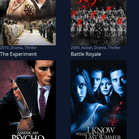
2010
,
Drama, Thriller
2000
,
Action, Drama, Thriller
The Experiment
Battle Royale