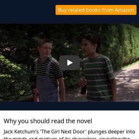
Buy related books from Amazon
Play
Why you should read the novel
Jack Ketchum’s 'The Girl Next Door' plunges deeper into
the minds and motives of its characters, revealing the