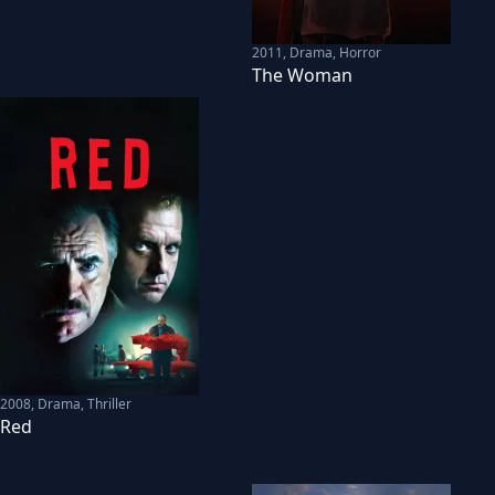
2011
,
Drama, Horror
The Woman
2008
,
Drama, Thriller
Red