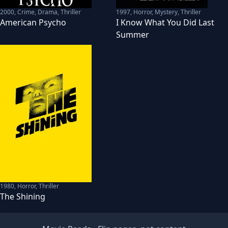
2000
,
Crime, Drama, Thriller
1997
,
Horror, Mystery, Thriller
American Psycho
I Know What You Did Last
Summer
1980
,
Horror, Thriller
The Shining