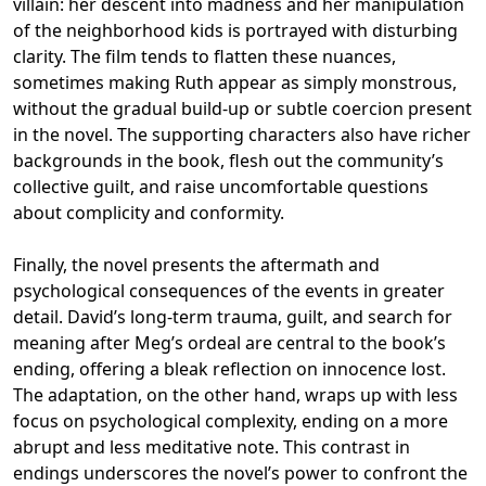
villain: her descent into madness and her manipulation
of the neighborhood kids is portrayed with disturbing
clarity. The film tends to flatten these nuances,
sometimes making Ruth appear as simply monstrous,
without the gradual build-up or subtle coercion present
in the novel. The supporting characters also have richer
backgrounds in the book, flesh out the community’s
collective guilt, and raise uncomfortable questions
about complicity and conformity.
Finally, the novel presents the aftermath and
psychological consequences of the events in greater
detail. David’s long-term trauma, guilt, and search for
meaning after Meg’s ordeal are central to the book’s
ending, offering a bleak reflection on innocence lost.
The adaptation, on the other hand, wraps up with less
focus on psychological complexity, ending on a more
abrupt and less meditative note. This contrast in
endings underscores the novel’s power to confront the