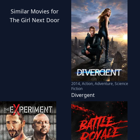
Similar
Movies
for
The Girl Next Door
2014
,
Action, Adventure, Science
Fiction
Divergent