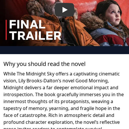
Play
Why you should read the novel
While The Midnight Sky offers a captivating cinematic
vision, Lily Brooks-Dalton’s novel Good Morning,
Midnight delivers a far deeper emotional impact and
introspection. The book gracefully immerses you in the
innermost thoughts of its protagonists, weaving a
tapestry of memory, yearning, and fragile hope in the
face of catastrophe. Rich in atmospheric detail and
profound character exploration, the novel’s reflective
prose invites readers to contemplate survival,