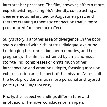
interpret her presence. The film, however, offers a more
explicit twist regarding Iris’s identity, constructing a
clearer emotional arc tied to Augustine’s past, and
thereby creating a thematic connection that is more
pronounced for cinematic effect.
Sully’s story is another area of divergence. In the book,
she is depicted with rich internal dialogue, exploring
her longing for connection, her memories, and her
pregnancy. The film, constrained by time and visual
storytelling, compresses or omits much of her
introspection and emotional depth, focusing more on
external action and the peril of the mission. As a result,
the book provides a much more personal and layered
portrayal of Sully’s journey.
Finally, the respective endings differ in tone and
implication. The novel concludes on an open,