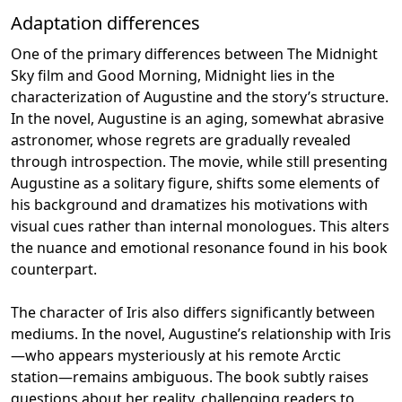
Adaptation differences
One of the primary differences between The Midnight
Sky film and Good Morning, Midnight lies in the
characterization of Augustine and the story’s structure.
In the novel, Augustine is an aging, somewhat abrasive
astronomer, whose regrets are gradually revealed
through introspection. The movie, while still presenting
Augustine as a solitary figure, shifts some elements of
his background and dramatizes his motivations with
visual cues rather than internal monologues. This alters
the nuance and emotional resonance found in his book
counterpart.
The character of Iris also differs significantly between
mediums. In the novel, Augustine’s relationship with Iris
—who appears mysteriously at his remote Arctic
station—remains ambiguous. The book subtly raises
questions about her reality, challenging readers to