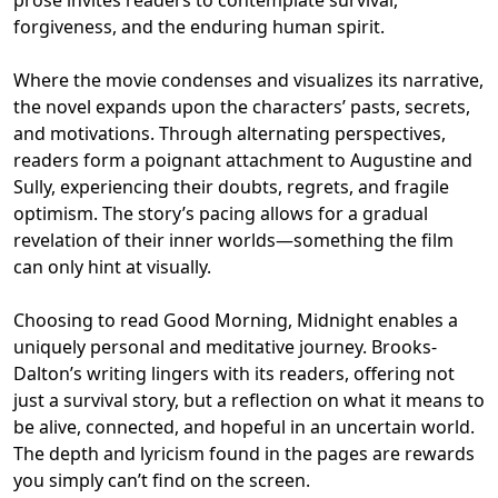
forgiveness, and the enduring human spirit.
Where the movie condenses and visualizes its narrative,
the novel expands upon the characters’ pasts, secrets,
and motivations. Through alternating perspectives,
readers form a poignant attachment to Augustine and
Sully, experiencing their doubts, regrets, and fragile
optimism. The story’s pacing allows for a gradual
revelation of their inner worlds—something the film
can only hint at visually.
Choosing to read Good Morning, Midnight enables a
uniquely personal and meditative journey. Brooks-
Dalton’s writing lingers with its readers, offering not
just a survival story, but a reflection on what it means to
be alive, connected, and hopeful in an uncertain world.
The depth and lyricism found in the pages are rewards
you simply can’t find on the screen.