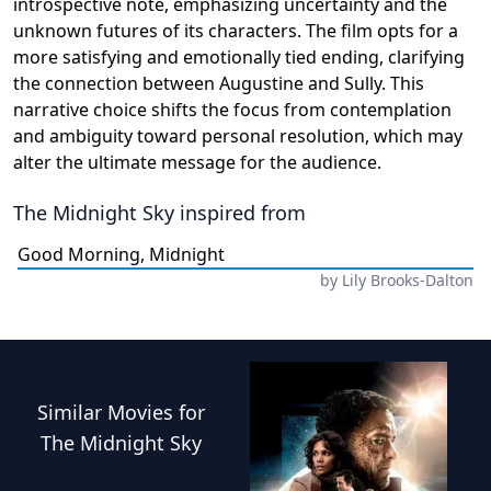
introspective note, emphasizing uncertainty and the
unknown futures of its characters. The film opts for a
more satisfying and emotionally tied ending, clarifying
the connection between Augustine and Sully. This
narrative choice shifts the focus from contemplation
and ambiguity toward personal resolution, which may
alter the ultimate message for the audience.
The Midnight Sky
inspired from
Good Morning, Midnight
by
Lily Brooks-Dalton
Similar
Movies
for
The Midnight Sky