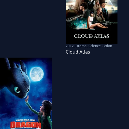
2012
,
Drama, Science Fiction
Cloud Atlas