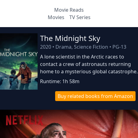
Movie Reads
Movies
TV Series
The Midnight Sky
2020
•
Drama, Science Fiction
•
PG-13
A lone scientist in the Arctic races to
contact a crew of astronauts returning
home to a mysterious global catastrophe.
Runtime: 1h 58m
Buy related books from Amazon