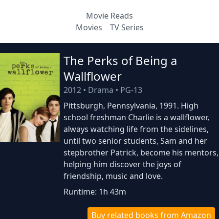
Movie Reads
Movies
TV Series
The Perks of Being a
Wallflower
2012
•
Drama
•
PG-13
Pittsburgh, Pennsylvania, 1991. High
school freshman Charlie is a wallflower,
always watching life from the sidelines,
until two senior students, Sam and her
stepbrother Patrick, become his mentors,
helping him discover the joys of
friendship, music and love.
Runtime: 1h 43m
Buy related books from Amazon