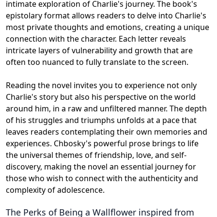
intimate exploration of Charlie's journey. The book's
epistolary format allows readers to delve into Charlie's
most private thoughts and emotions, creating a unique
connection with the character. Each letter reveals
intricate layers of vulnerability and growth that are
often too nuanced to fully translate to the screen.
Reading the novel invites you to experience not only
Charlie's story but also his perspective on the world
around him, in a raw and unfiltered manner. The depth
of his struggles and triumphs unfolds at a pace that
leaves readers contemplating their own memories and
experiences. Chbosky's powerful prose brings to life
the universal themes of friendship, love, and self-
discovery, making the novel an essential journey for
those who wish to connect with the authenticity and
complexity of adolescence.
The Perks of Being a Wallflower
inspired from