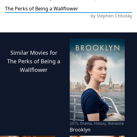
The Perks of Being a Wallflower
by
Stephen Chbosky
Similar
Movies
for
The Perks of Being a
Wallflower
2015
,
Drama, History, Romance
Brooklyn