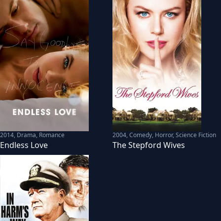
2014
,
Drama, Romance
2004
,
Comedy, Horror, Science Fiction
Endless Love
The Stepford Wives