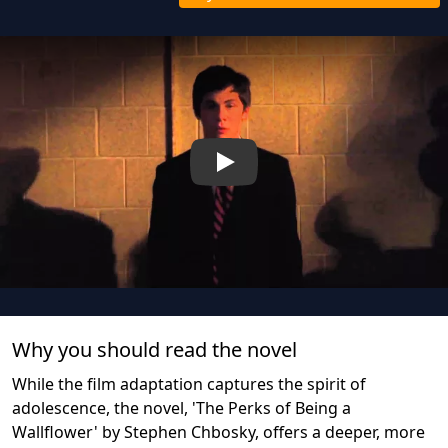
Play
Why you should read the novel
While the film adaptation captures the spirit of
adolescence, the novel, 'The Perks of Being a
Wallflower' by Stephen Chbosky, offers a deeper, more