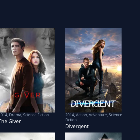
2014
,
Drama, Science Fiction
2014
,
Action, Adventure, Science
Fiction
The Giver
Divergent