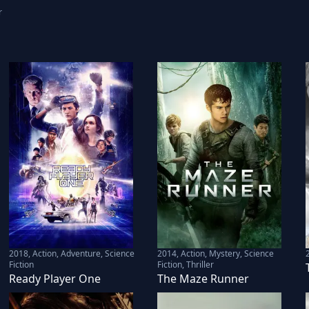
r
2018
,
Action, Adventure, Science
2014
,
Action, Mystery, Science
Fiction
Fiction, Thriller
Ready Player One
The Maze Runner