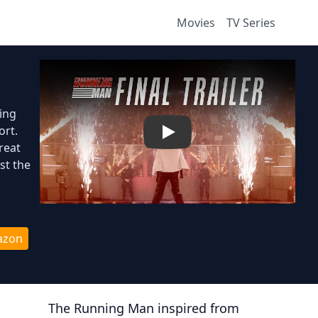
Movies
TV Series
ing
ort.
Play
reat
st the
azon
The Running Man
inspired from