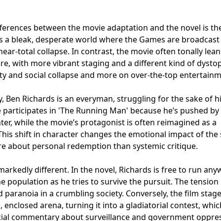
fferences between the movie adaptation and the novel is th
ts a bleak, desperate world where the Games are broadcast 
near-total collapse. In contrast, the movie often tonally lean
re, with more vibrant staging and a different kind of dysto
ty and social collapse and more on over-the-top entertainm
y, Ben Richards is an everyman, struggling for the sake of h
He participates in 'The Running Man' because he’s pushed by
ter, while the movie’s protagonist is often reimagined as a
his shift in character changes the emotional impact of the 
e about personal redemption than systemic critique.
markedly different. In the novel, Richards is free to run an
he population as he tries to survive the pursuit. The tension
aranoia in a crumbling society. Conversely, the film stage
, enclosed arena, turning it into a gladiatorial contest, whic
cial commentary about surveillance and government oppres