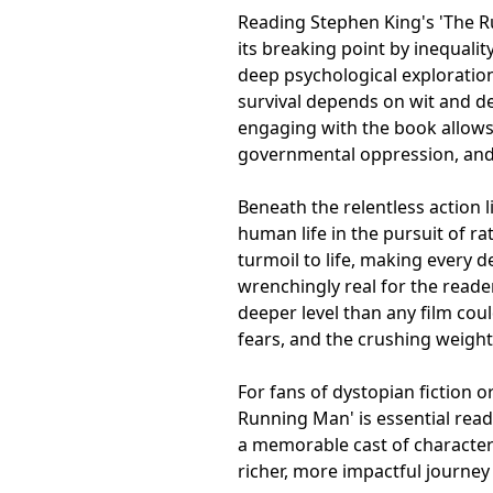
Reading Stephen King's 'The Ru
its breaking point by inequalit
deep psychological explorati
survival depends on wit and d
engaging with the book allows
governmental oppression, and
Beneath the relentless action l
human life in the pursuit of ra
turmoil to life, making every
wrenchingly real for the reader
deeper level than any film coul
fears, and the crushing weight
For fans of dystopian fiction o
Running Man' is essential read
a memorable cast of characters 
richer, more impactful journey