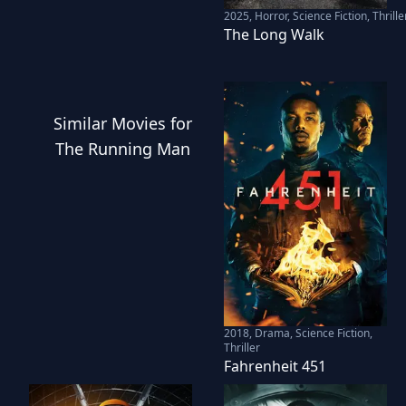
2025
,
Horror, Science Fiction, Thrille
The Long Walk
Similar
Movies
for
The Running Man
2018
,
Drama, Science Fiction,
Thriller
Fahrenheit 451