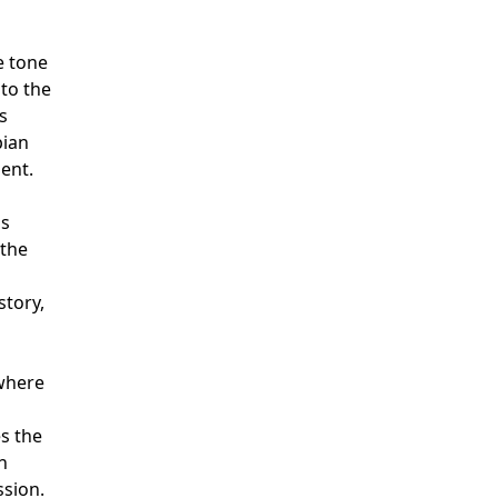
e tone
to the
s
pian
ent.
is
 the
story,
ywhere
s the
h
sion.