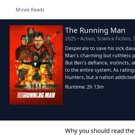
Movie Reads
The Running Man
2025
•
Action, Science Fiction, T
Desperate to save his sick dau
Man's charming but ruthless p
But Ben's defiance, instincts, 
to the entire system. As ratin
Hunters, but a nation addicted
Runtime: 2h 13m
Why you should read the