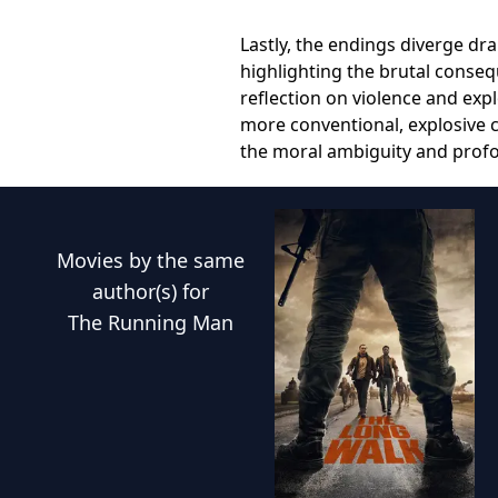
Lastly, the endings diverge dr
highlighting the brutal conse
reflection on violence and expl
more conventional, explosive c
the moral ambiguity and profo
Movies
by the same
author(s) for
The Running Man