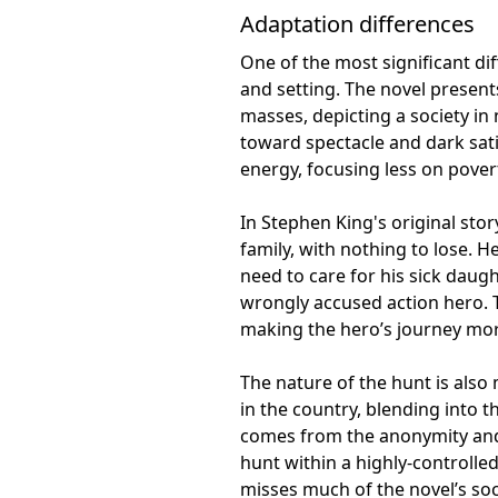
Adaptation differences
One of the most significant di
and setting. The novel presen
masses, depicting a society in 
toward spectacle and dark sati
energy, focusing less on pover
In Stephen King's original stor
family, with nothing to lose. 
need to care for his sick daugh
wrongly accused action hero. T
making the hero’s journey mor
The nature of the hunt is also 
in the country, blending into t
comes from the anonymity and p
hunt within a highly-controlled
misses much of the novel’s so