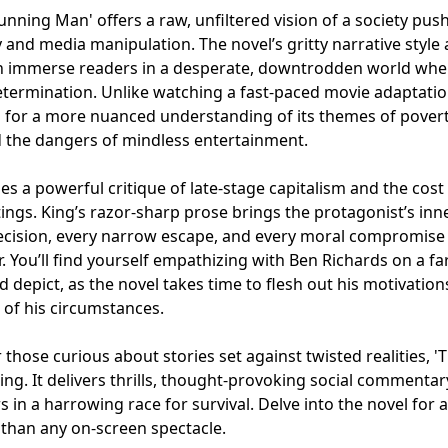
nning Man' offers a raw, unfiltered vision of a society pus
y and media manipulation. The novel’s gritty narrative style
on immerse readers in a desperate, downtrodden world whe
etermination. Unlike watching a fast-paced movie adaptatio
 for a more nuanced understanding of its themes of povert
 the dangers of mindless entertainment.
ies a powerful critique of late-stage capitalism and the cost
tings. King’s razor-sharp prose brings the protagonist’s inn
 decision, every narrow escape, and every moral compromise
. You’ll find yourself empathizing with Ben Richards on a fa
d depict, as the novel takes time to flesh out his motivation
 of his circumstances.
r those curious about stories set against twisted realities, '
ing. It delivers thrills, thought-provoking social commentar
in a harrowing race for survival. Delve into the novel for a
 than any on-screen spectacle.