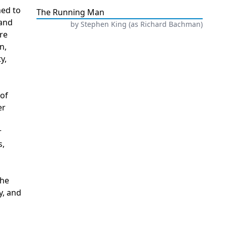
hed to
The Running Man
 and
by
Stephen King (as Richard Bachman)
re
n,
y,
 of
er
r
s,
The
y, and