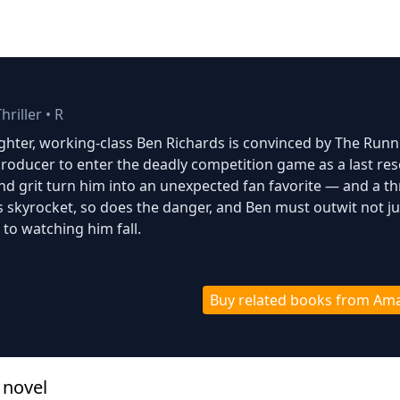
hriller
•
R
ghter, working-class Ben Richards is convinced by The Runn
roducer to enter the deadly competition game as a last res
and grit turn him into an unexpected fan favorite — and a th
gs skyrocket, so does the danger, and Ben must outwit not ju
 to watching him fall.
Buy related books from Am
 novel