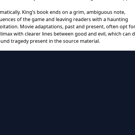
amatically. King’s book ends on a grim, ambiguous note,
quences of the game and leaving readers with a haunting
oitation. Movie adaptations, past and present, often opt fo
limax with clearer lines between good and evil, which can d
und tragedy present in the source material.