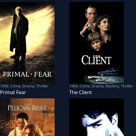
1996
,
Crime, Drama, Thriller
1994
,
Crime, Drama, Mystery, Thriller
Primal Fear
The Client