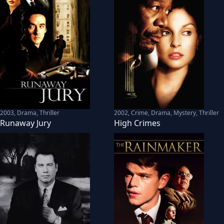
2003
,
Drama, Thriller
2002
,
Crime, Drama, Mystery, Thriller
Runaway Jury
High Crimes