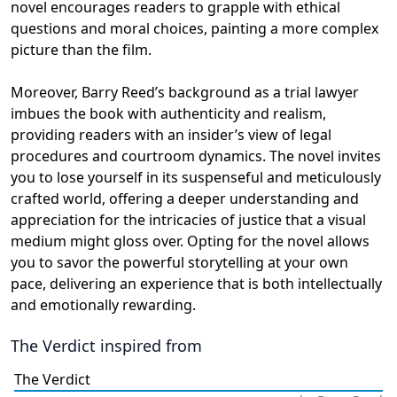
novel encourages readers to grapple with ethical
questions and moral choices, painting a more complex
picture than the film.
Moreover, Barry Reed’s background as a trial lawyer
imbues the book with authenticity and realism,
providing readers with an insider’s view of legal
procedures and courtroom dynamics. The novel invites
you to lose yourself in its suspenseful and meticulously
crafted world, offering a deeper understanding and
appreciation for the intricacies of justice that a visual
medium might gloss over. Opting for the novel allows
you to savor the powerful storytelling at your own
pace, delivering an experience that is both intellectually
and emotionally rewarding.
The Verdict
inspired from
The Verdict