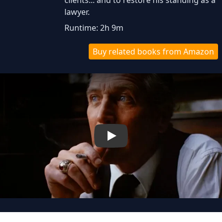
clients... and to restore his standing as a
lawyer.
Runtime: 2h 9m
Buy related books from Amazon
Play