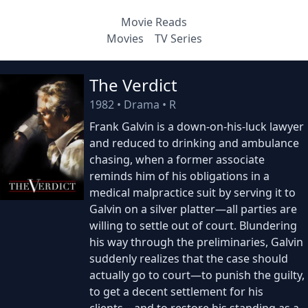
Movie Reads
Movies
TV Series
The Verdict
1982
•
Drama
•
R
Frank Galvin is a down-on-his-luck lawyer
and reduced to drinking and ambulance
chasing, when a former associate
reminds him of his obligations in a
medical malpractice suit by serving it to
Galvin on a silver platter—all parties are
willing to settle out of court. Blundering
his way through the preliminaries, Galvin
suddenly realizes that the case should
actually go to court—to punish the guilty,
to get a decent settlement for his