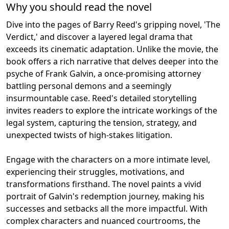
Why you should read the novel
Dive into the pages of Barry Reed's gripping novel, 'The
Verdict,' and discover a layered legal drama that
exceeds its cinematic adaptation. Unlike the movie, the
book offers a rich narrative that delves deeper into the
psyche of Frank Galvin, a once-promising attorney
battling personal demons and a seemingly
insurmountable case. Reed's detailed storytelling
invites readers to explore the intricate workings of the
legal system, capturing the tension, strategy, and
unexpected twists of high-stakes litigation.
Engage with the characters on a more intimate level,
experiencing their struggles, motivations, and
transformations firsthand. The novel paints a vivid
portrait of Galvin's redemption journey, making his
successes and setbacks all the more impactful. With
complex characters and nuanced courtrooms, the