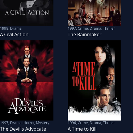
1998
,
Drama
1997
,
Crime, Drama, Thriller
A Civil Action
The Rainmaker
1997
,
Drama, Horror, Mystery
1996
,
Crime, Drama, Thriller
The Devil's Advocate
A Time to Kill