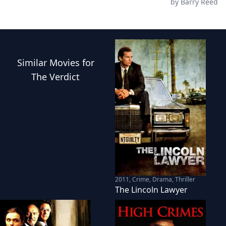
by
Barry Reed
Similar
Movies
for
The Verdict
2011
,
Crime, Drama, Thriller
The Lincoln Lawyer