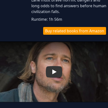
Lane must brave horrific dangers and
long odds to find answers before human
civilization falls.
Runtime: 1h 56m
Buy related books from Amazon
Play