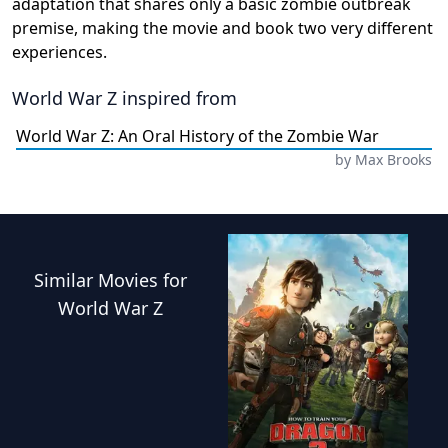
adaptation that shares only a basic zombie outbreak
premise, making the movie and book two very different
experiences.
World War Z
inspired from
World War Z: An Oral History of the Zombie War
by
Max Brooks
Similar
Movies
for
World War Z