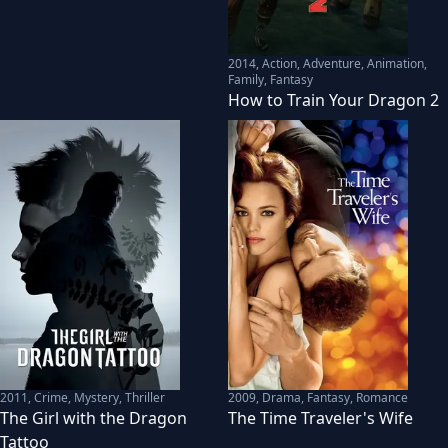
2014
,
Action, Adventure, Animation,
Family, Fantasy
How to Train Your Dragon 2
2011
,
Crime, Mystery, Thriller
2009
,
Drama, Fantasy, Romance
The Girl with the Dragon
The Time Traveler's Wife
Tattoo