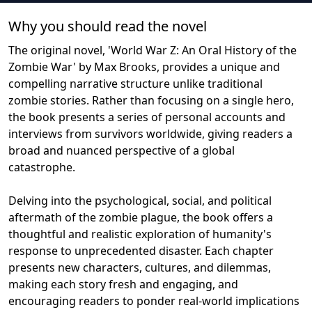
Why you should read the novel
The original novel, 'World War Z: An Oral History of the
Zombie War' by Max Brooks, provides a unique and
compelling narrative structure unlike traditional
zombie stories. Rather than focusing on a single hero,
the book presents a series of personal accounts and
interviews from survivors worldwide, giving readers a
broad and nuanced perspective of a global
catastrophe.
Delving into the psychological, social, and political
aftermath of the zombie plague, the book offers a
thoughtful and realistic exploration of humanity's
response to unprecedented disaster. Each chapter
presents new characters, cultures, and dilemmas,
making each story fresh and engaging, and
encouraging readers to ponder real-world implications