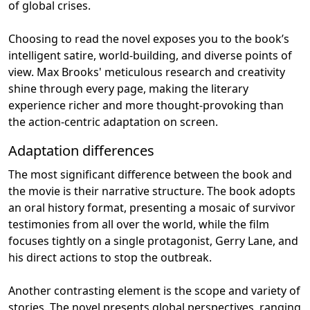
of global crises.
Choosing to read the novel exposes you to the book’s
intelligent satire, world-building, and diverse points of
view. Max Brooks' meticulous research and creativity
shine through every page, making the literary
experience richer and more thought-provoking than
the action-centric adaptation on screen.
Adaptation differences
The most significant difference between the book and
the movie is their narrative structure. The book adopts
an oral history format, presenting a mosaic of survivor
testimonies from all over the world, while the film
focuses tightly on a single protagonist, Gerry Lane, and
his direct actions to stop the outbreak.
Another contrasting element is the scope and variety of
stories. The novel presents global perspectives, ranging