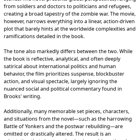
from soldiers and doctors to politicians and refugees,
creating a broad tapestry of the zombie war. The movie,
however, narrows everything into a linear, action-driven
plot that barely hints at the worldwide complexities and
ramifications detailed in the book.
The tone also markedly differs between the two. While
the book is reflective, analytical, and often deeply
satirical about international politics and human
behavior, the film prioritizes suspense, blockbuster
action, and visual spectacle, largely ignoring the
nuanced social and political commentary found in
Brooks' writing.
Additionally, many memorable set pieces, characters,
and situations from the novel—such as the harrowing
Battle of Yonkers and the postwar rebuilding—are
omitted or drastically altered. The result is an