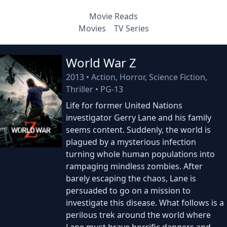
Movie Reads
Movies
TV Series
World War Z
2013
•
Action, Horror, Science Fiction,
Thriller
•
PG-13
Life for former United Nations
investigator Gerry Lane and his family
seems content. Suddenly, the world is
plagued by a mysterious infection
turning whole human populations into
rampaging mindless zombies. After
barely escaping the chaos, Lane is
persuaded to go on a mission to
investigate this disease. What follows is a
perilous trek around the world where