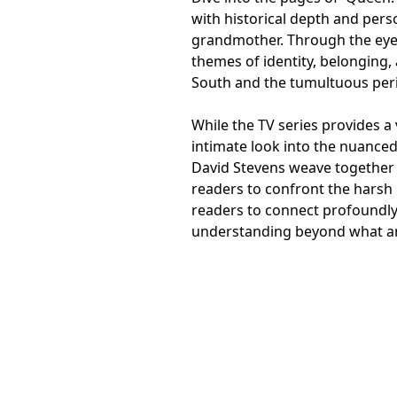
with historical depth and perso
grandmother. Through the eyes
themes of identity, belonging,
South and the tumultuous peri
While the TV series provides a 
intimate look into the nuanced
David Stevens weave together a
readers to confront the harsh r
readers to connect profoundly
understanding beyond what any