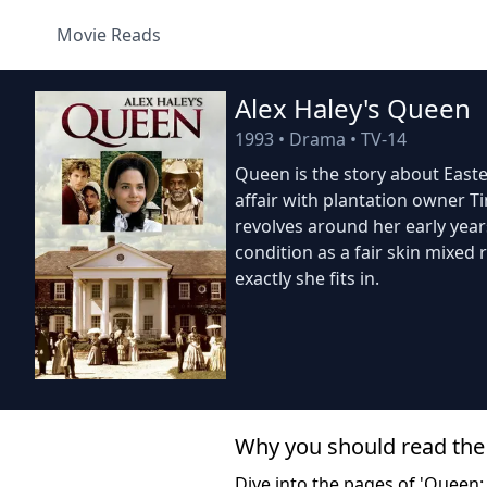
Movie Reads
Alex Haley's Queen
1993
•
Drama
•
TV-14
Queen is the story about Easter
affair with plantation owner T
revolves around her early year
condition as a fair skin mixed
exactly she fits in.
Why you should read the
Dive into the pages of 'Queen: