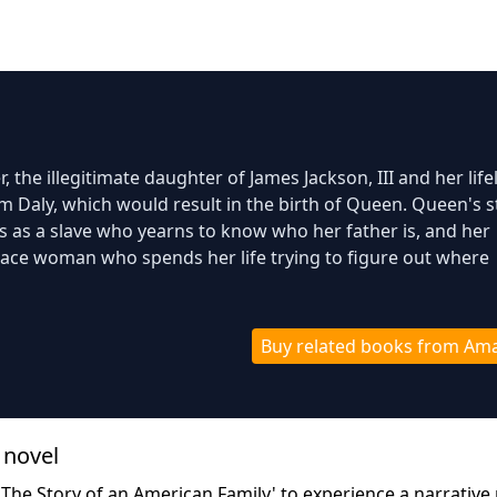
, the illegitimate daughter of James Jackson, III and her lif
im Daly, which would result in the birth of Queen. Queen's s
s as a slave who yearns to know who her father is, and her
 race woman who spends her life trying to figure out where
Buy related books from Am
 novel
 The Story of an American Family' to experience a narrative 