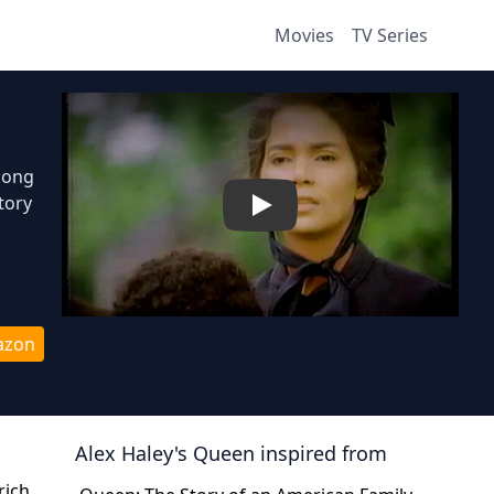
Movies
TV Series
elong
tory
Play
azon
Alex Haley's Queen
inspired from
rich