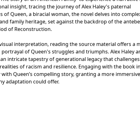
nal insight, tracing the journey of Alex Haley's paternal
 of Queen, a biracial woman, the novel delves into comple
 and family heritage, set against the backdrop of the anteb
od of Reconstruction.
visual interpretation, reading the source material offers a
 portrayal of Queen's struggles and triumphs. Alex Haley a
n intricate tapestry of generational legacy that challenges
ealities of racism and resilience. Engaging with the book in
 with Queen’s compelling story, granting a more immersiv
 adaptation could offer.