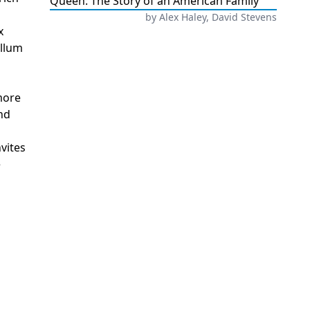
Queen: The Story of an American Family
by
Alex Haley, David Stevens
x
ellum
 more
nd
vites
e