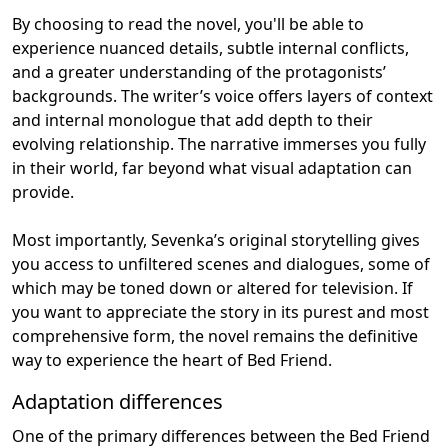
By choosing to read the novel, you'll be able to
experience nuanced details, subtle internal conflicts,
and a greater understanding of the protagonists’
backgrounds. The writer’s voice offers layers of context
and internal monologue that add depth to their
evolving relationship. The narrative immerses you fully
in their world, far beyond what visual adaptation can
provide.
Most importantly, Sevenka’s original storytelling gives
you access to unfiltered scenes and dialogues, some of
which may be toned down or altered for television. If
you want to appreciate the story in its purest and most
comprehensive form, the novel remains the definitive
way to experience the heart of Bed Friend.
Adaptation differences
One of the primary differences between the Bed Friend