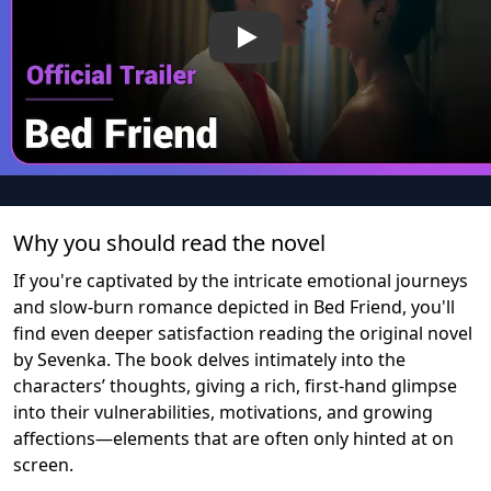
Play
Why you should read the novel
If you're captivated by the intricate emotional journeys
and slow-burn romance depicted in Bed Friend, you'll
find even deeper satisfaction reading the original novel
by Sevenka. The book delves intimately into the
characters’ thoughts, giving a rich, first-hand glimpse
into their vulnerabilities, motivations, and growing
affections—elements that are often only hinted at on
screen.