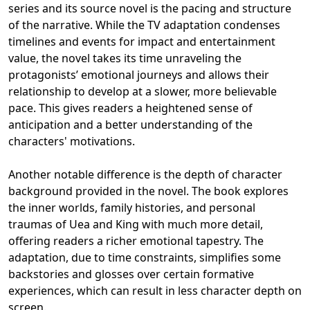
series and its source novel is the pacing and structure
of the narrative. While the TV adaptation condenses
timelines and events for impact and entertainment
value, the novel takes its time unraveling the
protagonists’ emotional journeys and allows their
relationship to develop at a slower, more believable
pace. This gives readers a heightened sense of
anticipation and a better understanding of the
characters' motivations.
Another notable difference is the depth of character
background provided in the novel. The book explores
the inner worlds, family histories, and personal
traumas of Uea and King with much more detail,
offering readers a richer emotional tapestry. The
adaptation, due to time constraints, simplifies some
backstories and glosses over certain formative
experiences, which can result in less character depth on
screen.