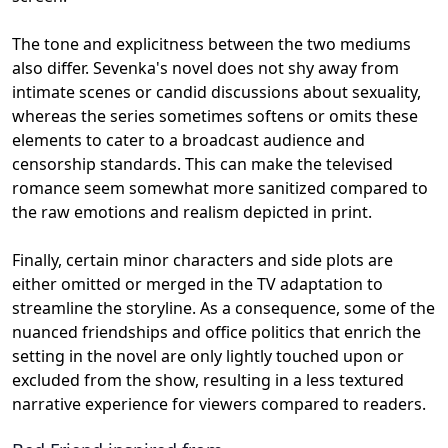
The tone and explicitness between the two mediums
also differ. Sevenka's novel does not shy away from
intimate scenes or candid discussions about sexuality,
whereas the series sometimes softens or omits these
elements to cater to a broadcast audience and
censorship standards. This can make the televised
romance seem somewhat more sanitized compared to
the raw emotions and realism depicted in print.
Finally, certain minor characters and side plots are
either omitted or merged in the TV adaptation to
streamline the storyline. As a consequence, some of the
nuanced friendships and office politics that enrich the
setting in the novel are only lightly touched upon or
excluded from the show, resulting in a less textured
narrative experience for viewers compared to readers.