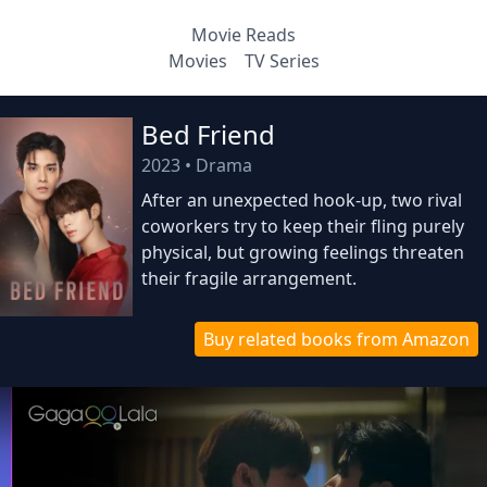
Movie Reads
Movies
TV Series
Bed Friend
2023
•
Drama
After an unexpected hook-up, two rival
coworkers try to keep their fling purely
physical, but growing feelings threaten
their fragile arrangement.
Buy related books from Amazon