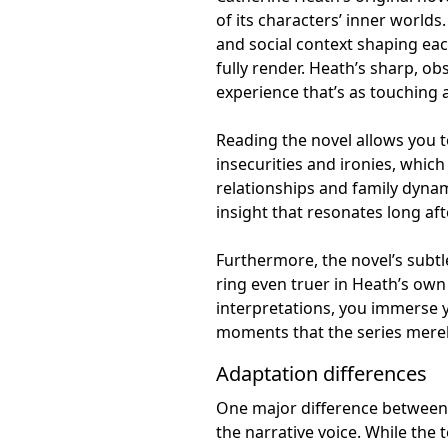
of its characters’ inner world
and social context shaping ea
fully render. Heath’s sharp, o
experience that’s as touching as
Reading the novel allows you t
insecurities and ironies, which 
relationships and family dyna
insight that resonates long aft
Furthermore, the novel’s subt
ring even truer in Heath’s own
interpretations, you immerse y
moments that the series merely
Adaptation differences
One major difference between t
the narrative voice. While the t