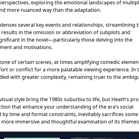
perspectives, exploring the emotional landscapes of multip
and more nuanced way than the adaptation.
ondenses several key events and relationships, streamlining
is results in the omission or abbreviation of subplots and
gnificant in the novel—particularly those delving into the
pment and motivations.
 tone of certain scenes, at times amplifying comedic eleme
t or conflict for a more palatable viewing experience. In 
ed with greater complexity, remaining truer to the ambigu
visual style bring the 1980s suburbia to life, but Heath’s pr
tion that enhance your understanding of the era’s social
 by time and format constraints, inevitably sacrifices some
a more immersive and thoughtful examination of its themes