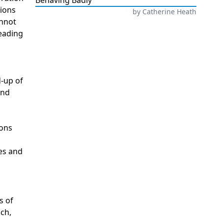
Behaving Badly
tions
by
Catherine Heath
annot
reading
d-up of
and
ions
mes and
s of
nch,