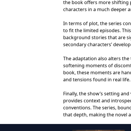
the book offers more shifting 
characters in a much deeper 
In terms of plot, the series c
to fit the limited episodes. Th
background stories that are si
secondary characters’ develo
The adaptation also alters the
softening moments of discomfor
book, these moments are handl
and tensions found in real life.
Finally, the show’s setting and 
provides context and introspec
conventions. The series, bound
that depth, making the novel 