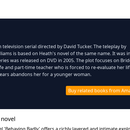
 television serial directed by David Tucker. The teleplay by
iams is based on Heath's novel of the same name. It was ini
ries was released on DVD in 2005. The plot focuses on Brid
 and part-time teacher who is forced to re-evaluate her li
years abandons her for a younger woman.
Buy related books from Am
 novel
l 'Behaving Badly' offers a richly layered and intimate expl