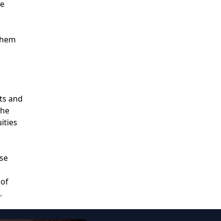
le
 them
nts and
the
ities
ose
 of
.