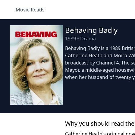
Movie Reads
Behaving Badly
1989
•
Drama
Behaving Badly is a 1989 British
Catherine Heath and Moira Will
broadcast by Channel 4. The se
Mayor, a middle-aged housewife
when her husband of twenty 
Why you should read the
Catherine Heath’s original nove