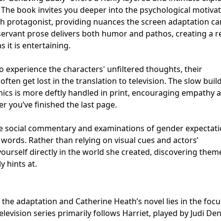
s. The book invites you deeper into the psychological motiva
ch protagonist, providing nuances the screen adaptation c
bservant prose delivers both humor and pathos, creating a 
 it is entertaining.
o experience the characters' unfiltered thoughts, their
often get lost in the translation to television. The slow buil
mics is more deftly handled in print, encouraging empathy 
er you’ve finished the last page.
le social commentary and examinations of gender expectat
 words. Rather than relying on visual cues and actors’
ourself directly in the world she created, discovering the
 hints at.
he adaptation and Catherine Heath’s novel lies in the focu
elevision series primarily follows Harriet, played by Judi De