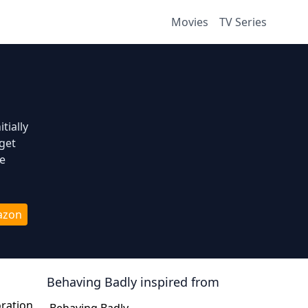
Movies
TV Series
tially
get
fe
azon
Behaving Badly
inspired from
oration