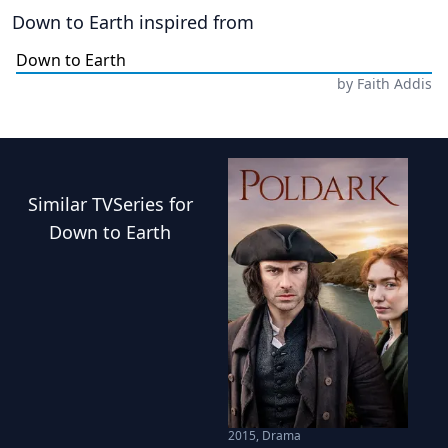
Down to Earth
inspired from
Down to Earth
by
Faith Addis
Similar
TVSeries
for
Down to Earth
2015
,
Drama