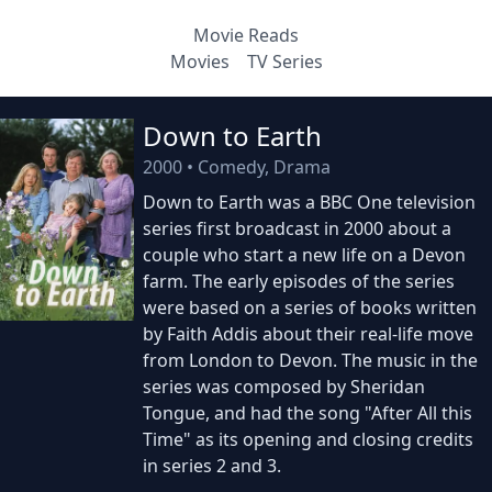
Movie Reads
Movies
TV Series
Down to Earth
2000
•
Comedy, Drama
Down to Earth was a BBC One television
series first broadcast in 2000 about a
couple who start a new life on a Devon
farm. The early episodes of the series
were based on a series of books written
by Faith Addis about their real-life move
from London to Devon. The music in the
series was composed by Sheridan
Tongue, and had the song "After All this
Time" as its opening and closing credits
in series 2 and 3.