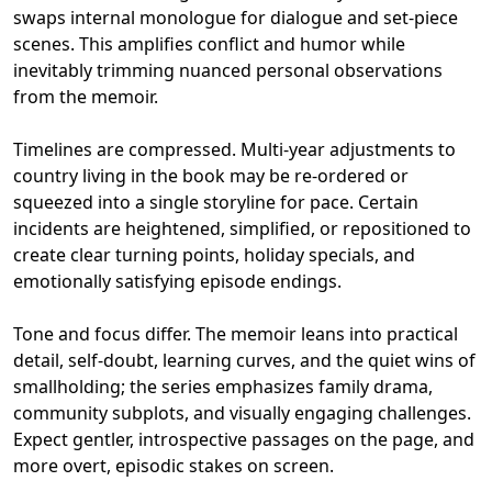
swaps internal monologue for dialogue and set‑piece
scenes. This amplifies conflict and humor while
inevitably trimming nuanced personal observations
from the memoir.
Timelines are compressed. Multi‑year adjustments to
country living in the book may be re‑ordered or
squeezed into a single storyline for pace. Certain
incidents are heightened, simplified, or repositioned to
create clear turning points, holiday specials, and
emotionally satisfying episode endings.
Tone and focus differ. The memoir leans into practical
detail, self‑doubt, learning curves, and the quiet wins of
smallholding; the series emphasizes family drama,
community subplots, and visually engaging challenges.
Expect gentler, introspective passages on the page, and
more overt, episodic stakes on screen.