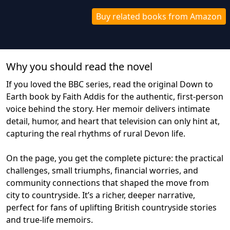
Buy related books from Amazon
Why you should read the novel
If you loved the BBC series, read the original Down to
Earth book by Faith Addis for the authentic, first‑person
voice behind the story. Her memoir delivers intimate
detail, humor, and heart that television can only hint at,
capturing the real rhythms of rural Devon life.
On the page, you get the complete picture: the practical
challenges, small triumphs, financial worries, and
community connections that shaped the move from
city to countryside. It’s a richer, deeper narrative,
perfect for fans of uplifting British countryside stories
and true‑life memoirs.