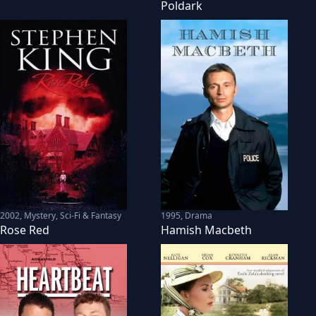
Poldark
2002
,
Mystery, Sci-Fi & Fantasy
1995
,
Drama
Rose Red
Hamish Macbeth