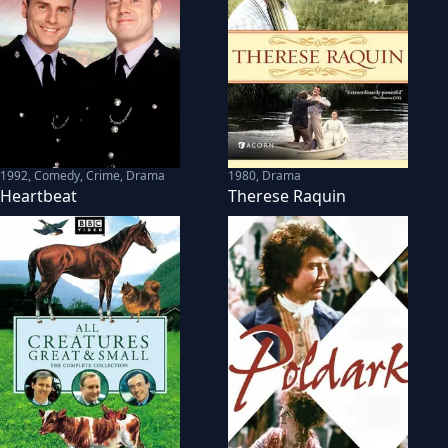
1992
,
Comedy, Crime, Drama
1980
,
Drama
Heartbeat
Therese Raquin