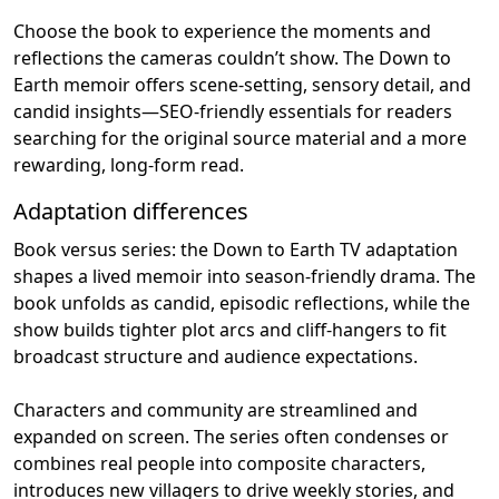
Choose the book to experience the moments and
reflections the cameras couldn’t show. The Down to
Earth memoir offers scene‑setting, sensory detail, and
candid insights—SEO‑friendly essentials for readers
searching for the original source material and a more
rewarding, long‑form read.
Adaptation differences
Book versus series: the Down to Earth TV adaptation
shapes a lived memoir into season‑friendly drama. The
book unfolds as candid, episodic reflections, while the
show builds tighter plot arcs and cliff‑hangers to fit
broadcast structure and audience expectations.
Characters and community are streamlined and
expanded on screen. The series often condenses or
combines real people into composite characters,
introduces new villagers to drive weekly stories, and