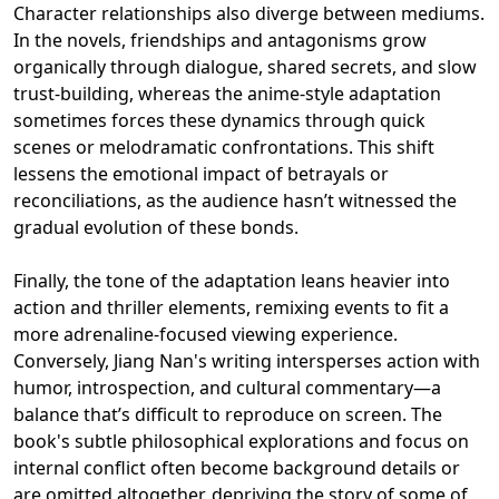
Character relationships also diverge between mediums.
In the novels, friendships and antagonisms grow
organically through dialogue, shared secrets, and slow
trust-building, whereas the anime-style adaptation
sometimes forces these dynamics through quick
scenes or melodramatic confrontations. This shift
lessens the emotional impact of betrayals or
reconciliations, as the audience hasn’t witnessed the
gradual evolution of these bonds.
Finally, the tone of the adaptation leans heavier into
action and thriller elements, remixing events to fit a
more adrenaline-focused viewing experience.
Conversely, Jiang Nan's writing intersperses action with
humor, introspection, and cultural commentary—a
balance that’s difficult to reproduce on screen. The
book's subtle philosophical explorations and focus on
internal conflict often become background details or
are omitted altogether, depriving the story of some of