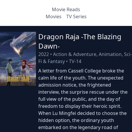
Movie Reads
Movies
TV Series
Dragon Raja -The Blazing
Dawn-
2022
•
Action & Adventure, Animation, Sci-
Fi & Fantasy
•
TV-14
A letter from Cassell College broke the
calm life of the youth. The unexpected
admission notice, the frightened
interview, the surprise rescue under the
full view of the public, and the day of
freedom to display their heroic spirit.
When Lu Mingfei decided to choose the
hidden option, the ordinary youth
embarked on the legendary road of