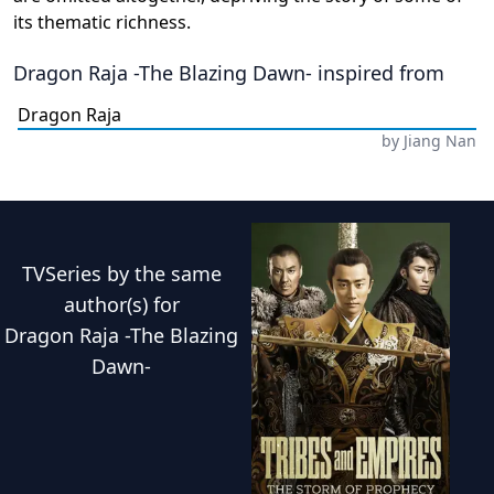
its thematic richness.
Dragon Raja -The Blazing Dawn-
inspired from
Dragon Raja
by
Jiang Nan
TVSeries
by the same
author(s) for
Dragon Raja -The Blazing
Dawn-