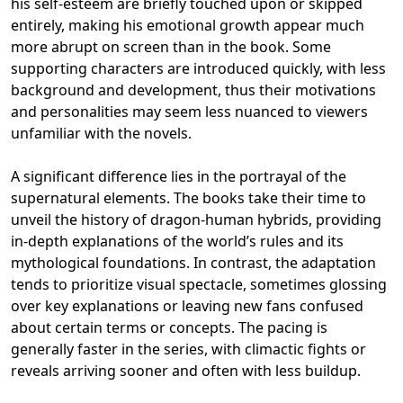
his self-esteem are briefly touched upon or skipped
entirely, making his emotional growth appear much
more abrupt on screen than in the book. Some
supporting characters are introduced quickly, with less
background and development, thus their motivations
and personalities may seem less nuanced to viewers
unfamiliar with the novels.
A significant difference lies in the portrayal of the
supernatural elements. The books take their time to
unveil the history of dragon-human hybrids, providing
in-depth explanations of the world’s rules and its
mythological foundations. In contrast, the adaptation
tends to prioritize visual spectacle, sometimes glossing
over key explanations or leaving new fans confused
about certain terms or concepts. The pacing is
generally faster in the series, with climactic fights or
reveals arriving sooner and often with less buildup.