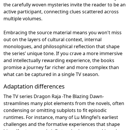
the carefully woven mysteries invite the reader to be an
active participant, connecting clues scattered across
multiple volumes.
Embracing the source material means you won't miss
out on the layers of cultural context, internal
monologues, and philosophical reflection that shape
the series’ unique tone. If you crave a more immersive
and intellectually rewarding experience, the books
promise a journey far richer and more complex than
what can be captured in a single TV season.
Adaptation differences
The TV series Dragon Raja -The Blazing Dawn-
streamlines many plot elements from the novels, often
condensing or omitting subplots to fit episodic
runtimes. For instance, many of Lu Mingfei’s earliest
challenges and the formative experiences that shape