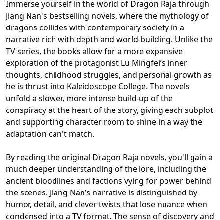
Immerse yourself in the world of Dragon Raja through
Jiang Nan's bestselling novels, where the mythology of
dragons collides with contemporary society in a
narrative rich with depth and world-building. Unlike the
TV series, the books allow for a more expansive
exploration of the protagonist Lu Mingfei’s inner
thoughts, childhood struggles, and personal growth as
he is thrust into Kaleidoscope College. The novels
unfold a slower, more intense build-up of the
conspiracy at the heart of the story, giving each subplot
and supporting character room to shine in a way the
adaptation can't match.
By reading the original Dragon Raja novels, you'll gain a
much deeper understanding of the lore, including the
ancient bloodlines and factions vying for power behind
the scenes. Jiang Nan’s narrative is distinguished by
humor, detail, and clever twists that lose nuance when
condensed into a TV format. The sense of discovery and