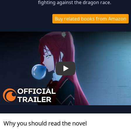
fighting against the dragon race.
Buy related books from Amazon
Play
Why you should read the novel