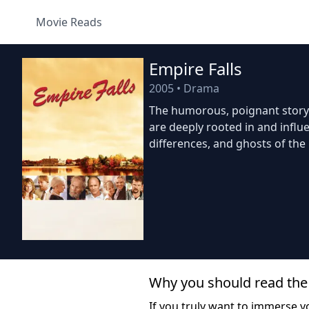
Movie Reads
Empire Falls
2005
•
Drama
The humorous, poignant story 
are deeply rooted in and influe
differences, and ghosts of the 
Why you should read the
If you truly want to immerse yo