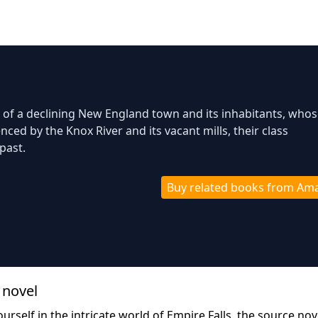
of a declining New England town and its inhabitants, whose
nced by the Knox River and its vacant mills, their class
past.
Buy related books from Am
 novel
urself in the intricate world of Empire Falls, the source nov