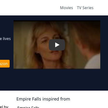
Movies
TV Series
 lives
Play
azon
Empire Falls
inspired from
el by