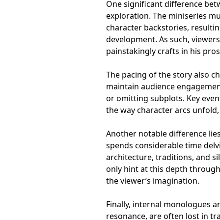
One significant difference bet
exploration. The miniseries mu
character backstories, resulti
development. As such, viewers
painstakingly crafts in his pros
The pacing of the story also c
maintain audience engagement
or omitting subplots. Key even
the way character arcs unfold, 
Another notable difference lie
spends considerable time delvin
architecture, traditions, and s
only hint at this depth throug
the viewer’s imagination.
Finally, internal monologues an
resonance, are often lost in tr