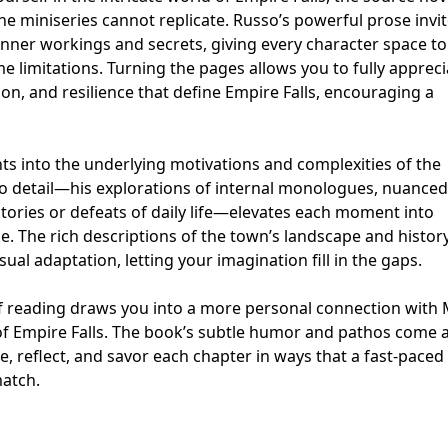
he miniseries cannot replicate. Russo’s powerful prose invi
inner workings and secrets, giving every character space t
 limitations. Turning the pages allows you to fully appreci
on, and resilience that define Empire Falls, encouraging a
hts into the underlying motivations and complexities of the
to detail—his explorations of internal monologues, nuanced
ctories or defeats of daily life—elevates each moment into
. The rich descriptions of the town’s landscape and histor
sual adaptation, letting your imagination fill in the gaps.
 of reading draws you into a more personal connection with 
f Empire Falls. The book’s subtle humor and pathos come al
e, reflect, and savor each chapter in ways that a fast-paced
match.