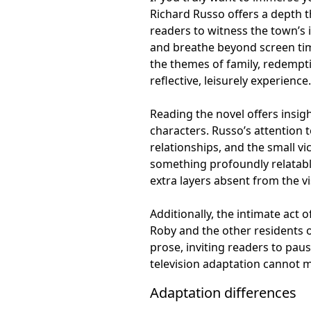
Richard Russo offers a depth t
readers to witness the town’s 
and breathe beyond screen time
the themes of family, redempti
reflective, leisurely experience.
Reading the novel offers insig
characters. Russo’s attention 
relationships, and the small vi
something profoundly relatable
extra layers absent from the vi
Additionally, the intimate act
Roby and the other residents o
prose, inviting readers to paus
television adaptation cannot 
Adaptation differences