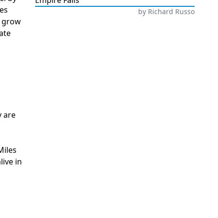
Empire Falls
tes
by
Richard Russo
o grow
ate
y are
Miles
ive in