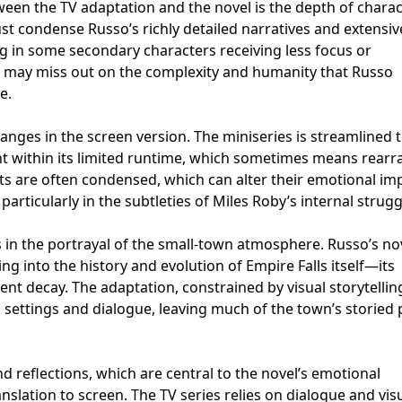
ween the TV adaptation and the novel is the depth of chara
st condense Russo’s richly detailed narratives and extensiv
ng in some secondary characters receiving less focus or
 may miss out on the complexity and humanity that Russo
e.
hanges in the screen version. The miniseries is streamlined 
 within its limited runtime, which sometimes means rearr
ts are often condensed, which can alter their emotional im
particularly in the subtleties of Miles Roby’s internal strugg
s in the portrayal of the small-town atmosphere. Russo’s no
g into the history and evolution of Empire Falls itself—its
ilent decay. The adaptation, constrained by visual storytellin
h settings and dialogue, leaving much of the town’s storied 
d reflections, which are central to the novel’s emotional
anslation to screen. The TV series relies on dialogue and vis