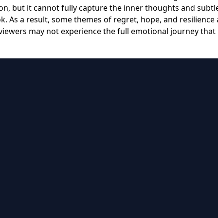
n, but it cannot fully capture the inner thoughts and subtl
k. As a result, some themes of regret, hope, and resilience 
viewers may not experience the full emotional journey that