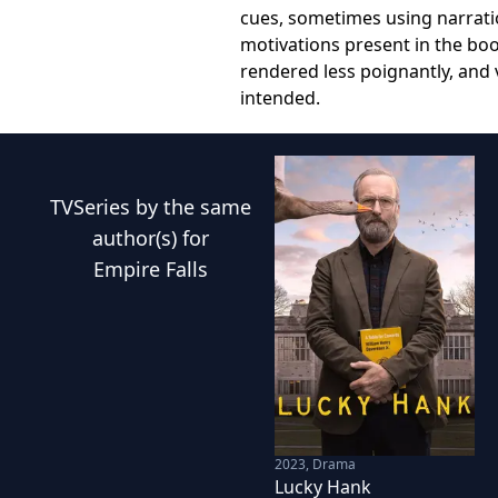
cues, sometimes using narratio
motivations present in the boo
rendered less poignantly, and 
intended.
TVSeries
by the same
author(s) for
Empire Falls
2023
,
Drama
Lucky Hank