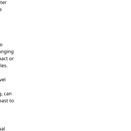
cter
e
to
anging
pact or
les.
vel
g, can
past to
ual