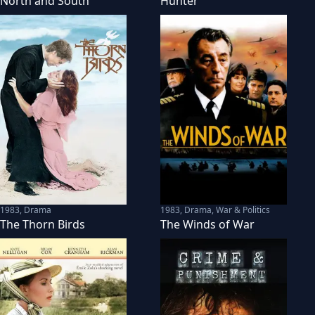
North and South
Hunter
1983
,
Drama
1983
,
Drama, War & Politics
The Thorn Birds
The Winds of War