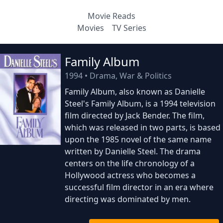
Movie Reads
Movies
TV Series
Family Album
1994
•
Drama, War & Politics
Family Album, also known as Danielle
Steel's Family Album, is a 1994 television
film directed by Jack Bender. The film,
which was released in two parts, is based
upon the 1985 novel of the same name
written by Danielle Steel. The drama
centers on the life chronology of a
Hollywood actress who becomes a
successful film director in an era where
directing was dominated by men.