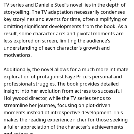
TV series and Danielle Steel’s novel lies in the depth of
storytelling. The TV adaptation necessarily condenses
key storylines and events for time, often simplifying or
omitting significant developments from the book. As a
result, some character arcs and pivotal moments are
less explored on screen, limiting the audience’s
understanding of each character’s growth and
motivations.
Additionally, the novel allows for a much more intimate
exploration of protagonist Faye Price’s personal and
professional struggles. The book provides detailed
insight into her evolution from actress to successful
Hollywood director, while the TV series tends to
streamline her journey, focusing on plot-driven
moments instead of introspective development. This
makes the reading experience richer for those seeking
a fuller appreciation of the character’s achievements