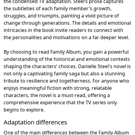
the condensed TV adaptation. Steel’s prose captures
the subtleties of each family member’s growth,
struggles, and triumphs, painting a vivid picture of
change through generations. The details and emotional
intricacies in the book invite readers to connect with
the personalities and motivations on a far deeper level.
By choosing to read Family Album, you gain a powerful
understanding of the historical and emotional contexts
shaping the characters’ choices. Danielle Steel's novel is
not only a captivating family saga but also a stunning
tribute to resilience and togetherness. For anyone who
enjoys meaningful fiction with strong, relatable
characters, the novel is a must-read, offering a
comprehensive experience that the TV series only
begins to explore.
Adaptation differences
One of the main differences between the Family Album