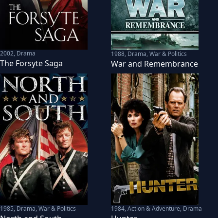
2002
,
Drama
1988
,
Drama, War & Politics
The Forsyte Saga
War and Remembrance
1985
,
Drama, War & Politics
1984
,
Action & Adventure, Drama