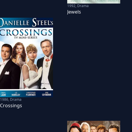
1992
,
Drama
Jewels
1986
,
Drama
Crossings