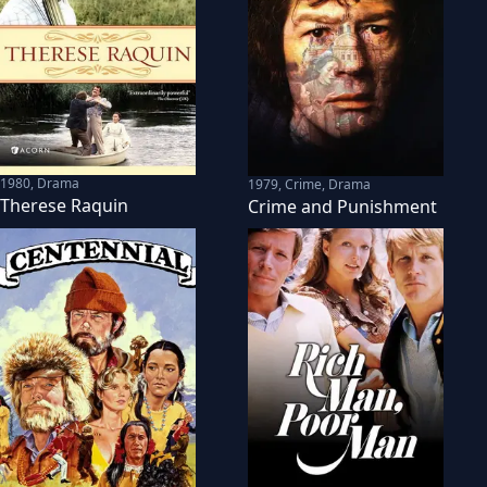
1980
,
Drama
1979
,
Crime, Drama
Therese Raquin
Crime and Punishment