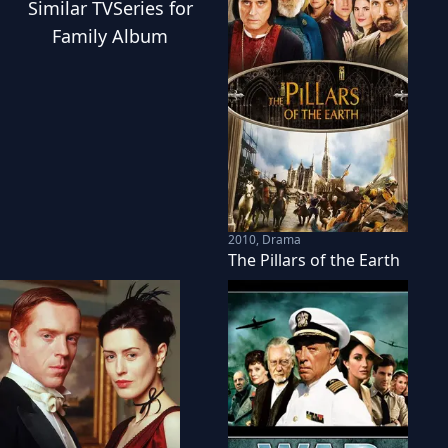
Similar
TVSeries
for
Family Album
2010
,
Drama
The Pillars of the Earth