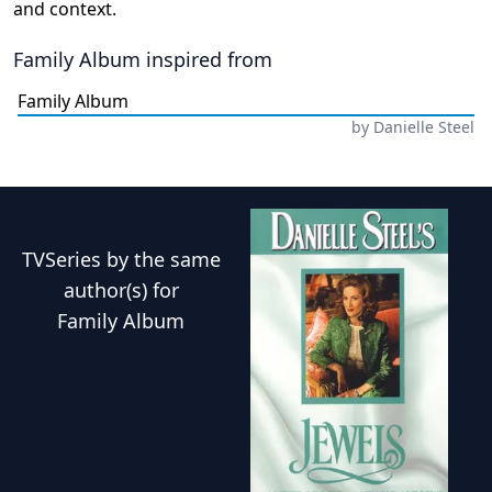
and context.
Family Album
inspired from
Family Album
by
Danielle Steel
TVSeries
by the same
author(s) for
Family Album