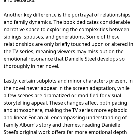
and setbacks.
Another key difference is the portrayal of relationships
and family dynamics. The book dedicates considerable
narrative space to exploring the complexities between
siblings, spouses, and generations. Some of these
relationships are only briefly touched upon or altered in
the TV series, meaning viewers may miss out on the
emotional resonance that Danielle Steel develops so
thoroughly in her novel.
Lastly, certain subplots and minor characters present in
the novel never appear in the screen adaptation, while
a few scenes are dramatized or modified for visual
storytelling appeal. These changes affect both pacing
and atmosphere, making the TV series more episodic
and linear. For an all-encompassing understanding of
Family Album’s story and themes, reading Danielle
Steel’s original work offers far more emotional depth