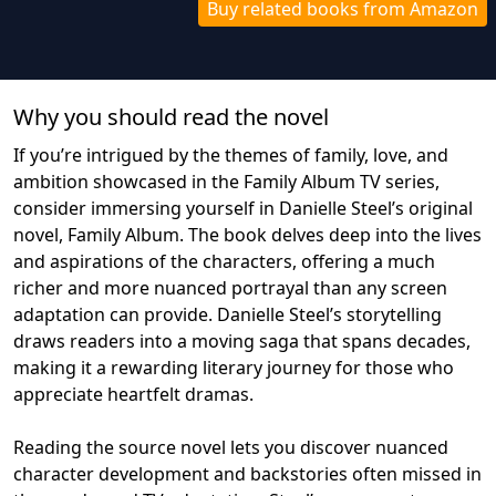
Buy related books from Amazon
Why you should read the novel
If you’re intrigued by the themes of family, love, and
ambition showcased in the Family Album TV series,
consider immersing yourself in Danielle Steel’s original
novel, Family Album. The book delves deep into the lives
and aspirations of the characters, offering a much
richer and more nuanced portrayal than any screen
adaptation can provide. Danielle Steel’s storytelling
draws readers into a moving saga that spans decades,
making it a rewarding literary journey for those who
appreciate heartfelt dramas.
Reading the source novel lets you discover nuanced
character development and backstories often missed in