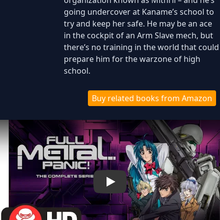
organization known as Mithril – and he’s
going undercover at Kaname’s school to
try and keep her safe. He may be an ace
in the cockpit of an Arm Slave mech, but
there’s no training in the world that could
prepare him for the warzone of high
school.
Buy related books from Amazon
Play