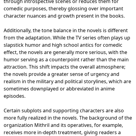
through introspective scenes or reduces them for
comedic purposes, thereby glossing over important
character nuances and growth present in the books.
Additionally, the tone balance in the novels is different
from the adaptation. While the TV series often plays up
slapstick humor and high school antics for comedic
effect, the novels are generally more serious, with the
humor serving as a counterpoint rather than the main
attraction. This shift impacts the overall atmosphere;
the novels provide a greater sense of urgency and
realism in the military and political storylines, which are
sometimes downplayed or abbreviated in anime
episodes.
Certain subplots and supporting characters are also
more fully realized in the novels. The background of the
organization Mithril and its operatives, for example,
receives more in-depth treatment, giving readers a