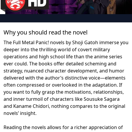
Why you should read the novel
The Full Metal Panic! novels by Shoji Gatoh immerse you
deeper into the thrilling world of covert military
operations and high school life than the anime series
ever could. The books offer detailed scheming and
strategy, nuanced character development, and humor
delivered with the author’s distinctive voice—elements
often compressed or overlooked in the adaptation. If
you want to fully grasp the motivations, relationships,
and inner turmoil of characters like Sousuke Sagara
and Kaname Chidori, nothing compares to the original
novels’ insight.
Reading the novels allows for a richer appreciation of