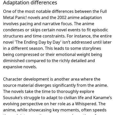
Adaptation differences
One of the most notable differences between the Full
Metal Panic! novels and the 2002 anime adaptation
involves pacing and narrative focus. The anime
condenses or skips certain novel events to fit episodic
structures and time constraints. For instance, the entire
novel 'The Ending Day by Day' isn’t addressed until later
in a different season. This leads to some storylines
being compressed or their emotional weight being
diminished compared to the richly detailed and
expansive novels.
Character development is another area where the
source material diverges significantly from the anime.
The novels take the time to thoroughly explore
Sousuke’s struggle to adapt to civilian life and Kaname’s
evolving perspective on her role as a Whispered. The
anime, while showcasing key moments, often speeds