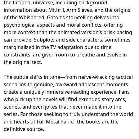
the fictional universe, including background
information about Mithril, Arm Slaves, and the origins
of the Whispered. Gatoh’s storytelling delves into
psychological aspects and moral conflicts, offering
more context than the animated version’s brisk pacing
can provide. Subplots and side characters, sometimes
marginalized in the TV adaptation due to time
constraints, are given room to breathe and evolve in
the original text.
The subtle shifts in tone—from nerve-wracking tactical
scenarios to genuine, awkward adolescent moments—
create a uniquely immersive reading experience. Fans
who pick up the novels will find extended story arcs,
scenes, and even jokes that never made it into the
series. For those seeking to truly understand the world
and hearts of Full Metal Panic!, the books are the
definitive source.