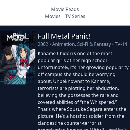
Movie Reads
Movies
TV Series
Full Metal Panic!
2002
•
Animation, Sci-Fi & Fantasy
•
TV-14
Kaname Chidori’s one of the most
popular girls at her high school –
unfortunately, it’s her growing popularity
off campus she should be worrying
about. Unbeknownst to Kaname,
terrorists are plotting her abduction,
believing she possesses the rare and
coveted abilities of “the Whispered.”
That’s where Sousuke Sagara enters the
picture. He’s a hotshot soldier from the
clandestine counter-terrorist