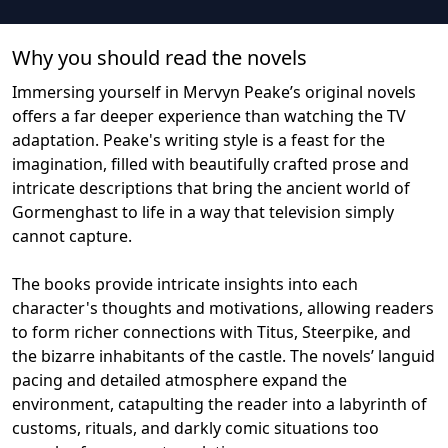
Why you should read the novel
s
Immersing yourself in Mervyn Peake’s original novels
offers a far deeper experience than watching the TV
adaptation. Peake's writing style is a feast for the
imagination, filled with beautifully crafted prose and
intricate descriptions that bring the ancient world of
Gormenghast to life in a way that television simply
cannot capture.
The books provide intricate insights into each
character's thoughts and motivations, allowing readers
to form richer connections with Titus, Steerpike, and
the bizarre inhabitants of the castle. The novels’ languid
pacing and detailed atmosphere expand the
environment, catapulting the reader into a labyrinth of
customs, rituals, and darkly comic situations too