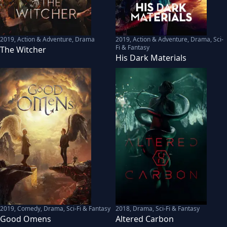
2019
,
Action & Adventure, Drama
2019
,
Action & Adventure, Drama, Sci-
Fi & Fantasy
The Witcher
His Dark Materials
2019
,
Comedy, Drama, Sci-Fi & Fantasy
2018
,
Drama, Sci-Fi & Fantasy
Good Omens
Altered Carbon