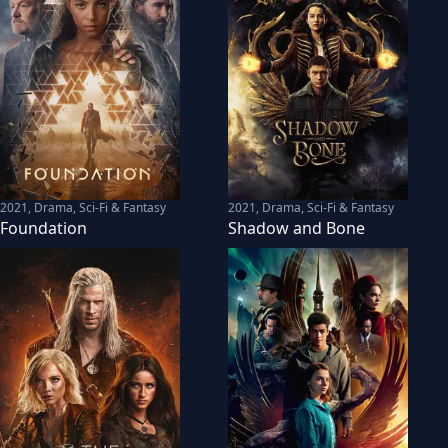
2021
,
Drama, Sci-Fi & Fantasy
2021
,
Drama, Sci-Fi & Fantasy
Foundation
Shadow and Bone