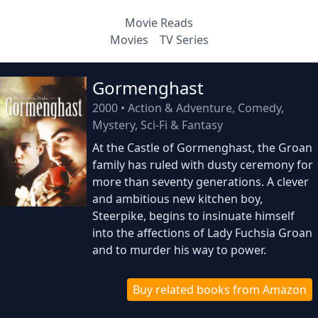
Movie Reads
Movies
TV Series
Gormenghast
2000
•
Action & Adventure, Comedy,
Mystery, Sci-Fi & Fantasy
At the Castle of Gormenghast, the Groan
family has ruled with dusty ceremony for
more than seventy generations. A clever
and ambitious new kitchen boy,
Steerpike, begins to insinuate himself
into the affections of Lady Fuchsia Groan
and to murder his way to power.
Buy related books from Amazon