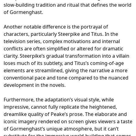
slow-building tradition and ritual that defines the world
of Gormenghast.
Another notable difference is the portrayal of
characters, particularly Steerpike and Titus. In the
television series, complex motivations and internal
conflicts are often simplified or altered for dramatic
clarity. Steerpike’s gradual transformation into a villain
loses much of its subtlety, and Titus’s coming-of-age
elements are streamlined, giving the narrative a more
conventional pace and tone compared to the nuanced
development in the novels.
Furthermore, the adaptation’s visual style, while
impressive, cannot fully replicate the heightened,
dreamlike quality of Peake’s prose. The elaborate and
iconic imagery rendered on screen gives viewers a taste
of Gormenghast’s unique atmosphere, but it can’t