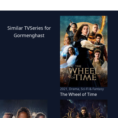
Similar
TVSeries
for
Gormenghast
2021
,
Drama, Sci-Fi & Fantasy
The Wheel of Time