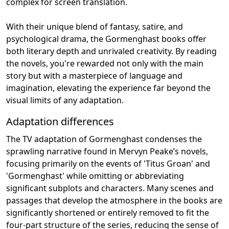
complex for screen translation.
With their unique blend of fantasy, satire, and
psychological drama, the Gormenghast books offer
both literary depth and unrivaled creativity. By reading
the novels, you're rewarded not only with the main
story but with a masterpiece of language and
imagination, elevating the experience far beyond the
visual limits of any adaptation.
Adaptation differences
The TV adaptation of Gormenghast condenses the
sprawling narrative found in Mervyn Peake’s novels,
focusing primarily on the events of 'Titus Groan' and
'Gormenghast' while omitting or abbreviating
significant subplots and characters. Many scenes and
passages that develop the atmosphere in the books are
significantly shortened or entirely removed to fit the
four-part structure of the series, reducing the sense of