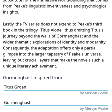
substitute for the immersive world-building that comes
from Peake’s linguistic inventiveness and psychological
insights.
Lastly, the TV series does not extend to Peake's third
book in the trilogy, 'Titus Alone,' thus omitting Titus's
journey beyond the walls of Gormenghast and the
wider thematic explorations of identity and modernity.
Consequently, the adaptation offers only a partial
glimpse into the larger tapestry of Peake's universe,
leaving out crucial layers that make the novels such a
unique literary achievement.
Gormenghast
inspired from
Titus Groan
by
Mervyn Peake
Gormenghast
by
Mervyn Peake