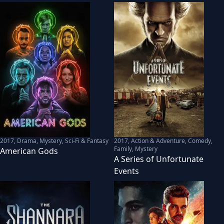
2017
,
Drama, Mystery, Sci-Fi & Fantasy
2017
,
Action & Adventure, Comedy,
Family, Mystery
American Gods
A Series of Unfortunate
Events