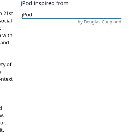
jPod
inspired from
n 21st-
jPod
social
by
Douglas Coupland
t
n with
 and
ety of
a
ontext
d
w.
or,
t.