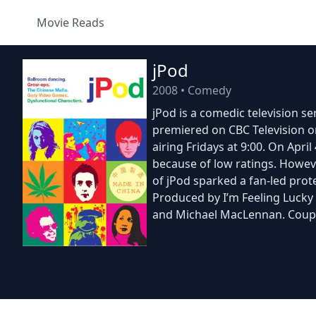
Movie Reads
jPod
2008
•
Comedy
jPod is a comedic television s
premiered on CBC Television on
airing Fridays at 9:00. On Apr
because of low ratings. Howeve
of jPod sparked a fan-led prot
Produced by I’m Feeling Lucky
and Michael MacLennan. Coupl