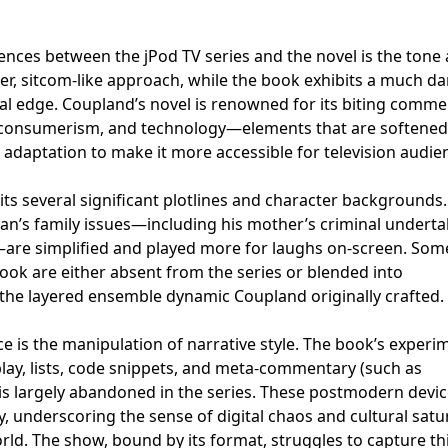
ences between the jPod TV series and the novel is the tone
ter, sitcom-like approach, while the book exhibits a much da
cal edge. Coupland’s novel is renowned for its biting comm
consumerism, and technology—elements that are softened
adaptation to make it more accessible for television audie
its several significant plotlines and character backgrounds.
han’s family issues—including his mother’s criminal undert
s—are simplified and played more for laughs on-screen. Som
ook are either absent from the series or blended into
the layered ensemble dynamic Coupland originally crafted.
 is the manipulation of narrative style. The book’s experi
lay, lists, code snippets, and meta-commentary (such as
is largely abandoned in the series. These postmodern devic
ity, underscoring the sense of digital chaos and cultural satu
rld. The show, bound by its format, struggles to capture thi