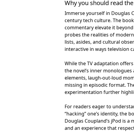
Why you should read the
Immerse yourself in Douglas Co
century tech culture. The book’
commentary elevate it beyond
probes the realities of modern 
lists, asides, and cultural ob
interactive in ways television 
While the TV adaptation offers 
the novel’s inner monologues a
elements, laugh-out-loud mom
missing in episodic format. Th
experimentation further highl
For readers eager to understand 
“hacking” one’s identity, the 
Douglas Coupland’s jPod is a 
and an experience that respect