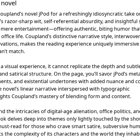
 novel
upland’s novel jPod for a refreshingly idiosyncratic take o
s razor-sharp wit, self-referential absurdity, and insightful 
 mere entertainment—offering authentic, biting humor tha
office life. Coupland’s distinctive narrative style, interwove
servations, makes the reading experience uniquely immersive
can’t match.
a visual experience, it cannot replicate the depth and subtl
nd satirical structure. On the page, you’ll savor jPod’s met
ents, and existential undertones with added nuance and c
e novel’s linear narrative interspersed with typographic
ights Coupland’s mastery of blending form and content.
the intricacies of digital-age alienation, office politics, an
book delves deep into themes only lightly touched by the sho
must-read for those who crave smart satire, subversive hum
s the complexity of its characters and the world they inhabi