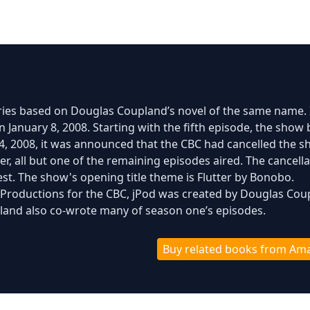
eries based on Douglas Coupland’s novel of the same name. 
 January 8, 2008. Starting with the fifth episode, the show
il 4, 2008, it was announced that the CBC had cancelled the 
r, all but one of the remaining episodes aired. The cancella
est. The show's opening title theme is Flutter by Bonobo.
 Productions for the CBC, jPod was created by Douglas Cou
and also co-wrote many of season one’s episodes.
Buy related books from Am