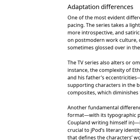
Adaptation differences
One of the most evident differ
pacing. The series takes a ligh
more introspective, and satiri
on postmodern work culture, 
sometimes glossed over in the 
The TV series also alters or om
instance, the complexity of Et
and his father’s eccentricitie
supporting characters in the b
composites, which diminishes 
Another fundamental difference
format—with its typographic p
Coupland writing himself in)—
crucial to jPod’s literary ident
that defines the characters’ wo