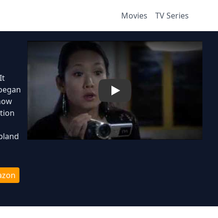
Movies
TV Series
It
 began
Play
show
tion
pland
azon