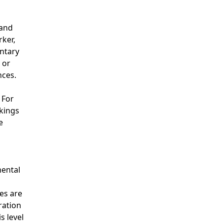
 and
rker,
entary
 or
nces.
 For
akings
e
mental
es are
ration
s level