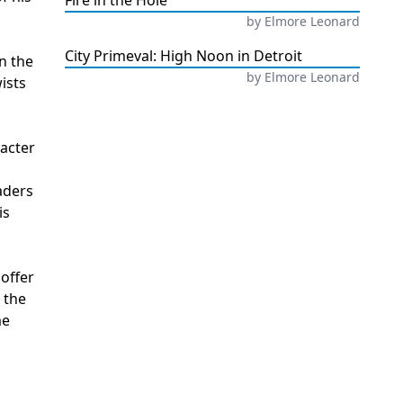
Fire in the Hole
by
Elmore Leonard
City Primeval: High Noon in Detroit
in the
by
Elmore Leonard
ists
racter
aders
is
offer
 the
me