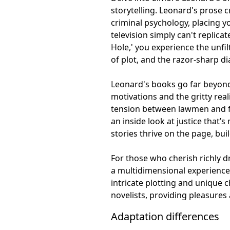
storytelling. Leonard's prose c
criminal psychology, placing y
television simply can't replicat
Hole,' you experience the unfi
of plot, and the razor-sharp d
Leonard's books go far beyond 
motivations and the gritty reali
tension between lawmen and fe
an inside look at justice that
stories thrive on the page, bu
For those who cherish richly d
a multidimensional experience. 
intricate plotting and unique 
novelists, providing pleasures 
Adaptation differences