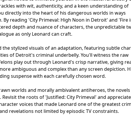
rackles with wit, authenticity, and a keen understanding of
ou directly into the heart of his dangerous worlds in ways
e. By reading 'City Primeval: High Noon in Detroit' and 'Fire 
ltered depth and nuance of characters, the unpredictable tw
ialogue as only Leonard can craft.
the stylized visuals of an adaptation, featuring subtle cha
ties of Detroit's criminal underbelly. You'll witness the raw
lons play out through Leonard's crisp narrative, giving re
’s more ambiguous and complex than any screen depiction. H
ilding suspense with each carefully chosen word.
rawn worlds and morally ambivalent antiheroes, the novels 
Revisit the roots of 'Justified: City Primeval' and appreciate
character voices that made Leonard one of the greatest cri
and revelations not limited by episodic TV constraints.