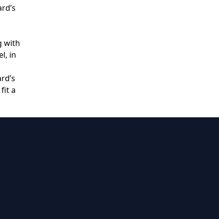
ard’s
g with
l, in
ard’s
fit a