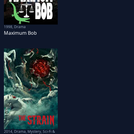
1998
,
Drama
Maximum Bob
2014
,
Drama, Mystery, Sci-Fi &