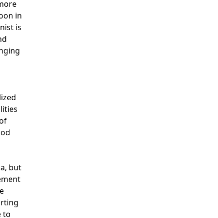
lmore
Noon in
ist is
nd
inging
lized
ities
of
iod
a, but
cement
re
orting
 to