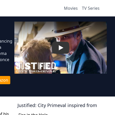
Movies
TV Series
lancing
a
Play
homa
 once
azon
Justified: City Primeval
inspired from
f his