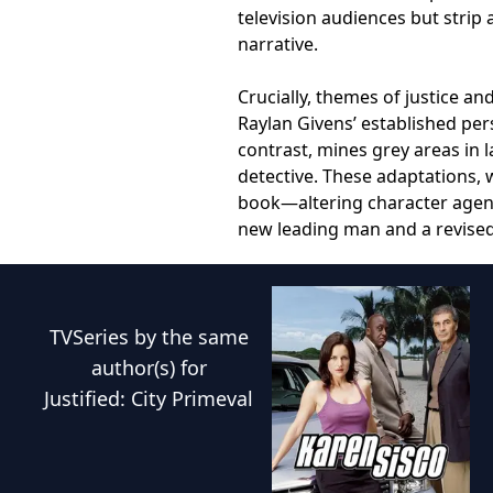
television audiences but strip
narrative.
Crucially, themes of justice an
Raylan Givens’ established pe
contrast, mines grey areas in 
detective. These adaptations, 
book—altering character agenc
new leading man and a revised 
TVSeries
by the same
author(s) for
Justified: City Primeval