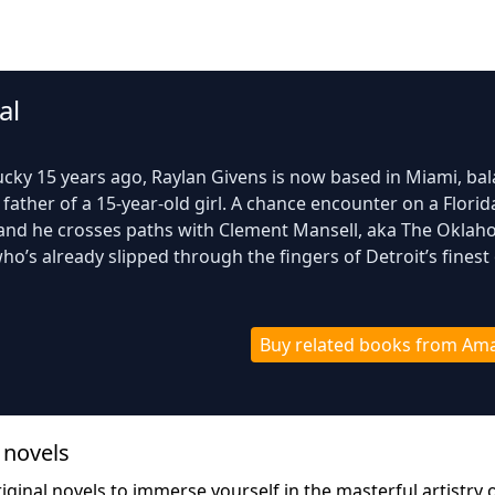
al
tucky 15 years ago, Raylan Givens is now based in Miami, ba
 father of a 15-year-old girl. A chance encounter on a Florid
 and he crosses paths with Clement Mansell, aka The Okla
ho’s already slipped through the fingers of Detroit’s finest
Buy related books from Am
 novel
s
ginal novels to immerse yourself in the masterful artistry o