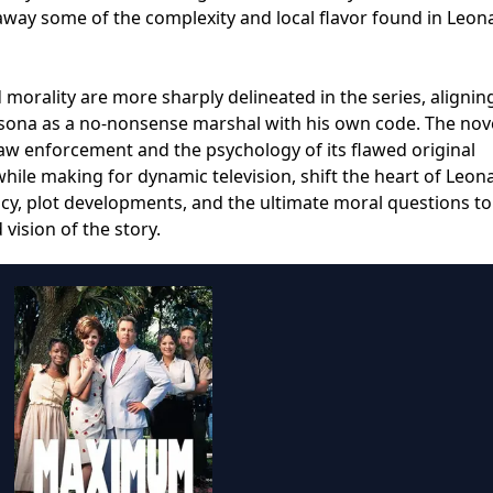
 away some of the complexity and local flavor found in Leon
d morality are more sharply delineated in the series, alignin
rsona as a no-nonsense marshal with his own code. The nove
law enforcement and the psychology of its flawed original
while making for dynamic television, shift the heart of Leon
y, plot developments, and the ultimate moral questions to 
vision of the story.