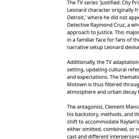
The TV series 'Justified: City
Leonard character originally fr
Detroit,' where he did not appe
Detective Raymond Cruz, a whol
approach to justice. This majo
in a familiar face for fans of t
narrative setup Leonard devis
Additionally, the TV adaptatio
setting, updating cultural refer
and expectations. The thematic 
Motown is thus filtered throug
atmosphere and urban decay tha
The antagonist, Clement Mansel
his backstory, methods, and 
shift to accommodate Raylan’s 
either omitted, combined, or r
cast and different interperso