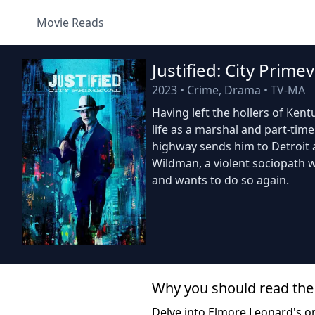
Movie Reads
Justified: City Primev
2023
•
Crime, Drama
•
TV-MA
Having left the hollers of Ken
life as a marshal and part-time
highway sends him to Detroit
Wildman, a violent sociopath w
and wants to do so again.
Why you should read the
Delve into Elmore Leonard's ori