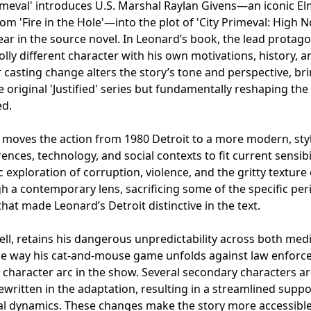
 Primeval' introduces U.S. Marshal Raylan Givens—an iconic E
om 'Fire in the Hole'—into the plot of 'City Primeval: High 
ar in the source novel. In Leonard’s book, the lead protagon
ly different character with his own motivations, history, a
r casting change alters the story’s tone and perspective, br
he original 'Justified' series but fundamentally reshaping the
ed.
n moves the action from 1980 Detroit to a more modern, sty
ences, technology, and social contexts to fit current sensibil
exploration of corruption, violence, and the gritty texture 
h a contemporary lens, sacrificing some of the specific per
t made Leonard’s Detroit distinctive in the text.
l, retains his dangerous unpredictability across both medi
the way his cat-and-mouse game unfolds against law enfor
character arc in the show. Several secondary characters a
ewritten in the adaptation, resulting in a streamlined supp
nal dynamics. These changes make the story more accessible