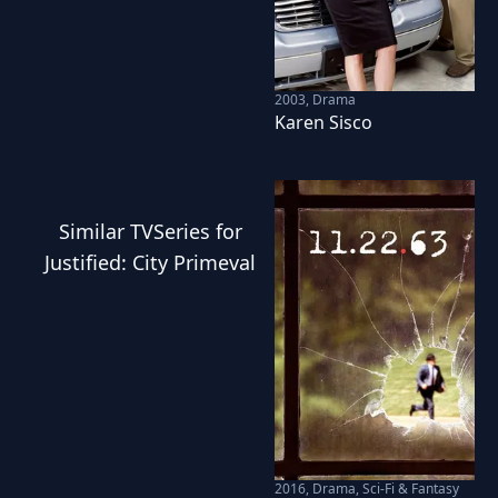
2003
,
Drama
Karen Sisco
Similar
TVSeries
for
Justified: City Primeval
2016
,
Drama, Sci-Fi & Fantasy