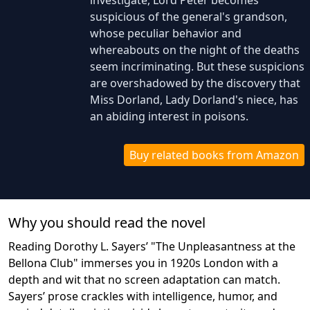
investigate, Lord Peter becomes
suspicious of the general's grandson,
whose peculiar behavior and
whereabouts on the night of the deaths
seem incriminating. But these suspicions
are overshadowed by the discovery that
Miss Dorland, Lady Dorland's niece, has
an abiding interest in poisons.
Buy related books from Amazon
Why you should read the novel
Reading Dorothy L. Sayers’ "The Unpleasantness at the
Bellona Club" immerses you in 1920s London with a
depth and wit that no screen adaptation can match.
Sayers’ prose crackles with intelligence, humor, and