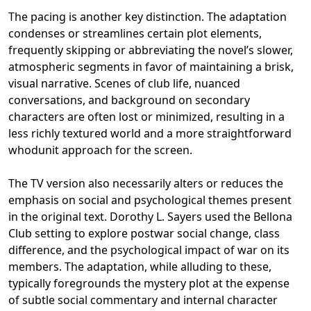
The pacing is another key distinction. The adaptation
condenses or streamlines certain plot elements,
frequently skipping or abbreviating the novel’s slower,
atmospheric segments in favor of maintaining a brisk,
visual narrative. Scenes of club life, nuanced
conversations, and background on secondary
characters are often lost or minimized, resulting in a
less richly textured world and a more straightforward
whodunit approach for the screen.
The TV version also necessarily alters or reduces the
emphasis on social and psychological themes present
in the original text. Dorothy L. Sayers used the Bellona
Club setting to explore postwar social change, class
difference, and the psychological impact of war on its
members. The adaptation, while alluding to these,
typically foregrounds the mystery plot at the expense
of subtle social commentary and internal character