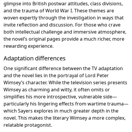
glimpse into British postwar attitudes, class divisions,
and the trauma of World War I. These themes are
woven expertly through the investigation in ways that
invite reflection and discussion. For those who crave
both intellectual challenge and immersive atmosphere,
the novel’s original pages provide a much richer, more
rewarding experience.
Adaptation differences
One significant difference between the TV adaptation
and the novel lies in the portrayal of Lord Peter
Wimsey’s character. While the television series presents
Wimsey as charming and witty, it often omits or
simplifies his more introspective, vulnerable side—
particularly his lingering effects from wartime trauma—
which Sayers explores in much greater depth in the
novel. This makes the literary Wimsey a more complex,
relatable protagonist.