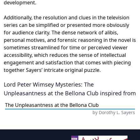
development.
Additionally, the resolution and clues in the television
series can be simplified or presented more obviously
for audience clarity. The dense network of alibis,
personal motives, and forensic reasoning in the novel is
sometimes streamlined for time or perceived viewer
accessibility, which reduces the sense of intellectual
engagement and satisfaction that comes with piecing
together Sayers’ intricate original puzzle.
Lord Peter Wimsey Mysteries: The
Unpleasantness at the Bellona Club
inspired from
The Unpleasantness at the Bellona Club
by
Dorothy L. Sayers