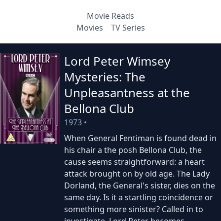
Movie Reads
Movies
TV Series
Lord Peter Wimsey
Mysteries: The
Unpleasantness at the
Bellona Club
1973
•
When General Fentiman is found dead in
his chair a the posh Bellona Club, the
cause seems straightforward: a heart
attack brought on by old age. The Lady
Dorland, the General's sister, dies on the
same day. Is it a startling coincidence or
something more sinister? Called in to