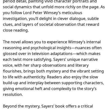
period detail, painting vivid character portraits and
social dynamics that unfold more richly on the page. As
you follow Lord Peter Wimsey’s meticulous
investigation, you’ll delight in clever dialogue, subtle
clues, and layers of societal observation that reward
close reading.
The novel allows you to experience Wimsey’s internal
reasoning and psychological insights—nuances often
glossed over in television adaptations—which makes
each twist more satisfying. Sayers’ unique narrative
voice, with her sharp observations and literary
flourishes, brings both mystery and the vibrant setting
to life with authenticity. Readers also enjoy the slow
build-up and interplay between supporting characters,
giving emotional heft and complexity to the story’s
resolution.
Beyond the mystery, Sayers’ book offers a critical