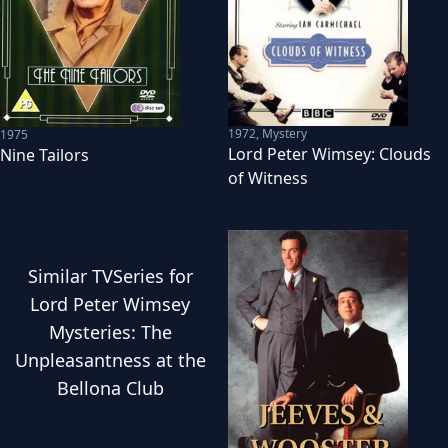
1972
,
Mystery
1975
Lord Peter Wimsey: Clouds
Nine Tailors
of Witness
Similar
TVSeries
for
Lord Peter Wimsey
Mysteries: The
Unpleasantness at the
Bellona Club