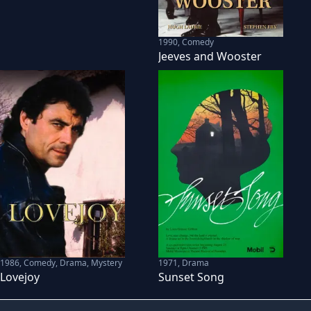
1990
,
Comedy
Jeeves and Wooster
1971
,
Drama
1986
,
Comedy, Drama, Mystery
Sunset Song
Lovejoy