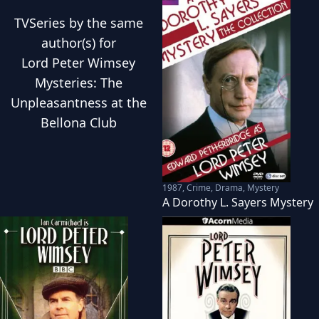
TVSeries
by the same
author(s) for
Lord Peter Wimsey
Mysteries: The
Unpleasantness at the
Bellona Club
1987
,
Crime, Drama, Mystery
A Dorothy L. Sayers Mystery