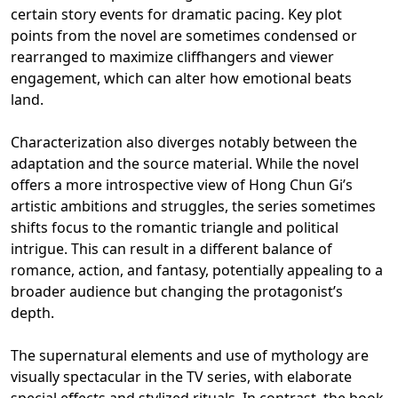
certain story events for dramatic pacing. Key plot
points from the novel are sometimes condensed or
rearranged to maximize cliffhangers and viewer
engagement, which can alter how emotional beats
land.
Characterization also diverges notably between the
adaptation and the source material. While the novel
offers a more introspective view of Hong Chun Gi’s
artistic ambitions and struggles, the series sometimes
shifts focus to the romantic triangle and political
intrigue. This can result in a different balance of
romance, action, and fantasy, potentially appealing to a
broader audience but changing the protagonist’s
depth.
The supernatural elements and use of mythology are
visually spectacular in the TV series, with elaborate