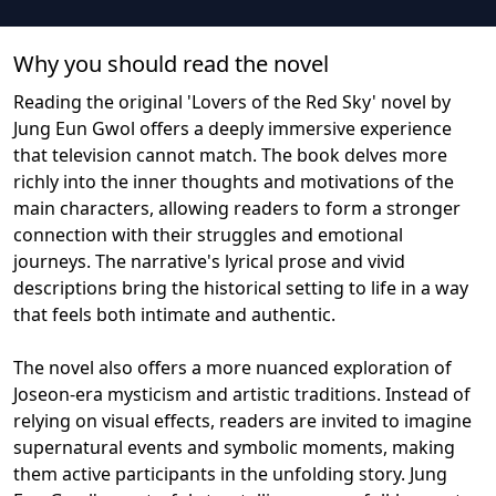
Why you should read the novel
Reading the original 'Lovers of the Red Sky' novel by
Jung Eun Gwol offers a deeply immersive experience
that television cannot match. The book delves more
richly into the inner thoughts and motivations of the
main characters, allowing readers to form a stronger
connection with their struggles and emotional
journeys. The narrative's lyrical prose and vivid
descriptions bring the historical setting to life in a way
that feels both intimate and authentic.
The novel also offers a more nuanced exploration of
Joseon-era mysticism and artistic traditions. Instead of
relying on visual effects, readers are invited to imagine
supernatural events and symbolic moments, making
them active participants in the unfolding story. Jung