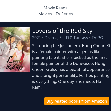
Movie Reads
Movies
TV Series
Lovers of the Red Sky
2021
•
Drama, Sci-Fi & Fantasy
•
TV-PG
Set during the Joseon era, Hong Cheon Ki
is a female painter with a genius like
painting talent. She is picked as the first
female painter of the Dohwaseo. Hong
Cheon Ki also has a beautiful appearance
and a bright personality. For her, painting
is everything. One day, she meets Ha
Ram.
Buy related books from Amazon