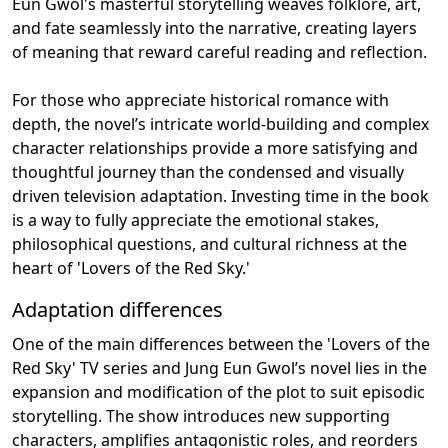
Eun Gwol's masterful storytelling weaves folklore, art,
and fate seamlessly into the narrative, creating layers
of meaning that reward careful reading and reflection.
For those who appreciate historical romance with
depth, the novel’s intricate world-building and complex
character relationships provide a more satisfying and
thoughtful journey than the condensed and visually
driven television adaptation. Investing time in the book
is a way to fully appreciate the emotional stakes,
philosophical questions, and cultural richness at the
heart of 'Lovers of the Red Sky.'
Adaptation differences
One of the main differences between the 'Lovers of the
Red Sky' TV series and Jung Eun Gwol’s novel lies in the
expansion and modification of the plot to suit episodic
storytelling. The show introduces new supporting
characters, amplifies antagonistic roles, and reorders