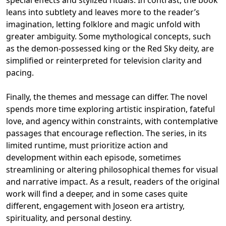
special effects and stylized rituals. In contrast, the book
leans into subtlety and leaves more to the reader’s
imagination, letting folklore and magic unfold with
greater ambiguity. Some mythological concepts, such
as the demon-possessed king or the Red Sky deity, are
simplified or reinterpreted for television clarity and
pacing.
Finally, the themes and message can differ. The novel
spends more time exploring artistic inspiration, fateful
love, and agency within constraints, with contemplative
passages that encourage reflection. The series, in its
limited runtime, must prioritize action and
development within each episode, sometimes
streamlining or altering philosophical themes for visual
and narrative impact. As a result, readers of the original
work will find a deeper, and in some cases quite
different, engagement with Joseon era artistry,
spirituality, and personal destiny.