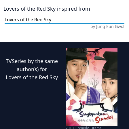
Lovers of the Red Sky
inspired from
Lovers of the Red Sky
by
Jung Eun Gwol
TVSeries
by the same
author(s) for
Lovers of the Red Sky
2010
,
Comedy, Drama