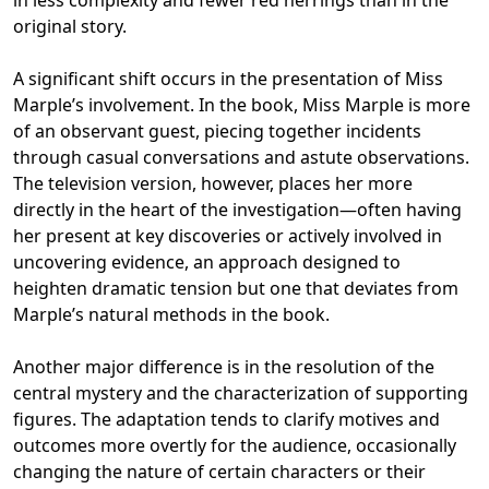
in less complexity and fewer red herrings than in the
original story.
A significant shift occurs in the presentation of Miss
Marple’s involvement. In the book, Miss Marple is more
of an observant guest, piecing together incidents
through casual conversations and astute observations.
The television version, however, places her more
directly in the heart of the investigation—often having
her present at key discoveries or actively involved in
uncovering evidence, an approach designed to
heighten dramatic tension but one that deviates from
Marple’s natural methods in the book.
Another major difference is in the resolution of the
central mystery and the characterization of supporting
figures. The adaptation tends to clarify motives and
outcomes more overtly for the audience, occasionally
changing the nature of certain characters or their