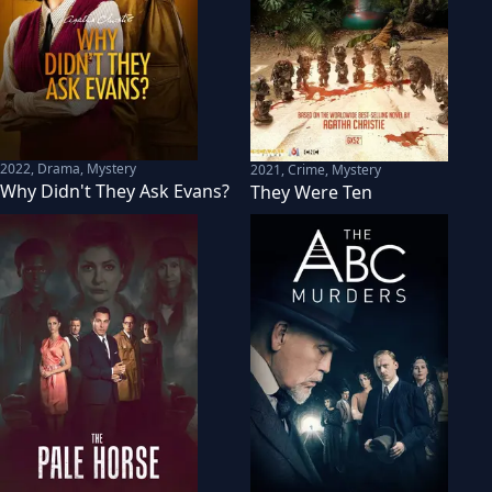
2022
,
Drama, Mystery
2021
,
Crime, Mystery
Why Didn't They Ask Evans?
They Were Ten