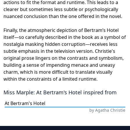
actions to fit the format and runtime. This leads to a
clearer but sometimes less subtle or psychologically
nuanced conclusion than the one offered in the novel.
Finally, the atmospheric depiction of Bertram’s Hotel
itself—so carefully described in the book as a symbol of
nostalgia masking hidden corruption—receives less
subtle emphasis in the television version. Christie's
original prose lingers on the contrasts and symbolism,
building a sense of impending menace and uneasy
charm, which is more difficult to translate visually
within the constraints of a limited runtime.
Miss Marple: At Bertram's Hotel
inspired from
At Bertram's Hotel
by
Agatha Christie