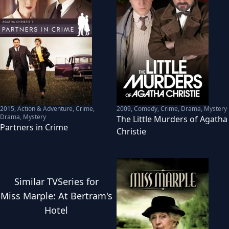
2015
,
Action & Adventure, Crime,
2009
,
Comedy, Crime, Drama, Mystery
Drama, Mystery
The Little Murders of Agatha
Partners in Crime
Christie
Similar
TVSeries
for
Miss Marple: At Bertram's
Hotel