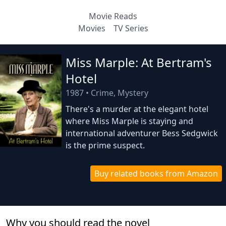
Movie Reads
Movies
TV Series
Miss Marple: At Bertram's
Hotel
1987
•
Crime, Mystery
There's a murder at the elegant hotel
where Miss Marple is staying and
international adventurer Bess Sedgwick
is the prime suspect.
Buy related books from Amazon
Why you should read the novel