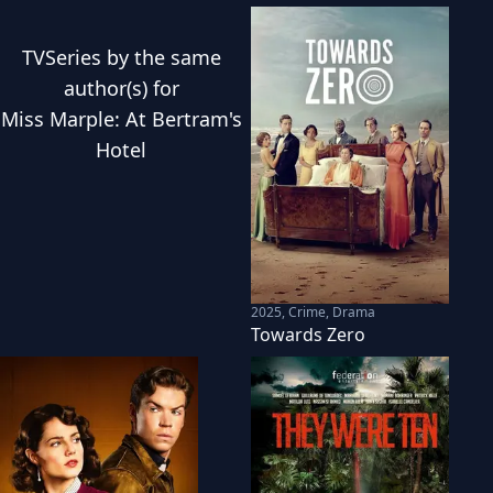
TVSeries
by the same
author(s) for
Miss Marple: At Bertram's
Hotel
2025
,
Crime, Drama
Towards Zero