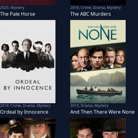
2020
,
Mystery
2018
,
Crime, Drama, Mystery
The Pale Horse
The ABC Murders
2018
,
Crime, Drama, Mystery
2015
,
Drama, Mystery
Ordeal by Innocence
And Then There Were None