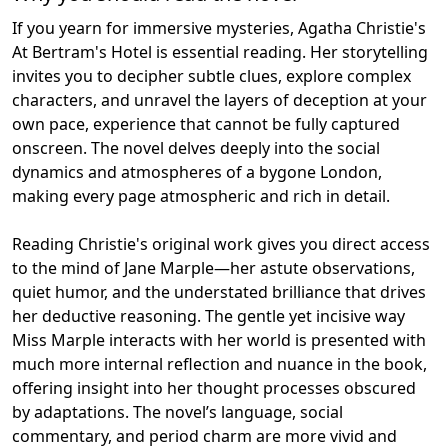
If you yearn for immersive mysteries, Agatha Christie's
At Bertram's Hotel is essential reading. Her storytelling
invites you to decipher subtle clues, explore complex
characters, and unravel the layers of deception at your
own pace, experience that cannot be fully captured
onscreen. The novel delves deeply into the social
dynamics and atmospheres of a bygone London,
making every page atmospheric and rich in detail.
Reading Christie's original work gives you direct access
to the mind of Jane Marple—her astute observations,
quiet humor, and the understated brilliance that drives
her deductive reasoning. The gentle yet incisive way
Miss Marple interacts with her world is presented with
much more internal reflection and nuance in the book,
offering insight into her thought processes obscured
by adaptations. The novel’s language, social
commentary, and period charm are more vivid and