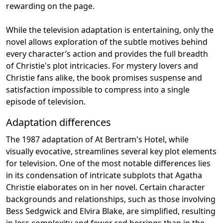
rewarding on the page.
While the television adaptation is entertaining, only the
novel allows exploration of the subtle motives behind
every character’s action and provides the full breadth
of Christie's plot intricacies. For mystery lovers and
Christie fans alike, the book promises suspense and
satisfaction impossible to compress into a single
episode of television.
Adaptation differences
The 1987 adaptation of At Bertram's Hotel, while
visually evocative, streamlines several key plot elements
for television. One of the most notable differences lies
in its condensation of intricate subplots that Agatha
Christie elaborates on in her novel. Certain character
backgrounds and relationships, such as those involving
Bess Sedgwick and Elvira Blake, are simplified, resulting