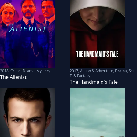
2018
,
Crime, Drama, Mystery
2017
,
Action & Adventure, Drama, Sci-
Fi & Fantasy
The Alienist
The Handmaid's Tale