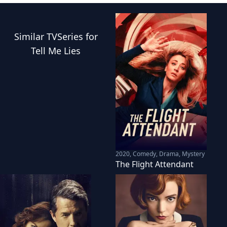
Similar
TVSeries
for
Tell Me Lies
2020
,
Comedy, Drama, Mystery
The Flight Attendant