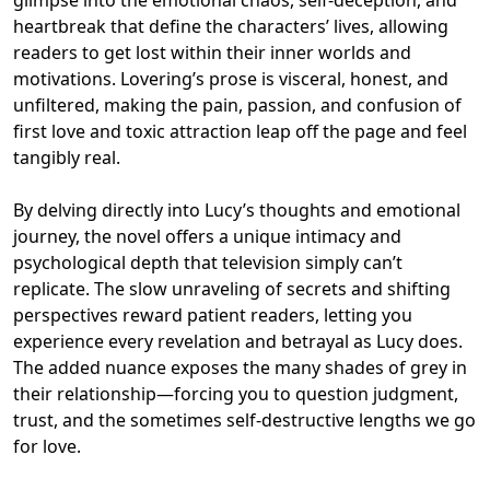
heartbreak that define the characters’ lives, allowing
readers to get lost within their inner worlds and
motivations. Lovering’s prose is visceral, honest, and
unfiltered, making the pain, passion, and confusion of
first love and toxic attraction leap off the page and feel
tangibly real.
By delving directly into Lucy’s thoughts and emotional
journey, the novel offers a unique intimacy and
psychological depth that television simply can’t
replicate. The slow unraveling of secrets and shifting
perspectives reward patient readers, letting you
experience every revelation and betrayal as Lucy does.
The added nuance exposes the many shades of grey in
their relationship—forcing you to question judgment,
trust, and the sometimes self-destructive lengths we go
for love.