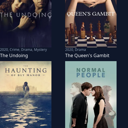
2020
,
Crime, Drama, Mystery
2020
,
Drama
The Undoing
The Queen's Gambit