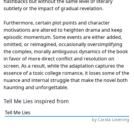
flashbacks but without the same level of literary
subtlety or the impact of gradual revelation.
Furthermore, certain plot points and character
motivations are altered to heighten drama and keep
episodic momentum. Some events are either added,
omitted, or reimagined, occasionally oversimplifying
the complex, morally ambiguous dynamics of the book
in favor of more direct conflict and resolution on
screen. As a result, while the adaptation captures the
essence of a toxic college romance, it loses some of the
nuance and internal struggle that make the novel both
haunting and unforgettable.
Tell Me Lies
inspired from
Tell Me Lies
by
Carola Lovering