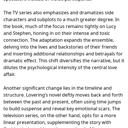
The TV series also emphasizes and dramatizes side
characters and subplots to a much greater degree. In
the book, much of the focus remains tightly on Lucy
and Stephen, honing in on their intense and toxic
connection. The adaptation expands the ensemble,
delving into the lives and backstories of their friends
and inserting additional relationships and betrayals for
dramatic effect. This shift diversifies the narrative, but it
dilutes the psychological intensity of the central love
affair.
Another significant change lies in the timeline and
structure. Lovering’s novel deftly moves back and forth
between the past and present, often using time jumps
to build suspense and reveal key emotional scars. The
television series, on the other hand, opts for a more
linear presentation, supplementing the story with