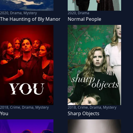
2020
,
Drama, Mystery
2020
,
Drama
The Haunting of Bly Manor
Normal People
2018
,
Crime, Drama, Mystery
2018
,
Crime, Drama, Mystery
You
Sharp Objects