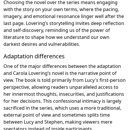
Choosing the novel over the series means engaging
with the story on your own terms, where the pacing,
imagery, and emotional resonance linger well after the
last page. Lovering’s storytelling invites deep reflection
and self-discovery, reminding us of the power of
literature to shape how we understand our own
darkest desires and vulnerabilities.
Adaptation differences
One of the major differences between the adaptation
and Carola Lovering’s novel is the narrative point of
view. The book is told primarily from Lucy's first-person
perspective, allowing readers unparalleled access to
her innermost thoughts, insecurities, and justifications
for her decisions. This confessional intimacy is largely
sacrificed in the series, which uses a more traditional,
external point of view and sometimes splits time
between Lucy and Stephen, making viewers mere
spectators instead of inside participants.