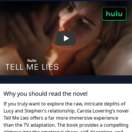
Play
Why you should read the novel
If you truly want to explore the raw, intricate depths of
Lucy and Stephen's relationship, Carola Lovering’s novel
Tell Me Lies offers a far more immersive experience
than the TV adaptation. The book provides a compelling
glimpse into the emotional chaos, self-deception, and