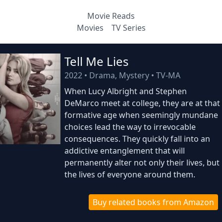
Movie Reads
Movies
TV Series
Tell Me Lies
2022
•
Drama, Mystery
•
TV-MA
When Lucy Albright and Stephen
DeMarco meet at college, they are at that
formative age when seemingly mundane
choices lead the way to irrevocable
consequences. They quickly fall into an
addictive entanglement that will
permanently alter not only their lives, but
the lives of everyone around them.
Buy related books from Amazon