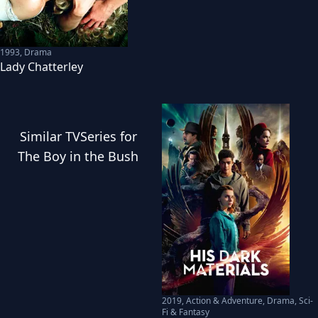
1993
,
Drama
Lady Chatterley
Similar
TVSeries
for
The Boy in the Bush
2019
,
Action & Adventure, Drama, Sci-
Fi & Fantasy