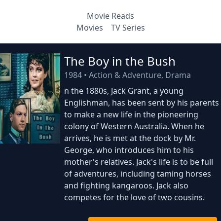
Movie Reads
Movies
TV Series
The Boy in the Bush
1984
•
Action & Adventure, Drama
n the 1880s, Jack Grant, a young
Englishman, has been sent by his parents
to make a new life in the pioneering
colony of Western Australia. When he
arrives, he is met at the dock by Mr.
George, who introduces him to his
mother's relatives. Jack's life is to be full
of adventures, including taming horses
and fighting kangaroos. Jack also
competes for the love of two cousins.