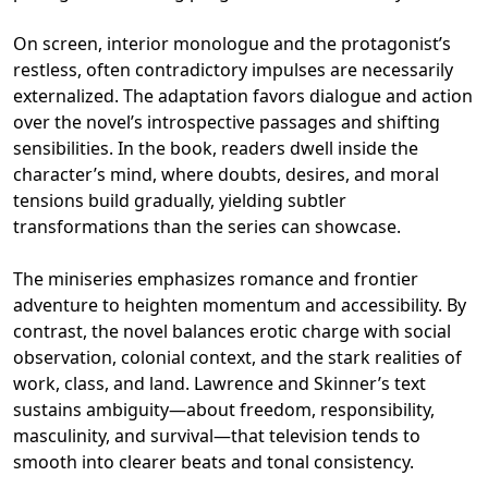
On screen, interior monologue and the protagonist’s
restless, often contradictory impulses are necessarily
externalized. The adaptation favors dialogue and action
over the novel’s introspective passages and shifting
sensibilities. In the book, readers dwell inside the
character’s mind, where doubts, desires, and moral
tensions build gradually, yielding subtler
transformations than the series can showcase.
The miniseries emphasizes romance and frontier
adventure to heighten momentum and accessibility. By
contrast, the novel balances erotic charge with social
observation, colonial context, and the stark realities of
work, class, and land. Lawrence and Skinner’s text
sustains ambiguity—about freedom, responsibility,
masculinity, and survival—that television tends to
smooth into clearer beats and tonal consistency.