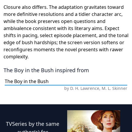
Closure also differs. The adaptation gravitates toward
more definitive resolutions and a tidier character arc,
while the book preserves open questions and
ambivalence consistent with its literary aims. Expect
shifts in pacing, select episode placement, and the tonal
edge of bush hardships; the screen version softens or
reconfigures moments the novel presents with rawer
complexity.
The Boy in the Bush
inspired from
The Boy in the Bush
by
D. H. Lawrence, M. L. Skinner
TVSeries
by the same