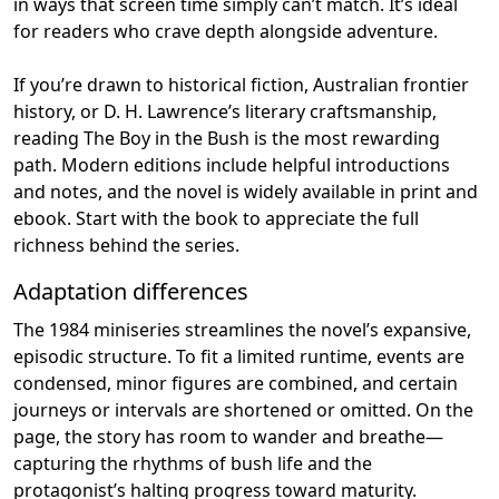
in ways that screen time simply can’t match. It’s ideal
for readers who crave depth alongside adventure.
If you’re drawn to historical fiction, Australian frontier
history, or D. H. Lawrence’s literary craftsmanship,
reading The Boy in the Bush is the most rewarding
path. Modern editions include helpful introductions
and notes, and the novel is widely available in print and
ebook. Start with the book to appreciate the full
richness behind the series.
Adaptation differences
The 1984 miniseries streamlines the novel’s expansive,
episodic structure. To fit a limited runtime, events are
condensed, minor figures are combined, and certain
journeys or intervals are shortened or omitted. On the
page, the story has room to wander and breathe—
capturing the rhythms of bush life and the
protagonist’s halting progress toward maturity.