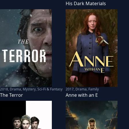
His Dark Materials
2018
,
Drama, Mystery, Sci-Fi & Fantasy
2017
,
Drama, Family
The Terror
Anne with an E