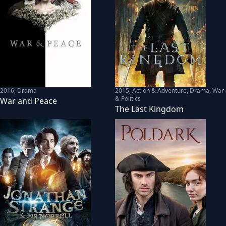
2016
,
Drama
2015
,
Action & Adventure, Drama, War
& Politics
War and Peace
The Last Kingdom