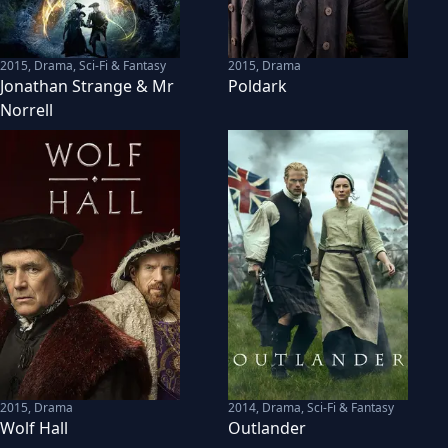
2015
,
Drama, Sci-Fi & Fantasy
2015
,
Drama
Jonathan Strange & Mr
Poldark
Norrell
2015
,
Drama
2014
,
Drama, Sci-Fi & Fantasy
Wolf Hall
Outlander