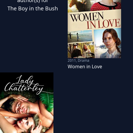
author(s) for
The Boy in the Bush
2011
,
Drama
Women in Love