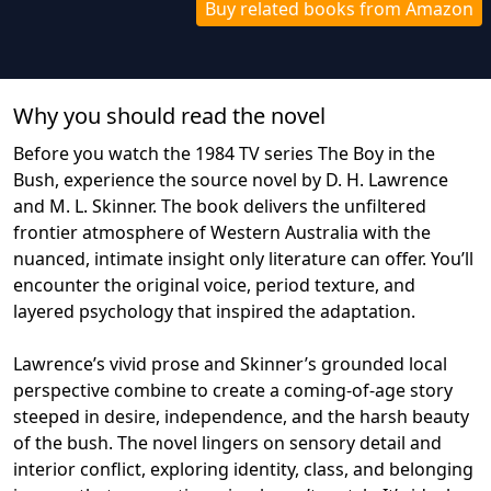
Buy related books from Amazon
Why you should read the novel
Before you watch the 1984 TV series The Boy in the
Bush, experience the source novel by D. H. Lawrence
and M. L. Skinner. The book delivers the unfiltered
frontier atmosphere of Western Australia with the
nuanced, intimate insight only literature can offer. You’ll
encounter the original voice, period texture, and
layered psychology that inspired the adaptation.
Lawrence’s vivid prose and Skinner’s grounded local
perspective combine to create a coming‑of‑age story
steeped in desire, independence, and the harsh beauty
of the bush. The novel lingers on sensory detail and
interior conflict, exploring identity, class, and belonging