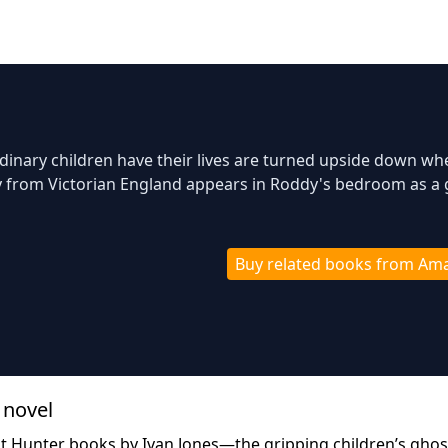
dinary children have their lives are turned upside down wh
y from Victorian England appears in Roddy's bedroom as a
Buy related books from Am
 novel
st Hunter books by Ivan Jones—the gripping children’s ghos