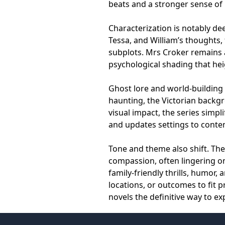
beats and a stronger sense of 
Characterization is notably dee
Tessa, and William’s thoughts,
subplots. Mrs Croker remains 
psychological shading that he
Ghost lore and world-building 
haunting, the Victorian backgro
visual impact, the series simpl
and updates settings to contem
Tone and theme also shift. Th
compassion, often lingering on
family-friendly thrills, humor,
locations, or outcomes to fit
novels the definitive way to ex