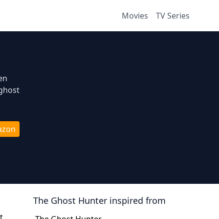
Movies
TV Series
en
 ghost
azon
The Ghost Hunter
inspired from
t