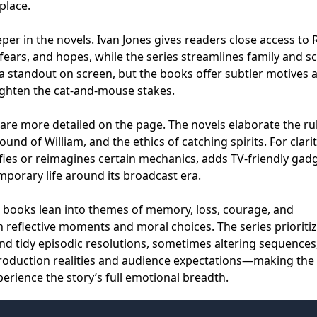
place.
per in the novels. Ivan Jones gives readers close access to 
 fears, and hopes, while the series streamlines family and s
a standout on screen, but the books offer subtler motives 
ighten the cat-and-mouse stakes.
are more detailed on the page. The novels elaborate the ru
und of William, and the ethics of catching spirits. For clari
ifies or reimagines certain mechanics, adds TV-friendly gad
porary life around its broadcast era.
e books lean into themes of memory, loss, courage, and
 reflective moments and moral choices. The series prioriti
 and tidy episodic resolutions, sometimes altering sequences
 production realities and audience expectations—making the
perience the story’s full emotional breadth.