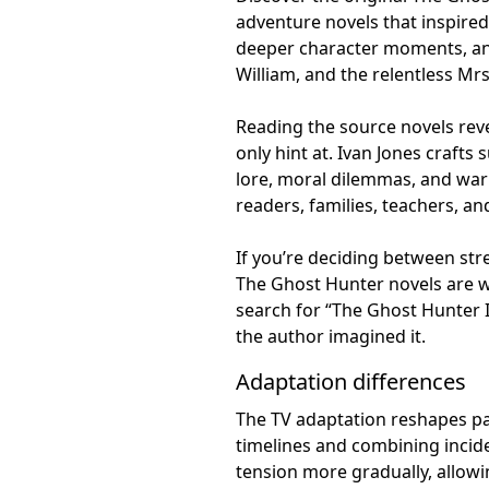
adventure novels that inspired
deeper character moments, and
William, and the relentless Mrs
Reading the source novels reve
only hint at. Ivan Jones crafts
lore, moral dilemmas, and war
readers, families, teachers, and
If you’re deciding between str
The Ghost Hunter novels are w
search for “The Ghost Hunter I
the author imagined it.
Adaptation differences
The TV adaptation reshapes pac
timelines and combining incide
tension more gradually, allowi