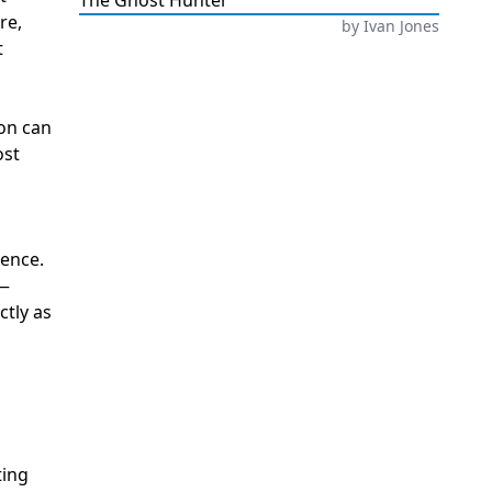
The Ghost Hunter
re,
by
Ivan Jones
t
ion can
ost
ience.
s—
ctly as
ting