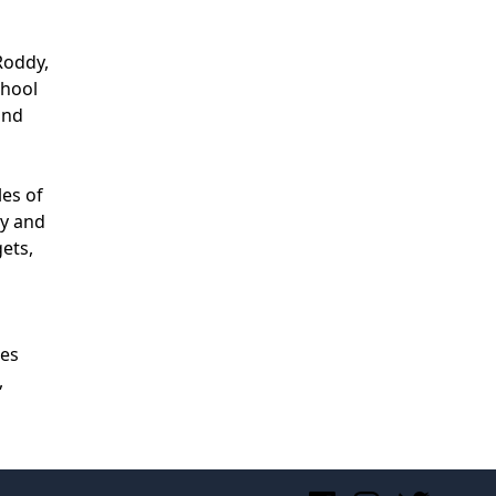
Roddy,
chool
and
les of
ty and
gets,
zes
,