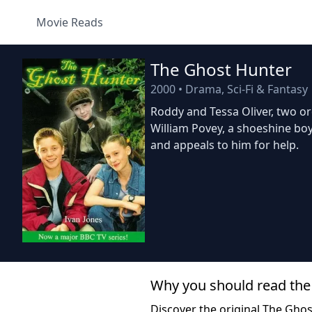
Movie Reads
The Ghost Hunter
2000
•
Drama, Sci-Fi & Fantasy
Roddy and Tessa Oliver, two or
William Povey, a shoeshine bo
and appeals to him for help.
Why you should read the
Discover the original The Gho