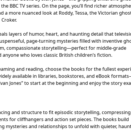
 the BBC TV series. On the page, you’ll find richer atmosphe
 a more nuanced look at Roddy, Tessa, the Victorian ghos
 Croker.
als layers of humor, heart, and haunting detail that televis
 suspenseful, page-turning mysteries filled with inventive gh
m, compassionate storytelling—perfect for middle-grade
 anyone who loves classic British children’s fiction.
eaming and reading, choose the books for the fullest exper
idely available in libraries, bookstores, and eBook format
van Jones” to start at the beginning and enjoy the story exa
ing and structure to fit episodic storytelling, compressing
nts for cliffhangers and action set pieces. The books build
ng mysteries and relationships to unfold with quieter, haun