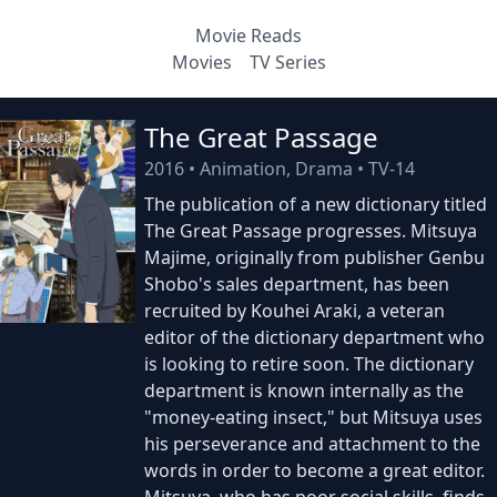
Movie Reads
Movies
TV Series
The Great Passage
2016
•
Animation, Drama
•
TV-14
The publication of a new dictionary titled
The Great Passage progresses. Mitsuya
Majime, originally from publisher Genbu
Shobo's sales department, has been
recruited by Kouhei Araki, a veteran
editor of the dictionary department who
is looking to retire soon. The dictionary
department is known internally as the
"money-eating insect," but Mitsuya uses
his perseverance and attachment to the
words in order to become a great editor.