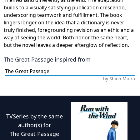
Themes land differently at the end. The adaptation
builds to a visually satisfying publication crescendo,
underscoring teamwork and fulfillment. The book
lingers longer on the idea that a dictionary is never
truly finished, foregrounding revision as an ethic and a
way of seeing the world. Both honor the same heart,
but the novel leaves a deeper afterglow of reflection.
The Great Passage
inspired from
The Great Passage
by
Shion Miura
TVSeries
by the same
author(s) for
The Great Passage