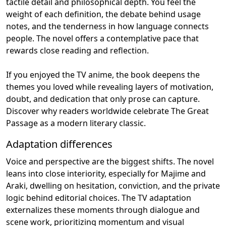
tactile detail and philosophical depth. You feel the
weight of each definition, the debate behind usage
notes, and the tenderness in how language connects
people. The novel offers a contemplative pace that
rewards close reading and reflection.
If you enjoyed the TV anime, the book deepens the
themes you loved while revealing layers of motivation,
doubt, and dedication that only prose can capture.
Discover why readers worldwide celebrate The Great
Passage as a modern literary classic.
Adaptation differences
Voice and perspective are the biggest shifts. The novel
leans into close interiority, especially for Majime and
Araki, dwelling on hesitation, conviction, and the private
logic behind editorial choices. The TV adaptation
externalizes these moments through dialogue and
scene work, prioritizing momentum and visual