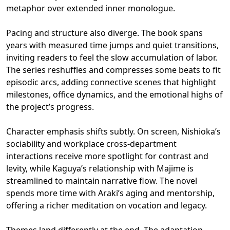
metaphor over extended inner monologue.
Pacing and structure also diverge. The book spans
years with measured time jumps and quiet transitions,
inviting readers to feel the slow accumulation of labor.
The series reshuffles and compresses some beats to fit
episodic arcs, adding connective scenes that highlight
milestones, office dynamics, and the emotional highs of
the project’s progress.
Character emphasis shifts subtly. On screen, Nishioka’s
sociability and workplace cross-department
interactions receive more spotlight for contrast and
levity, while Kaguya’s relationship with Majime is
streamlined to maintain narrative flow. The novel
spends more time with Araki’s aging and mentorship,
offering a richer meditation on vocation and legacy.