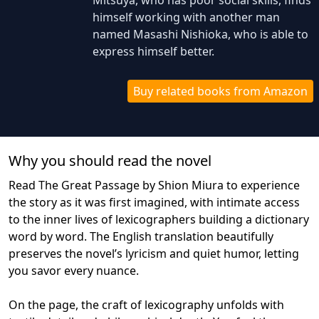
Mitsuya, who has poor social skills, finds
himself working with another man
named Masashi Nishioka, who is able to
express himself better.
Buy related books from Amazon
Why you should read the novel
Read The Great Passage by Shion Miura to experience
the story as it was first imagined, with intimate access
to the inner lives of lexicographers building a dictionary
word by word. The English translation beautifully
preserves the novel’s lyricism and quiet humor, letting
you savor every nuance.
On the page, the craft of lexicography unfolds with