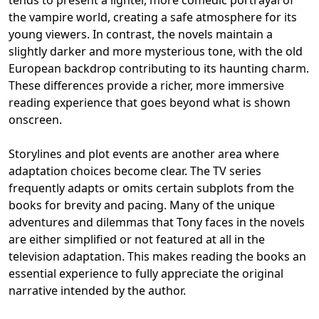
tends to present a lighter, more comedic portrayal of
the vampire world, creating a safe atmosphere for its
young viewers. In contrast, the novels maintain a
slightly darker and more mysterious tone, with the old
European backdrop contributing to its haunting charm.
These differences provide a richer, more immersive
reading experience that goes beyond what is shown
onscreen.
Storylines and plot events are another area where
adaptation choices become clear. The TV series
frequently adapts or omits certain subplots from the
books for brevity and pacing. Many of the unique
adventures and dilemmas that Tony faces in the novels
are either simplified or not featured at all in the
television adaptation. This makes reading the books an
essential experience to fully appreciate the original
narrative intended by the author.