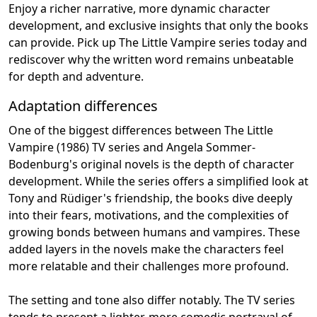
Enjoy a richer narrative, more dynamic character
development, and exclusive insights that only the books
can provide. Pick up The Little Vampire series today and
rediscover why the written word remains unbeatable
for depth and adventure.
Adaptation differences
One of the biggest differences between The Little
Vampire (1986) TV series and Angela Sommer-
Bodenburg's original novels is the depth of character
development. While the series offers a simplified look at
Tony and Rüdiger's friendship, the books dive deeply
into their fears, motivations, and the complexities of
growing bonds between humans and vampires. These
added layers in the novels make the characters feel
more relatable and their challenges more profound.
The setting and tone also differ notably. The TV series