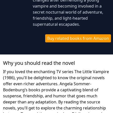
changes after befriending a young
vampire and becoming involved in a
secret nocturnal world of adventure,
friendship, and light-hearted
supernatural escapades.
Buy related books from Amazon
Why you should read the novel
If you loved the enchanting TV series The Little Vampire
(1986), you'll be delighted to know the original novels
offer even richer adventures. Angela Sommer-
Bodenburg’s books provide a captivating blend of
suspense, friendship, and humor that goes much
deeper than any adaptation. By reading the source
novels, you'll get to explore the charming relationship