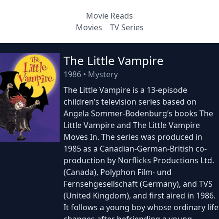
Movie Reads
Movies
TV Series
The Little Vampire
1986
•
Mystery
The Little Vampire is a 13-episode
children’s television series based on
Angela Sommer-Bodenburg’s books The
Little Vampire and The Little Vampire
Moves In. The series was produced in
1985 as a Canadian-German-British co-
production by Norflicks Productions Ltd.
(Canada), Polyphon Film- und
Fernsehgesellschaft (Germany), and TVS
(United Kingdom), and first aired in 1986.
It follows a young boy whose ordinary life