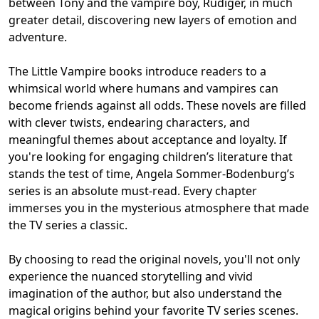
between Tony and the vampire boy, Rüdiger, in much
greater detail, discovering new layers of emotion and
adventure.
The Little Vampire books introduce readers to a
whimsical world where humans and vampires can
become friends against all odds. These novels are filled
with clever twists, endearing characters, and
meaningful themes about acceptance and loyalty. If
you're looking for engaging children’s literature that
stands the test of time, Angela Sommer-Bodenburg’s
series is an absolute must-read. Every chapter
immerses you in the mysterious atmosphere that made
the TV series a classic.
By choosing to read the original novels, you'll not only
experience the nuanced storytelling and vivid
imagination of the author, but also understand the
magical origins behind your favorite TV series scenes.