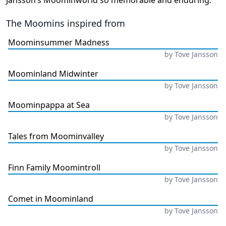
Jansson’s Moominworld so memorable and enduring.
The Moomins
inspired from
Moominsummer Madness
by
Tove Jansson
Moominland Midwinter
by
Tove Jansson
Moominpappa at Sea
by
Tove Jansson
Tales from Moominvalley
by
Tove Jansson
Finn Family Moomintroll
by
Tove Jansson
Comet in Moominland
by
Tove Jansson