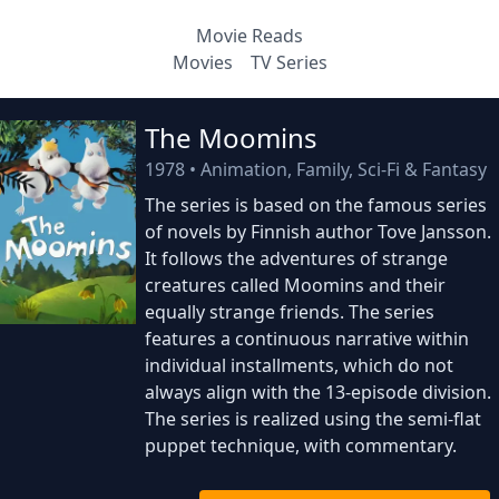
Movie Reads
Movies
TV Series
The Moomins
1978
•
Animation, Family, Sci-Fi & Fantasy
The series is based on the famous series
of novels by Finnish author Tove Jansson.
It follows the adventures of strange
creatures called Moomins and their
equally strange friends. The series
features a continuous narrative within
individual installments, which do not
always align with the 13-episode division.
The series is realized using the semi-flat
puppet technique, with commentary.