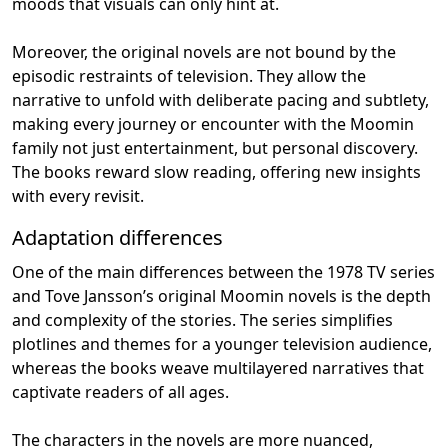
moods that visuals can only hint at.
Moreover, the original novels are not bound by the
episodic restraints of television. They allow the
narrative to unfold with deliberate pacing and subtlety,
making every journey or encounter with the Moomin
family not just entertainment, but personal discovery.
The books reward slow reading, offering new insights
with every revisit.
Adaptation differences
One of the main differences between the 1978 TV series
and Tove Jansson’s original Moomin novels is the depth
and complexity of the stories. The series simplifies
plotlines and themes for a younger television audience,
whereas the books weave multilayered narratives that
captivate readers of all ages.
The characters in the novels are more nuanced,