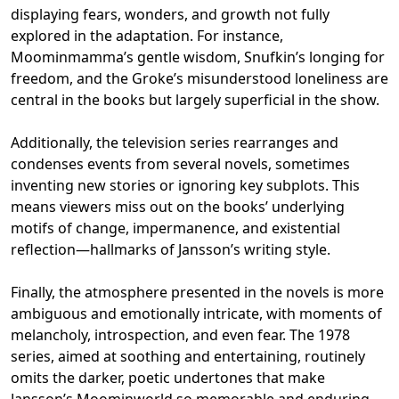
displaying fears, wonders, and growth not fully
explored in the adaptation. For instance,
Moominmamma’s gentle wisdom, Snufkin’s longing for
freedom, and the Groke’s misunderstood loneliness are
central in the books but largely superficial in the show.
Additionally, the television series rearranges and
condenses events from several novels, sometimes
inventing new stories or ignoring key subplots. This
means viewers miss out on the books’ underlying
motifs of change, impermanence, and existential
reflection—hallmarks of Jansson’s writing style.
Finally, the atmosphere presented in the novels is more
ambiguous and emotionally intricate, with moments of
melancholy, introspection, and even fear. The 1978
series, aimed at soothing and entertaining, routinely
omits the darker, poetic undertones that make