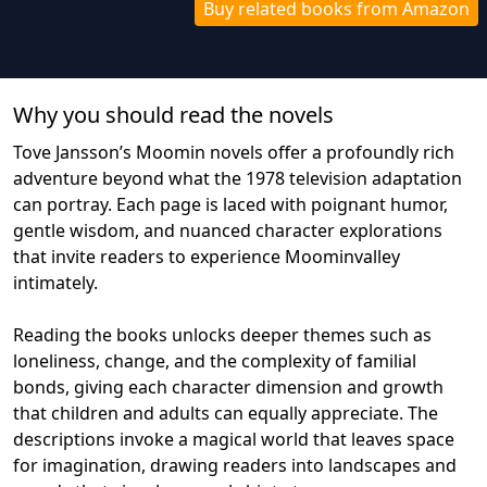
Buy related books from Amazon
Why you should read the novel
s
Tove Jansson’s Moomin novels offer a profoundly rich
adventure beyond what the 1978 television adaptation
can portray. Each page is laced with poignant humor,
gentle wisdom, and nuanced character explorations
that invite readers to experience Moominvalley
intimately.
Reading the books unlocks deeper themes such as
loneliness, change, and the complexity of familial
bonds, giving each character dimension and growth
that children and adults can equally appreciate. The
descriptions invoke a magical world that leaves space
for imagination, drawing readers into landscapes and