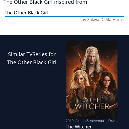
The Other Black Girl
inspired from
The Other Black Girl
by
Zakiya Dalila Harris
Similar
TVSeries
for
The Other Black Girl
2019
,
Action & Adventure, Drama
The Witcher