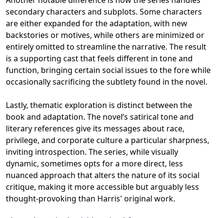
Another notable difference is how the series handles
secondary characters and subplots. Some characters
are either expanded for the adaptation, with new
backstories or motives, while others are minimized or
entirely omitted to streamline the narrative. The result
is a supporting cast that feels different in tone and
function, bringing certain social issues to the fore while
occasionally sacrificing the subtlety found in the novel.
Lastly, thematic exploration is distinct between the
book and adaptation. The novel’s satirical tone and
literary references give its messages about race,
privilege, and corporate culture a particular sharpness,
inviting introspection. The series, while visually
dynamic, sometimes opts for a more direct, less
nuanced approach that alters the nature of its social
critique, making it more accessible but arguably less
thought-provoking than Harris' original work.