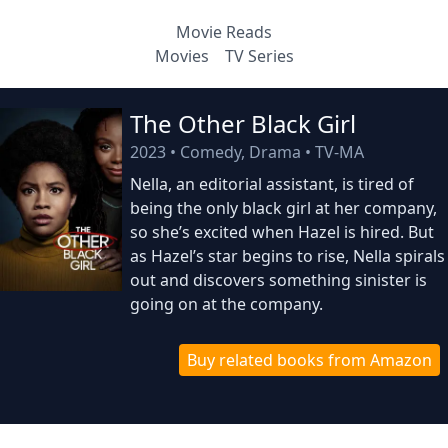
Movie Reads
Movies
TV Series
The Other Black Girl
2023
•
Comedy, Drama
•
TV-MA
Nella, an editorial assistant, is tired of
being the only black girl at her company,
so she’s excited when Hazel is hired. But
as Hazel’s star begins to rise, Nella spirals
out and discovers something sinister is
going on at the company.
Buy related books from Amazon