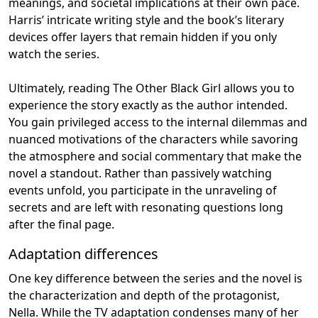
meanings, and societal implications at their own pace.
Harris’ intricate writing style and the book’s literary
devices offer layers that remain hidden if you only
watch the series.
Ultimately, reading The Other Black Girl allows you to
experience the story exactly as the author intended.
You gain privileged access to the internal dilemmas and
nuanced motivations of the characters while savoring
the atmosphere and social commentary that make the
novel a standout. Rather than passively watching
events unfold, you participate in the unraveling of
secrets and are left with resonating questions long
after the final page.
Adaptation differences
One key difference between the series and the novel is
the characterization and depth of the protagonist,
Nella. While the TV adaptation condenses many of her