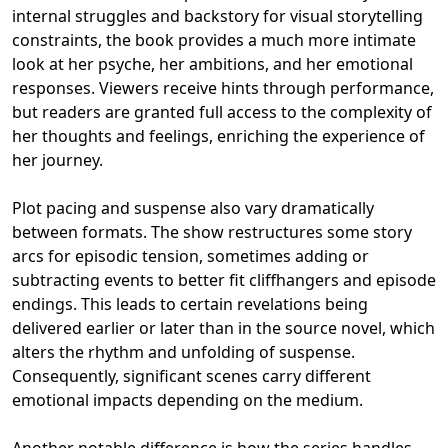
internal struggles and backstory for visual storytelling
constraints, the book provides a much more intimate
look at her psyche, her ambitions, and her emotional
responses. Viewers receive hints through performance,
but readers are granted full access to the complexity of
her thoughts and feelings, enriching the experience of
her journey.
Plot pacing and suspense also vary dramatically
between formats. The show restructures some story
arcs for episodic tension, sometimes adding or
subtracting events to better fit cliffhangers and episode
endings. This leads to certain revelations being
delivered earlier or later than in the source novel, which
alters the rhythm and unfolding of suspense.
Consequently, significant scenes carry different
emotional impacts depending on the medium.