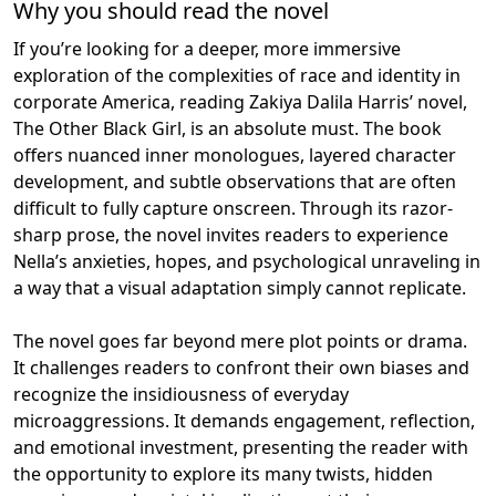
Why you should read the novel
If you’re looking for a deeper, more immersive
exploration of the complexities of race and identity in
corporate America, reading Zakiya Dalila Harris’ novel,
The Other Black Girl, is an absolute must. The book
offers nuanced inner monologues, layered character
development, and subtle observations that are often
difficult to fully capture onscreen. Through its razor-
sharp prose, the novel invites readers to experience
Nella’s anxieties, hopes, and psychological unraveling in
a way that a visual adaptation simply cannot replicate.
The novel goes far beyond mere plot points or drama.
It challenges readers to confront their own biases and
recognize the insidiousness of everyday
microaggressions. It demands engagement, reflection,
and emotional investment, presenting the reader with
the opportunity to explore its many twists, hidden