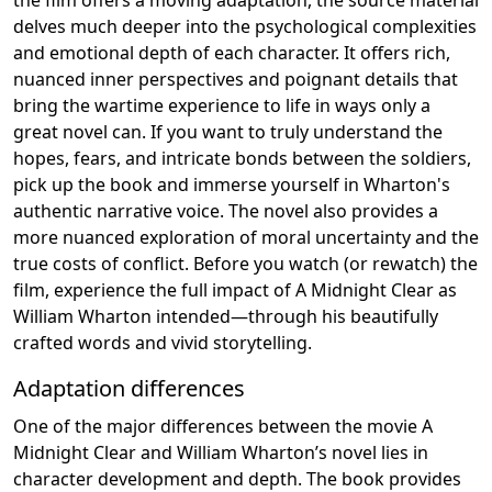
delves much deeper into the psychological complexities
and emotional depth of each character. It offers rich,
nuanced inner perspectives and poignant details that
bring the wartime experience to life in ways only a
great novel can. If you want to truly understand the
hopes, fears, and intricate bonds between the soldiers,
pick up the book and immerse yourself in Wharton's
authentic narrative voice. The novel also provides a
more nuanced exploration of moral uncertainty and the
true costs of conflict. Before you watch (or rewatch) the
film, experience the full impact of A Midnight Clear as
William Wharton intended—through his beautifully
crafted words and vivid storytelling.
Adaptation differences
One of the major differences between the movie A
Midnight Clear and William Wharton’s novel lies in
character development and depth. The book provides