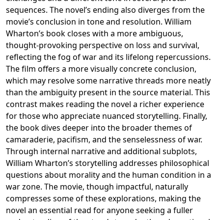
sequences. The novel’s ending also diverges from the
movie’s conclusion in tone and resolution. William
Wharton’s book closes with a more ambiguous,
thought-provoking perspective on loss and survival,
reflecting the fog of war and its lifelong repercussions.
The film offers a more visually concrete conclusion,
which may resolve some narrative threads more neatly
than the ambiguity present in the source material. This
contrast makes reading the novel a richer experience
for those who appreciate nuanced storytelling. Finally,
the book dives deeper into the broader themes of
camaraderie, pacifism, and the senselessness of war.
Through internal narrative and additional subplots,
William Wharton’s storytelling addresses philosophical
questions about morality and the human condition in a
war zone. The movie, though impactful, naturally
compresses some of these explorations, making the
novel an essential read for anyone seeking a fuller