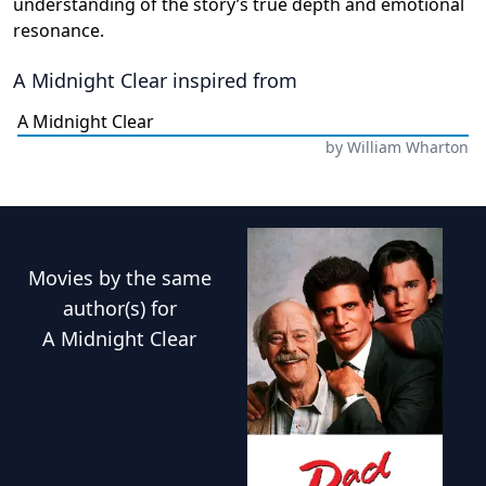
understanding of the story’s true depth and emotional
resonance.
A Midnight Clear
inspired from
A Midnight Clear
by
William Wharton
Movies
by the same
author(s) for
A Midnight Clear