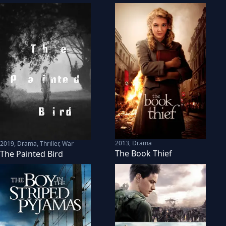
2013
,
Drama
2019
,
Drama, Thriller, War
The Book Thief
The Painted Bird