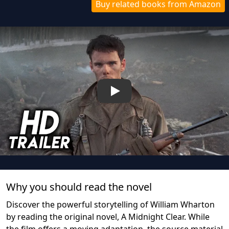
Buy related books from Amazon
Play
Why you should read the novel
Discover the powerful storytelling of William Wharton
by reading the original novel, A Midnight Clear. While
the film offers a moving adaptation, the source material