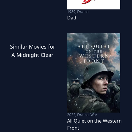
1989
,
Drama
Dad
Similar
Movies
for
A Midnight Clear
2022
,
Drama, War
All Quiet on the Western
Front