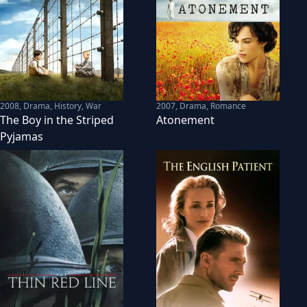
2008
,
Drama, History, War
2007
,
Drama, Romance
The Boy in the Striped
Atonement
Pyjamas