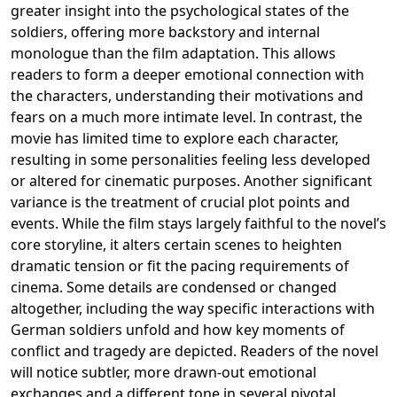
greater insight into the psychological states of the
soldiers, offering more backstory and internal
monologue than the film adaptation. This allows
readers to form a deeper emotional connection with
the characters, understanding their motivations and
fears on a much more intimate level. In contrast, the
movie has limited time to explore each character,
resulting in some personalities feeling less developed
or altered for cinematic purposes. Another significant
variance is the treatment of crucial plot points and
events. While the film stays largely faithful to the novel’s
core storyline, it alters certain scenes to heighten
dramatic tension or fit the pacing requirements of
cinema. Some details are condensed or changed
altogether, including the way specific interactions with
German soldiers unfold and how key moments of
conflict and tragedy are depicted. Readers of the novel
will notice subtler, more drawn-out emotional
exchanges and a different tone in several pivotal