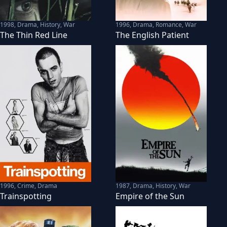
1998
,
Drama, History, War
1996
,
Drama, Romance, War
The Thin Red Line
The English Patient
1996
,
Crime, Drama
1987
,
Drama, History, War
Trainspotting
Empire of the Sun