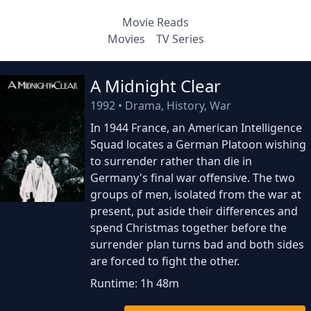
Movie Reads
Movies
TV Series
A Midnight Clear
1992
•
Drama, History, War
In 1944 France, an American Intelligence
Squad locates a German Platoon wishing
to surrender rather than die in
Germany's final war offensive. The two
groups of men, isolated from the war at
present, put aside their differences and
spend Christmas together before the
surrender plan turns bad and both sides
are forced to fight the other.
Runtime: 1h 48m