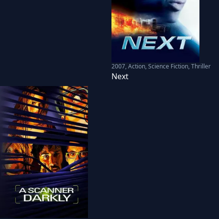
2007
,
Action, Science Fiction, Thriller
Next