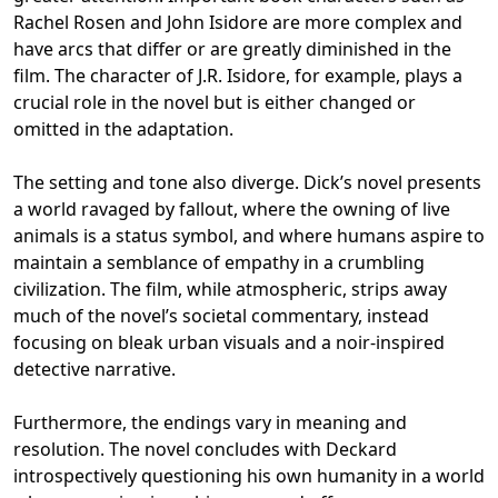
Rachel Rosen and John Isidore are more complex and
have arcs that differ or are greatly diminished in the
film. The character of J.R. Isidore, for example, plays a
crucial role in the novel but is either changed or
omitted in the adaptation.
The setting and tone also diverge. Dick’s novel presents
a world ravaged by fallout, where the owning of live
animals is a status symbol, and where humans aspire to
maintain a semblance of empathy in a crumbling
civilization. The film, while atmospheric, strips away
much of the novel’s societal commentary, instead
focusing on bleak urban visuals and a noir-inspired
detective narrative.
Furthermore, the endings vary in meaning and
resolution. The novel concludes with Deckard
introspectively questioning his own humanity in a world