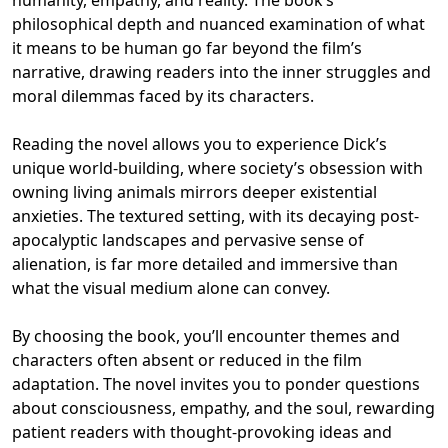
philosophical depth and nuanced examination of what
it means to be human go far beyond the film’s
narrative, drawing readers into the inner struggles and
moral dilemmas faced by its characters.
Reading the novel allows you to experience Dick’s
unique world-building, where society’s obsession with
owning living animals mirrors deeper existential
anxieties. The textured setting, with its decaying post-
apocalyptic landscapes and pervasive sense of
alienation, is far more detailed and immersive than
what the visual medium alone can convey.
By choosing the book, you’ll encounter themes and
characters often absent or reduced in the film
adaptation. The novel invites you to ponder questions
about consciousness, empathy, and the soul, rewarding
patient readers with thought-provoking ideas and