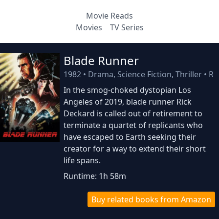
Movie Reads
Movies
TV Series
Blade Runner
1982
•
Drama, Science Fiction, Thriller
•
R
In the smog-choked dystopian Los
Angeles of 2019, blade runner Rick
Deckard is called out of retirement to
terminate a quartet of replicants who
have escaped to Earth seeking their
creator for a way to extend their short
life spans.
Runtime: 1h 58m
Buy related books from Amazon