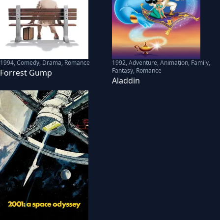
1994
,
Comedy, Drama, Romance
1992
,
Adventure, Animation, Family,
Fantasy, Romance
Forrest Gump
Aladdin