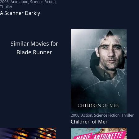
2006
,
Animation, Science Fiction,
Thriller
A Scanner Darkly
Similar
Movies
for
Blade Runner
2006
,
Action, Science Fiction, Thriller
Children of Men