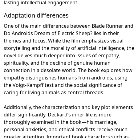
lasting intellectual engagement.
Adaptation differences
One of the main differences between Blade Runner and
Do Androids Dream of Electric Sheep? lies in their
themes and focus. While the film emphasizes visual
storytelling and the morality of artificial intelligence, the
novel delves much deeper into issues of empathy,
spirituality, and the decline of genuine human
connection in a desolate world. The book explores how
empathy distinguishes humans from androids, using
the Voigt-Kampff test and the social significance of
caring for living animals as central threads.
Additionally, the characterization and key plot elements
differ significantly. Deckard’s inner life is more
thoroughly examined in the book—his marriage,
personal anxieties, and ethical conflicts receive much
greater attention. Important book characters such as