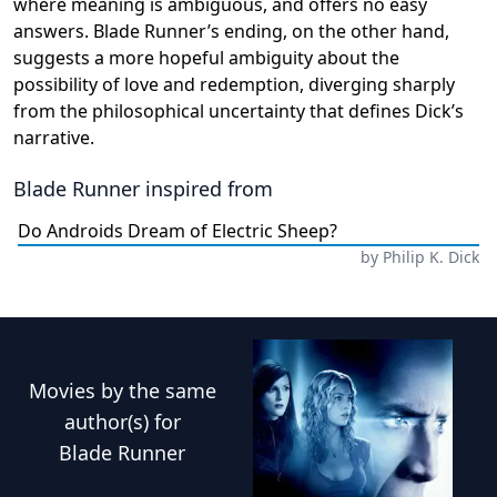
where meaning is ambiguous, and offers no easy
answers. Blade Runner’s ending, on the other hand,
suggests a more hopeful ambiguity about the
possibility of love and redemption, diverging sharply
from the philosophical uncertainty that defines Dick’s
narrative.
Blade Runner
inspired from
Do Androids Dream of Electric Sheep?
by
Philip K. Dick
Movies
by the same
author(s) for
Blade Runner