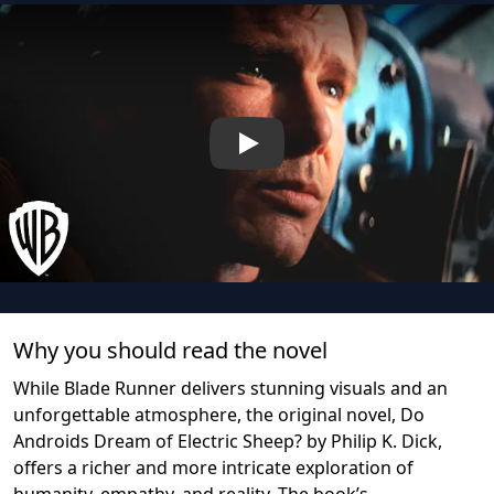
Play
Why you should read the novel
While Blade Runner delivers stunning visuals and an
unforgettable atmosphere, the original novel, Do
Androids Dream of Electric Sheep? by Philip K. Dick,
offers a richer and more intricate exploration of
humanity, empathy, and reality. The book’s