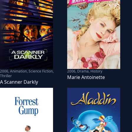
2006
,
Animation, Science Fiction,
2006
,
Drama, History
Thriller
Marie Antoinette
A Scanner Darkly